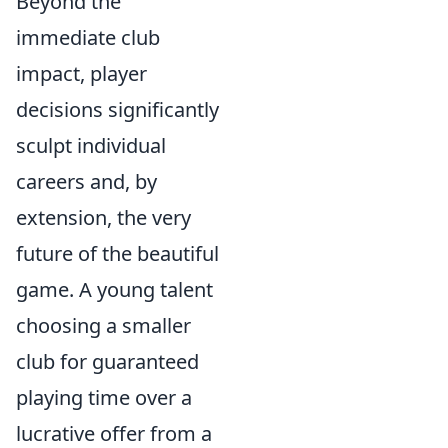
Beyond the
immediate club
impact, player
decisions significantly
sculpt individual
careers and, by
extension, the very
future of the beautiful
game. A young talent
choosing a smaller
club for guaranteed
playing time over a
lucrative offer from a