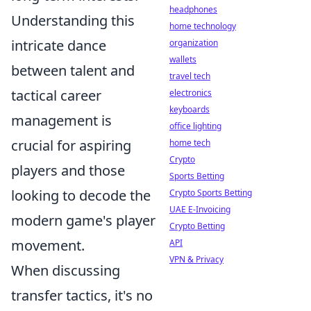
headphones
Understanding this
home technology
intricate dance
organization
wallets
between talent and
travel tech
tactical career
electronics
keyboards
management is
office lighting
crucial for aspiring
home tech
Crypto
players and those
Sports Betting
looking to decode the
Crypto Sports Betting
UAE E-Invoicing
modern game's player
Crypto Betting
movement.
API
VPN & Privacy
When discussing
transfer tactics, it's no