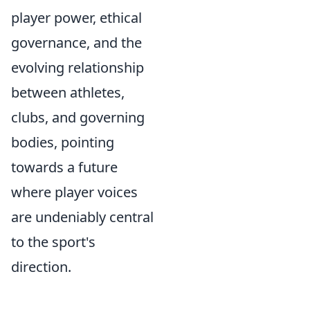
player power, ethical
governance, and the
evolving relationship
between athletes,
clubs, and governing
bodies, pointing
towards a future
where player voices
are undeniably central
to the sport's
direction.