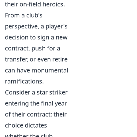
their on-field heroics.
From a club's
perspective, a player's
decision to sign a new
contract, push for a
transfer, or even retire
can have monumental
ramifications.
Consider a star striker
entering the final year
of their contract: their
choice dictates
whether the club