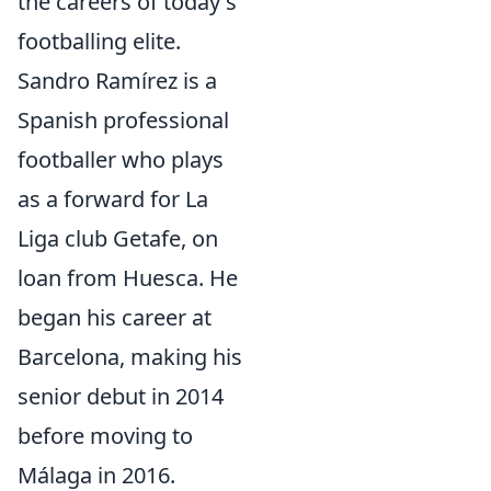
the careers of today's
footballing elite.
Sandro Ramírez is a
Spanish professional
footballer who plays
as a forward for La
Liga club Getafe, on
loan from Huesca. He
began his career at
Barcelona, making his
senior debut in 2014
before moving to
Málaga in 2016.