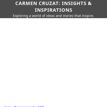
CARMEN CRUZAT: INSIGHTS &
INSPIRATIONS
Exploring a world of ideas and stories that inspire.