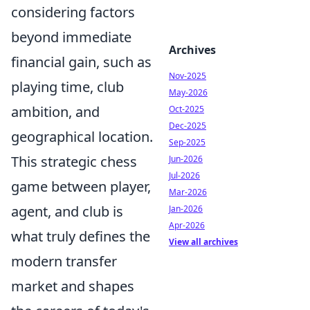
considering factors
beyond immediate
Archives
financial gain, such as
Nov-2025
playing time, club
May-2026
ambition, and
Oct-2025
Dec-2025
geographical location.
Sep-2025
This strategic chess
Jun-2026
Jul-2026
game between player,
Mar-2026
agent, and club is
Jan-2026
Apr-2026
what truly defines the
View all archives
modern transfer
market and shapes