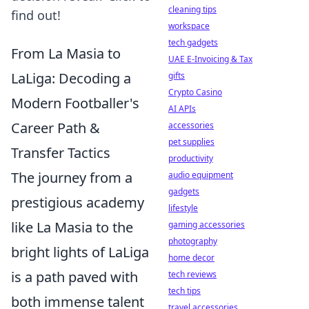
cleaning tips
find out!
workspace
tech gadgets
From La Masia to
UAE E-Invoicing & Tax
LaLiga: Decoding a
gifts
Crypto Casino
Modern Footballer's
AI APIs
Career Path &
accessories
pet supplies
Transfer Tactics
productivity
The journey from a
audio equipment
gadgets
prestigious academy
lifestyle
like La Masia to the
gaming accessories
photography
bright lights of LaLiga
home decor
is a path paved with
tech reviews
tech tips
both immense talent
travel accessories