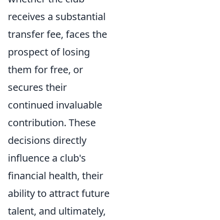
receives a substantial
transfer fee, faces the
prospect of losing
them for free, or
secures their
continued invaluable
contribution. These
decisions directly
influence a club's
financial health, their
ability to attract future
talent, and ultimately,