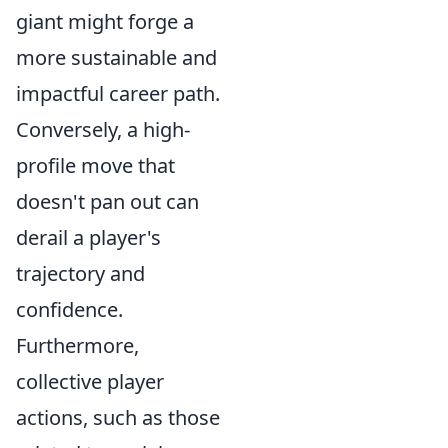
giant might forge a
more sustainable and
impactful career path.
Conversely, a high-
profile move that
doesn't pan out can
derail a player's
trajectory and
confidence.
Furthermore,
collective player
actions, such as those