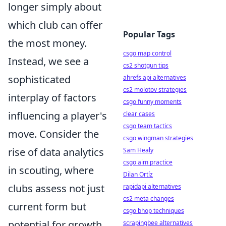
longer simply about
which club can offer
Popular Tags
the most money.
csgo map control
Instead, we see a
cs2 shotgun tips
sophisticated
ahrefs api alternatives
cs2 molotov strategies
interplay of factors
csgo funny moments
influencing a player's
clear cases
csgo team tactics
move. Consider the
csgo wingman strategies
rise of data analytics
Sam Healy
csgo aim practice
in scouting, where
Dilan Ortíz
clubs assess not just
rapidapi alternatives
cs2 meta changes
current form but
csgo bhop techniques
potential for growth,
scrapingbee alternatives