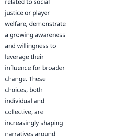
related to social
justice or player
welfare, demonstrate
a growing awareness
and willingness to
leverage their
influence for broader
change. These
choices, both
individual and
collective, are
increasingly shaping
narratives around