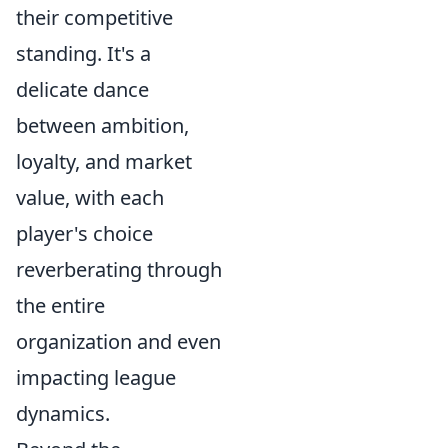
their competitive
standing. It's a
delicate dance
between ambition,
loyalty, and market
value, with each
player's choice
reverberating through
the entire
organization and even
impacting league
dynamics.