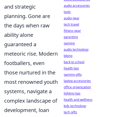
and strategic
audio accessories
tools
planning. Gone are
audio gear
the days when raw
tech travel
fitness gear
ability alone
parenting
guaranteed a
gaming
audio technology
meteoric rise. Modern
biking
footballers, even
back to school
health tips
those nurtured in the
gaming gifts
most renowned youth
laptop accessories
office organization
systems, navigate a
lighting tips
complex landscape of
health and wellness
kids technology
development, loan
tech gifts