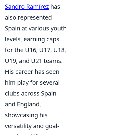
Sandro Ramírez
has
also represented
Spain at various youth
levels, earning caps
for the U16, U17, U18,
U19, and U21 teams.
His career has seen
him play for several
clubs across Spain
and England,
showcasing his
versatility and goal-