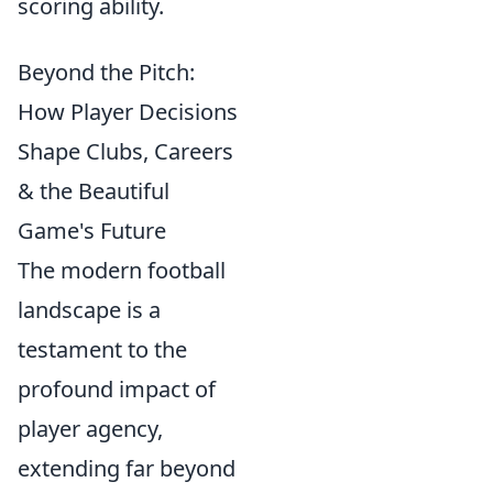
scoring ability.
Beyond the Pitch:
How Player Decisions
Shape Clubs, Careers
& the Beautiful
Game's Future
The modern football
landscape is a
testament to the
profound impact of
player agency,
extending far beyond