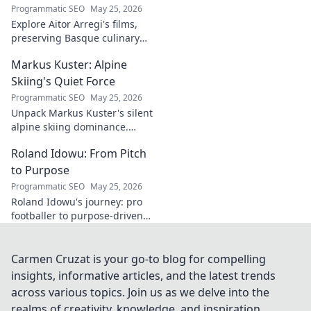
Programmatic SEO
May 25, 2026
Explore Aitor Arregi's films,
preserving Basque culinary
traditions through captivating
Markus Kuster: Alpine
cinema. Dive into his heritage,
one frame at a time.
Skiing's Quiet Force
Programmatic SEO
May 25, 2026
Unpack Markus Kuster's silent
alpine skiing dominance.
Discover his quiet strength,
Roland Idowu: From Pitch
unwavering focus & impact on
the slopes. Clicks here for the
to Purpose
full story!
Programmatic SEO
May 25, 2026
Roland Idowu's journey: pro
footballer to purpose-driven
leader. Discover his inspiring
story of transition, resilience,
and impact.
Carmen Cruzat is your go-to blog for compelling
insights, informative articles, and the latest trends
across various topics. Join us as we delve into the
realms of creativity, knowledge, and inspiration,