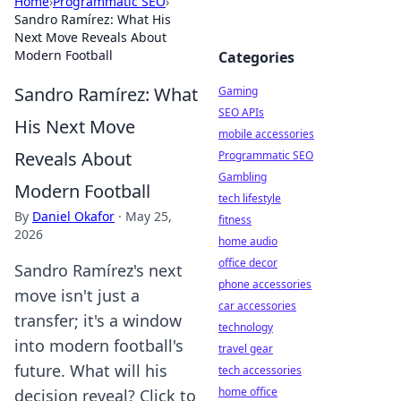
Home
›
Programmatic SEO
›
Sandro Ramírez: What His
Next Move Reveals About
Modern Football
Categories
Sandro Ramírez: What
Gaming
SEO APIs
His Next Move
mobile accessories
Reveals About
Programmatic SEO
Gambling
Modern Football
tech lifestyle
By
Daniel Okafor
·
May 25,
fitness
2026
home audio
office decor
Sandro Ramírez's next
phone accessories
move isn't just a
car accessories
transfer; it's a window
technology
into modern football's
travel gear
future. What will his
tech accessories
home office
decision reveal? Click to