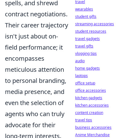
spells, and shrewd
travel
wearables
contract negotiations.
student gifts
Their career trajectory
streaming accessories
student resources
isn't just about on-
travel gadgets
field performance; it
travel gifts
vlogging tips
encompasses
audio
meticulous attention
home gadgets
laptops
to personal branding,
office setup
media presence, and
office accessories
kitchen gadgets
even the selection of
kitchen accessories
agents who can truly
content creation
travel tips
advocate for their
business accessories
long-term interests.
Anime Merchandise