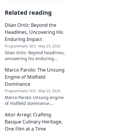
Related reading
Dilan Ortíz: Beyond the
Headlines, Uncovering His
Enduring Impact
Programmatic SEO
May 25, 2026
Dilan Ortiz: Beyond headlines,
uncovering his enduring
impact. Explore his legacy, his
Marco Parolo: The Unsung
influence, and the man behind
the fame.
Engine of Midfield
Dominance
Programmatic SEO
May 25, 2026
Marco Parolo: Unsung engine
of midfield dominance.
Discover the tireless Italian's
Aitor Arregi: Crafting
overlooked genius and why he
was so crucial. Click to read!
Basque Culinary Heritage,
One Film at a Time