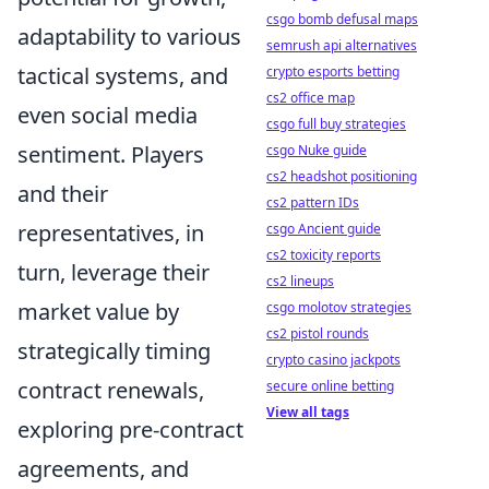
csgo bomb defusal maps
adaptability to various
semrush api alternatives
tactical systems, and
crypto esports betting
cs2 office map
even social media
csgo full buy strategies
sentiment. Players
csgo Nuke guide
cs2 headshot positioning
and their
cs2 pattern IDs
representatives, in
csgo Ancient guide
cs2 toxicity reports
turn, leverage their
cs2 lineups
market value by
csgo molotov strategies
cs2 pistol rounds
strategically timing
crypto casino jackpots
contract renewals,
secure online betting
View all tags
exploring pre-contract
agreements, and