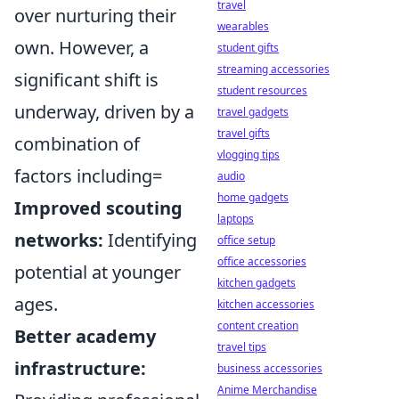
travel
over nurturing their
wearables
own. However, a
student gifts
streaming accessories
significant shift is
student resources
underway, driven by a
travel gadgets
travel gifts
combination of
vlogging tips
factors including=
audio
home gadgets
Improved scouting
laptops
networks:
Identifying
office setup
office accessories
potential at younger
kitchen gadgets
ages.
kitchen accessories
content creation
Better academy
travel tips
infrastructure:
business accessories
Anime Merchandise