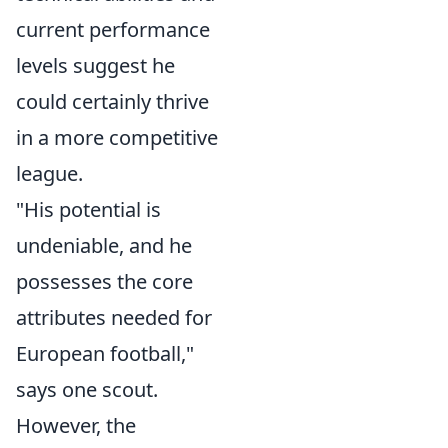
current performance
levels suggest he
could certainly thrive
in a more competitive
league.
"His potential is
undeniable, and he
possesses the core
attributes needed for
European football,"
says one scout.
However, the