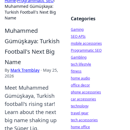
Home
›
Programmatic SEO
›
Muhammed Gümüşkaya:
Turkish Football's Next Big
Name
Categories
Muhammed
Gaming
SEO APIs
Gümüşkaya: Turkish
mobile accessories
Football's Next Big
Programmatic SEO
Gambling
Name
tech lifestyle
By
Mark Tremblay
·
May 25,
fitness
2026
home audio
office decor
Meet Muhammed
phone accessories
Gümüşkaya, Turkish
car accessories
football's rising star!
technology
Learn about the next
travel gear
big name shaking up
tech accessories
home office
the Süper Lig.