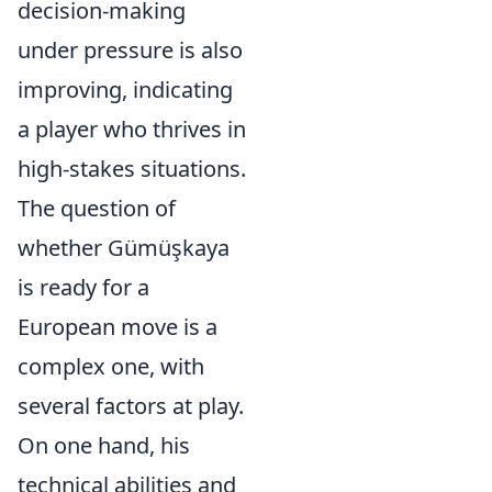
decision-making
under pressure is also
improving, indicating
a player who thrives in
high-stakes situations.
The question of
whether Gümüşkaya
is ready for a
European move is a
complex one, with
several factors at play.
On one hand, his
technical abilities and