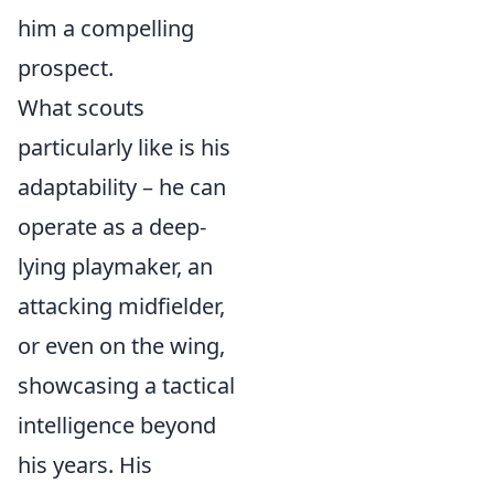
him a compelling
prospect.
What scouts
particularly like is his
adaptability – he can
operate as a deep-
lying playmaker, an
attacking midfielder,
or even on the wing,
showcasing a tactical
intelligence beyond
his years. His