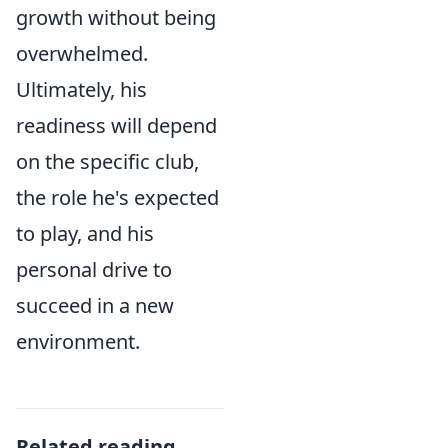
growth without being
overwhelmed.
Ultimately, his
readiness will depend
on the specific club,
the role he's expected
to play, and his
personal drive to
succeed in a new
environment.
Related reading