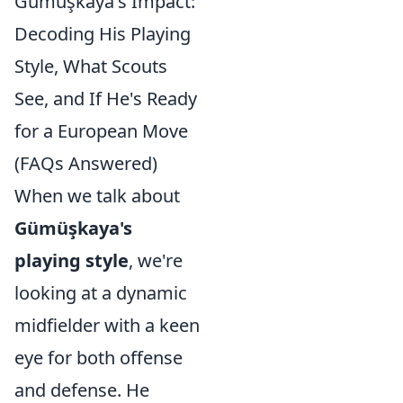
Gümüşkaya's Impact:
Decoding His Playing
Style, What Scouts
See, and If He's Ready
for a European Move
(FAQs Answered)
When we talk about
Gümüşkaya's
playing style
, we're
looking at a dynamic
midfielder with a keen
eye for both offense
and defense. He