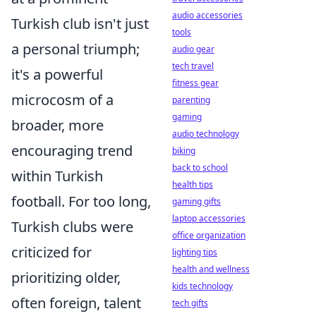
audio accessories
Turkish club isn't just
tools
a personal triumph;
audio gear
tech travel
it's a powerful
fitness gear
microcosm of a
parenting
gaming
broader, more
audio technology
encouraging trend
biking
back to school
within Turkish
health tips
football. For too long,
gaming gifts
laptop accessories
Turkish clubs were
office organization
criticized for
lighting tips
health and wellness
prioritizing older,
kids technology
often foreign, talent
tech gifts