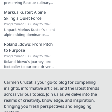
preserving Basque culinary
traditions through captivating
Markus Kuster: Alpine
cinema. Dive into his heritage,
one frame at a time.
Skiing's Quiet Force
Programmatic SEO
May 25, 2026
Unpack Markus Kuster's silent
alpine skiing dominance.
Discover his quiet strength,
Roland Idowu: From Pitch
unwavering focus & impact on
the slopes. Clicks here for the
to Purpose
full story!
Programmatic SEO
May 25, 2026
Roland Idowu's journey: pro
footballer to purpose-driven
leader. Discover his inspiring
story of transition, resilience,
and impact.
Carmen Cruzat is your go-to blog for compelling
insights, informative articles, and the latest trends
across various topics. Join us as we delve into the
realms of creativity, knowledge, and inspiration,
bringing you fresh perspectives and engaging