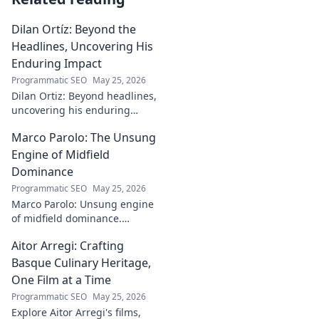
Dilan Ortíz: Beyond the
Headlines, Uncovering His
Enduring Impact
Programmatic SEO
May 25, 2026
Dilan Ortiz: Beyond headlines,
uncovering his enduring
impact. Explore his legacy, his
Marco Parolo: The Unsung
influence, and the man behind
the fame.
Engine of Midfield
Dominance
Programmatic SEO
May 25, 2026
Marco Parolo: Unsung engine
of midfield dominance.
Discover the tireless Italian's
Aitor Arregi: Crafting
overlooked genius and why he
was so crucial. Click to read!
Basque Culinary Heritage,
One Film at a Time
Programmatic SEO
May 25, 2026
Explore Aitor Arregi's films,