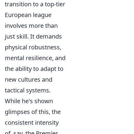
transition to a top-tier
European league
involves more than
just skill. It demands
physical robustness,
mental resilience, and
the ability to adapt to
new cultures and
tactical systems.
While he's shown
glimpses of this, the
consistent intensity
of, say, the Premier