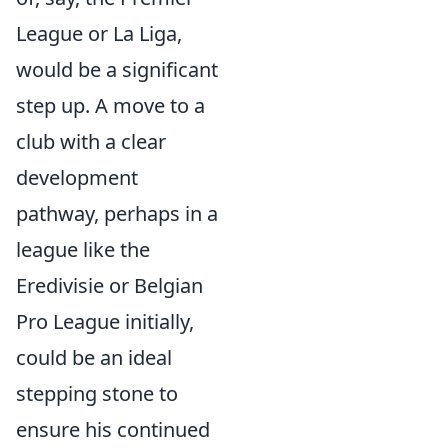
League or La Liga,
would be a significant
step up. A move to a
club with a clear
development
pathway, perhaps in a
league like the
Eredivisie or Belgian
Pro League initially,
could be an ideal
stepping stone to
ensure his continued