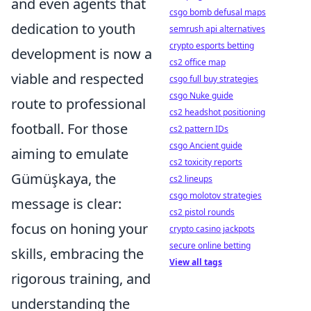
and even agents that
csgo bomb defusal maps
dedication to youth
semrush api alternatives
crypto esports betting
development is now a
cs2 office map
viable and respected
csgo full buy strategies
csgo Nuke guide
route to professional
cs2 headshot positioning
football. For those
cs2 pattern IDs
csgo Ancient guide
aiming to emulate
cs2 toxicity reports
Gümüşkaya, the
cs2 lineups
csgo molotov strategies
message is clear:
cs2 pistol rounds
focus on honing your
crypto casino jackpots
secure online betting
skills, embracing the
View all tags
rigorous training, and
understanding the