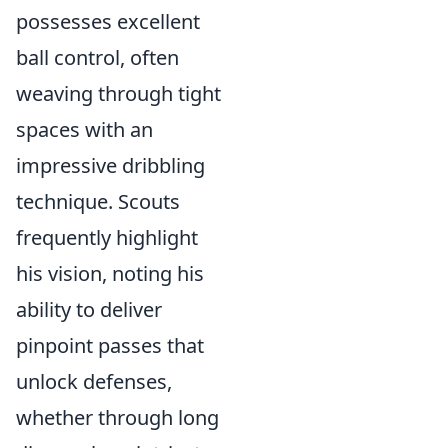
possesses excellent
ball control, often
weaving through tight
spaces with an
impressive dribbling
technique. Scouts
frequently highlight
his vision, noting his
ability to deliver
pinpoint passes that
unlock defenses,
whether through long