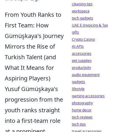
cleaning tips
workspace
From Youth Ranks to
tech gadgets
First Team: How
UAE E-Invoicing & Tax
gifts
Gümüşkaya's Journey
Crypto Casino
Mirrors the Rise of
AI APIs
accessories
Turkish Talent (and
pet supplies
What It Means for
productivity
audio equipment
Aspiring Players)
gadgets
Yusuf Gümüşkaya's
lifestyle
gaming accessories
progression from the
photography
youth ranks straight
home decor
tech reviews
into a first-team role
tech tips
at a prominent
travel accessories