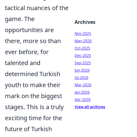
tactical nuances of the
game. The
Archives
opportunities are
Nov-2025
there, more so than
May-2026
Oct-2025
ever before, for
Dec-2025
talented and
Sep-2025
Jun-2026
determined Turkish
Jul-2026
youth to make their
Mar-2026
Jan-2026
mark on the biggest
Apr-2026
stages. This is a truly
View all archives
exciting time for the
future of Turkish