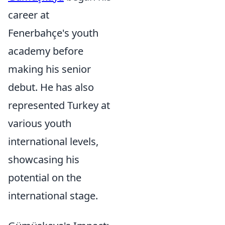
career at
Fenerbahçe's youth
academy before
making his senior
debut. He has also
represented Turkey at
various youth
international levels,
showcasing his
potential on the
international stage.