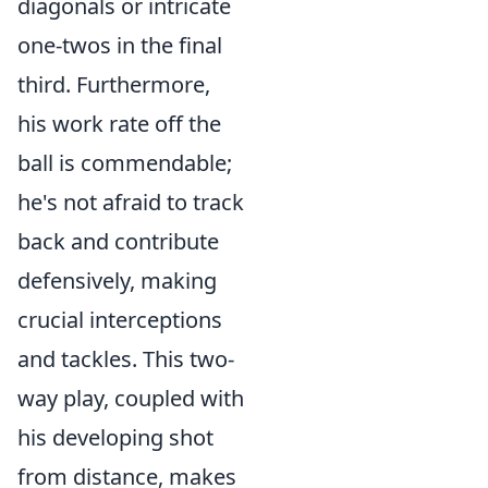
diagonals or intricate
one-twos in the final
third. Furthermore,
his work rate off the
ball is commendable;
he's not afraid to track
back and contribute
defensively, making
crucial interceptions
and tackles. This two-
way play, coupled with
his developing shot
from distance, makes