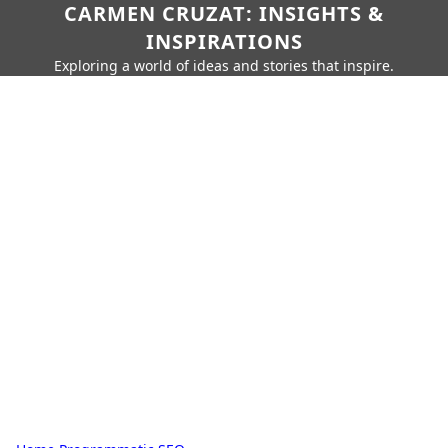
CARMEN CRUZAT: INSIGHTS &
INSPIRATIONS
Exploring a world of ideas and stories that inspire.