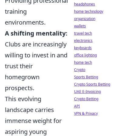
Providing professional
headphones
training
home technology
organization
environments.
wallets
A shifting mentality:
travel tech
electronics
Clubs are increasingly
keyboards
willing to invest in and
office lighting
home tech
trust their
Crypto
homegrown
Sports Betting
Crypto Sports Betting
prospects.
UAE E-Invoicing
This evolving
Crypto Betting
API
landscape carries
VPN & Privacy
immense weight for
aspiring young