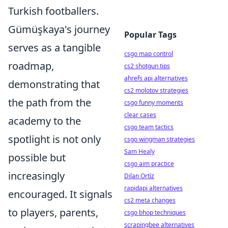
Turkish footballers.
Gümüşkaya's journey
Popular Tags
serves as a tangible
csgo map control
roadmap,
cs2 shotgun tips
ahrefs api alternatives
demonstrating that
cs2 molotov strategies
the path from the
csgo funny moments
clear cases
academy to the
csgo team tactics
spotlight is not only
csgo wingman strategies
Sam Healy
possible but
csgo aim practice
increasingly
Dilan Ortíz
rapidapi alternatives
encouraged. It signals
cs2 meta changes
to players, parents,
csgo bhop techniques
scrapingbee alternatives