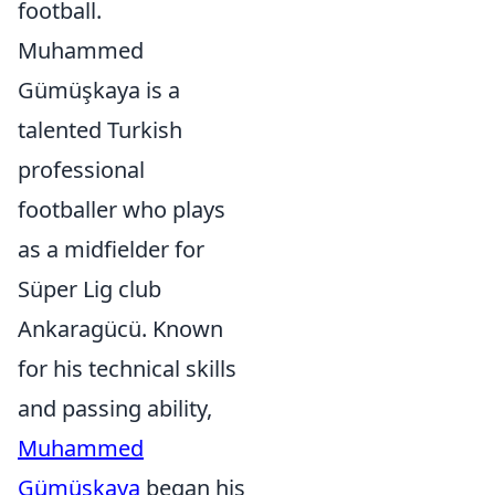
football.
Muhammed
Gümüşkaya is a
talented Turkish
professional
footballer who plays
as a midfielder for
Süper Lig club
Ankaragücü. Known
for his technical skills
and passing ability,
Muhammed
Gümüşkaya
began his