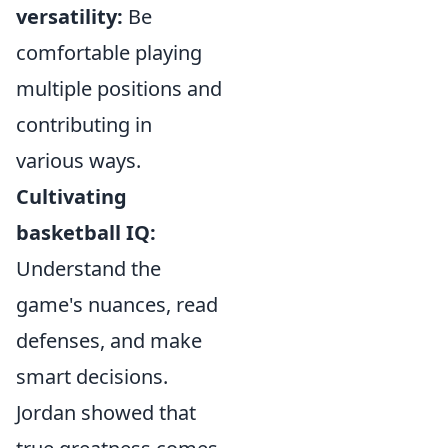
versatility:
Be
comfortable playing
multiple positions and
contributing in
various ways.
Cultivating
basketball IQ:
Understand the
game's nuances, read
defenses, and make
smart decisions.
Jordan showed that