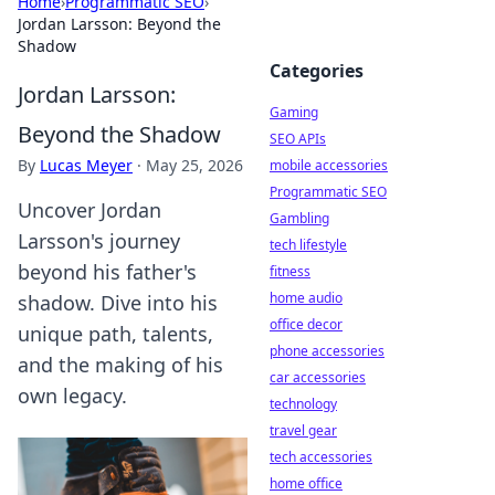
Home
›
Programmatic SEO
›
Jordan Larsson: Beyond the
Shadow
Categories
Jordan Larsson:
Gaming
Beyond the Shadow
SEO APIs
By
Lucas Meyer
·
May 25, 2026
mobile accessories
Programmatic SEO
Uncover Jordan
Gambling
Larsson's journey
tech lifestyle
beyond his father's
fitness
home audio
shadow. Dive into his
office decor
unique path, talents,
phone accessories
and the making of his
car accessories
own legacy.
technology
travel gear
tech accessories
home office