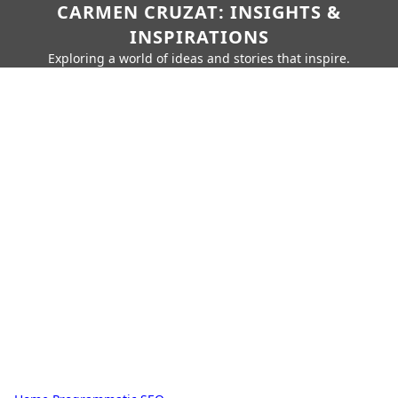
CARMEN CRUZAT: INSIGHTS &
INSPIRATIONS
Exploring a world of ideas and stories that inspire.