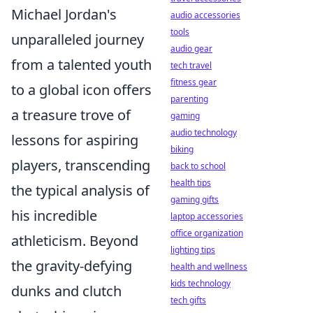
Michael Jordan's
audio accessories
tools
unparalleled journey
audio gear
from a talented youth
tech travel
fitness gear
to a global icon offers
parenting
a treasure trove of
gaming
audio technology
lessons for aspiring
biking
players, transcending
back to school
health tips
the typical analysis of
gaming gifts
his incredible
laptop accessories
office organization
athleticism. Beyond
lighting tips
the gravity-defying
health and wellness
kids technology
dunks and clutch
tech gifts