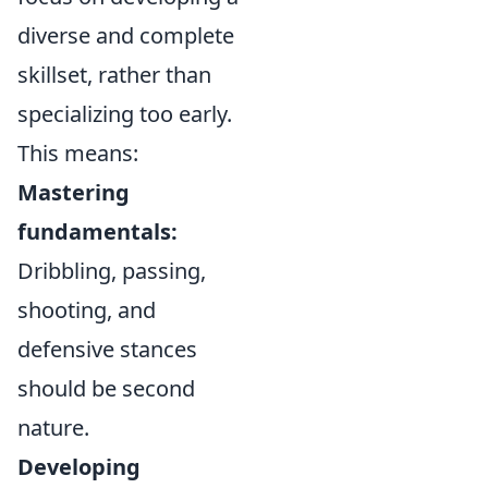
diverse and complete
skillset, rather than
specializing too early.
This means:
Mastering
fundamentals:
Dribbling, passing,
shooting, and
defensive stances
should be second
nature.
Developing