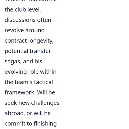
the club level,
discussions often
revolve around
contract longevity,
potential transfer
sagas, and his
evolving role within
the team's tactical
framework. Will he
seek new challenges
abroad, or will he
commit to finishing