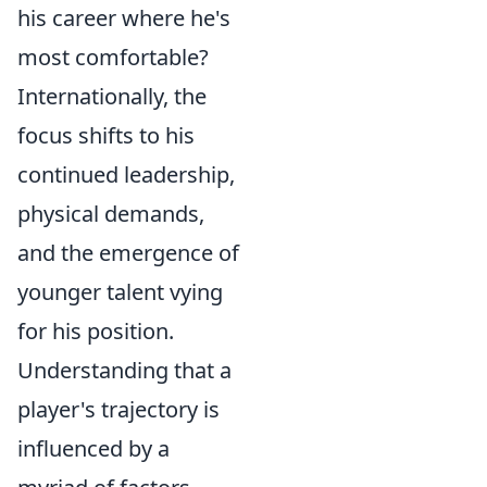
his career where he's
most comfortable?
Internationally, the
focus shifts to his
continued leadership,
physical demands,
and the emergence of
younger talent vying
for his position.
Understanding that a
player's trajectory is
influenced by a