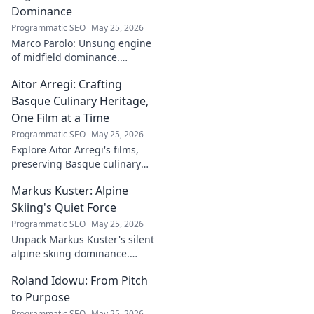
Dominance
Programmatic SEO
May 25, 2026
Marco Parolo: Unsung engine
of midfield dominance.
Discover the tireless Italian's
Aitor Arregi: Crafting
overlooked genius and why he
was so crucial. Click to read!
Basque Culinary Heritage,
One Film at a Time
Programmatic SEO
May 25, 2026
Explore Aitor Arregi's films,
preserving Basque culinary
traditions through captivating
Markus Kuster: Alpine
cinema. Dive into his heritage,
one frame at a time.
Skiing's Quiet Force
Programmatic SEO
May 25, 2026
Unpack Markus Kuster's silent
alpine skiing dominance.
Discover his quiet strength,
Roland Idowu: From Pitch
unwavering focus & impact on
the slopes. Clicks here for the
to Purpose
full story!
Programmatic SEO
May 25, 2026