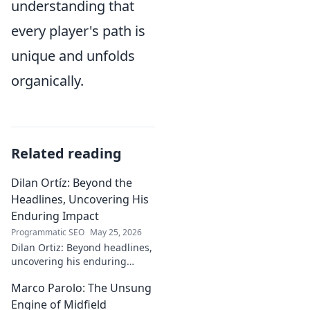
understanding that
every player's path is
unique and unfolds
organically.
Related reading
Dilan Ortíz: Beyond the
Headlines, Uncovering His
Enduring Impact
Programmatic SEO
May 25, 2026
Dilan Ortiz: Beyond headlines,
uncovering his enduring
impact. Explore his legacy, his
Marco Parolo: The Unsung
influence, and the man behind
the fame.
Engine of Midfield