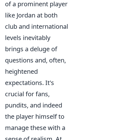
of a prominent player
like Jordan at both
club and international
levels inevitably
brings a deluge of
questions and, often,
heightened
expectations. It's
crucial for fans,
pundits, and indeed
the player himself to
manage these with a
sense of realism. At