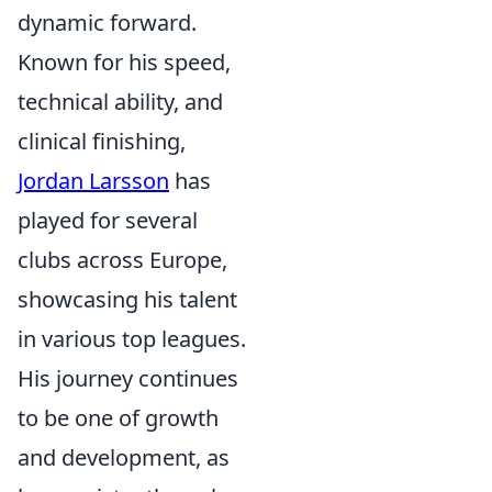
dynamic forward.
Known for his speed,
technical ability, and
clinical finishing,
Jordan Larsson
has
played for several
clubs across Europe,
showcasing his talent
in various top leagues.
His journey continues
to be one of growth
and development, as