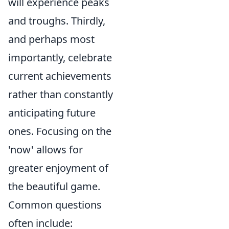
will experience peaks
and troughs. Thirdly,
and perhaps most
importantly, celebrate
current achievements
rather than constantly
anticipating future
ones. Focusing on the
'now' allows for
greater enjoyment of
the beautiful game.
Common questions
often include: