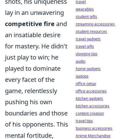
shots, his uniqueness
travel
wearables
lay in an unwavering
student gifts
competitive fire
and
streaming accessories
student resources
an insatiable desire
travel gadgets
for mastery. He didn't
travel gifts
vlogging tips
just play to win; he
audio
played to dominate
home gadgets
laptops
every facet of the
office setup
game, relentlessly
office accessories
kitchen gadgets
pushing his own
kitchen accessories
boundaries and those
content creation
travel tips
of his opponents. This
business accessories
mental fortitude,
Anime Merchandise