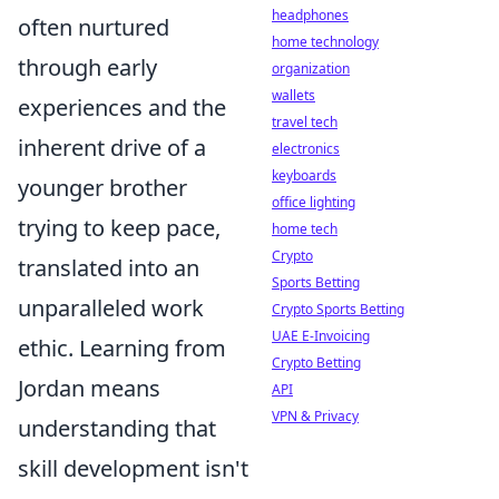
headphones
often nurtured
home technology
through early
organization
wallets
experiences and the
travel tech
inherent drive of a
electronics
keyboards
younger brother
office lighting
trying to keep pace,
home tech
Crypto
translated into an
Sports Betting
unparalleled work
Crypto Sports Betting
UAE E-Invoicing
ethic. Learning from
Crypto Betting
Jordan means
API
VPN & Privacy
understanding that
skill development isn't