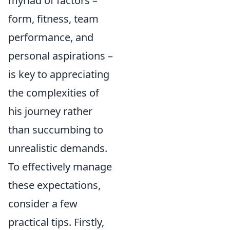
myriad of factors –
form, fitness, team
performance, and
personal aspirations –
is key to appreciating
the complexities of
his journey rather
than succumbing to
unrealistic demands.
To effectively manage
these expectations,
consider a few
practical tips. Firstly,