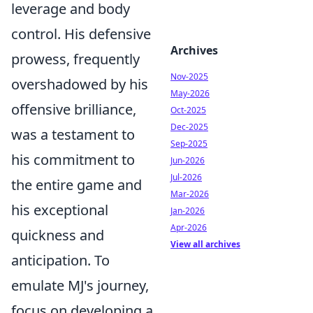
leverage and body
control. His defensive
Archives
prowess, frequently
Nov-2025
overshadowed by his
May-2026
offensive brilliance,
Oct-2025
Dec-2025
was a testament to
Sep-2025
his commitment to
Jun-2026
Jul-2026
the entire game and
Mar-2026
his exceptional
Jan-2026
Apr-2026
quickness and
View all archives
anticipation. To
emulate MJ's journey,
focus on developing a