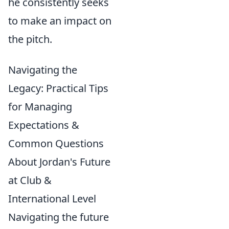
he consistently seeks
to make an impact on
the pitch.
Navigating the
Legacy: Practical Tips
for Managing
Expectations &
Common Questions
About Jordan's Future
at Club &
International Level
Navigating the future