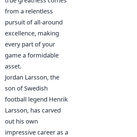
true greatness comes
from a relentless
pursuit of all-around
excellence, making
every part of your
game a formidable
asset.
Jordan Larsson, the
son of Swedish
football legend Henrik
Larsson, has carved
out his own
impressive career as a