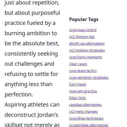
just about repetition,
but about purposeful
Popular Tags
practice fueled by a
csgo map control
burning ambition to
cs2 shotgun tips
be the absolute best,
ahrefs api alternatives
cs2 molotov strategies
consistently seeking
csgo funny moments
out challenges and
clear cases
csgo team tactics
refusing to settle for
csgo wingman strategies
anything less than
Sam Healy
csgo aim practice
perfection.
Dilan Ortíz
Aspiring athletes can
rapidapi alternatives
cs2 meta changes
deconstruct Jordan's
csgo bhop techniques
skillset not merely as
scrapingbee alternatives