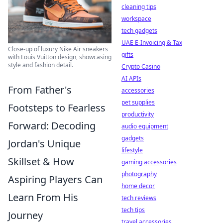
cleaning tips
workspace
tech gadgets
UAE E-Invoicing & Tax
Close-up of luxury Nike Air sneakers
gifts
with Louis Vuitton design, showcasing
style and fashion detail.
Crypto Casino
AI APIs
From Father's
accessories
pet supplies
Footsteps to Fearless
productivity
Forward: Decoding
audio equipment
gadgets
Jordan's Unique
lifestyle
Skillset & How
gaming accessories
photography
Aspiring Players Can
home decor
Learn From His
tech reviews
tech tips
Journey
travel accessories