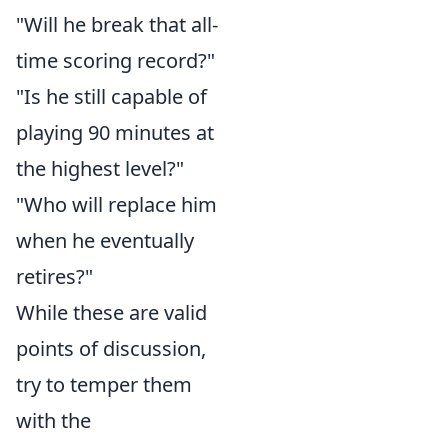
"Will he break that all-
time scoring record?"
"Is he still capable of
playing 90 minutes at
the highest level?"
"Who will replace him
when he eventually
retires?"
While these are valid
points of discussion,
try to temper them
with the