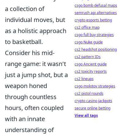
csgo bomb defusal maps
a collection of
semrush api alternatives
individual moves, but
crypto esports betting
cs2 office map
as a holistic approach
csgo full buy strategies
to basketball.
csgo Nuke guide
cs2 headshot positioning
Consider his mid-
cs2 pattern IDs
range game: it wasn't
csgo Ancient guide
cs2 toxicity reports
just a jump shot, but a
cs2 lineups
weapon honed
csgo molotov strategies
cs2 pistol rounds
through countless
crypto casino jackpots
hours, often coupled
secure online betting
View all tags
with an innate
understanding of