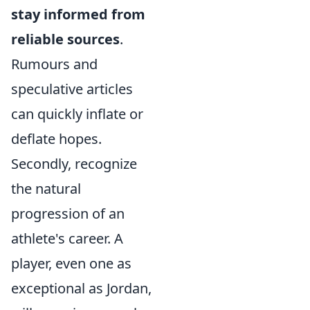
stay informed from
reliable sources
.
Rumours and
speculative articles
can quickly inflate or
deflate hopes.
Secondly, recognize
the natural
progression of an
athlete's career. A
player, even one as
exceptional as Jordan,