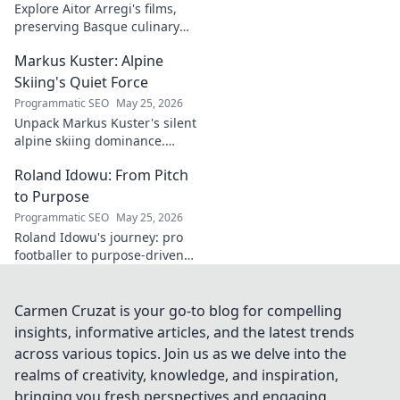
Explore Aitor Arregi's films,
preserving Basque culinary
traditions through captivating
Markus Kuster: Alpine
cinema. Dive into his heritage,
one frame at a time.
Skiing's Quiet Force
Programmatic SEO
May 25, 2026
Unpack Markus Kuster's silent
alpine skiing dominance.
Discover his quiet strength,
Roland Idowu: From Pitch
unwavering focus & impact on
the slopes. Clicks here for the
to Purpose
full story!
Programmatic SEO
May 25, 2026
Roland Idowu's journey: pro
footballer to purpose-driven
leader. Discover his inspiring
story of transition, resilience,
and impact.
Carmen Cruzat is your go-to blog for compelling
insights, informative articles, and the latest trends
across various topics. Join us as we delve into the
realms of creativity, knowledge, and inspiration,
bringing you fresh perspectives and engaging