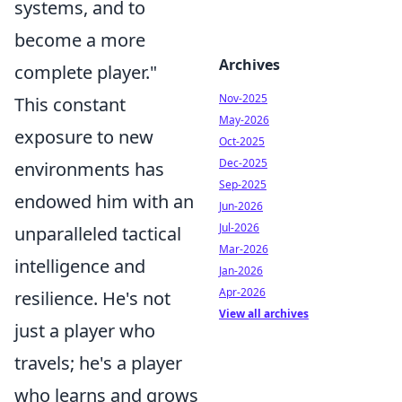
systems, and to
become a more
Archives
complete player."
Nov-2025
This constant
May-2026
exposure to new
Oct-2025
Dec-2025
environments has
Sep-2025
endowed him with an
Jun-2026
Jul-2026
unparalleled tactical
Mar-2026
intelligence and
Jan-2026
Apr-2026
resilience. He's not
View all archives
just a player who
travels; he's a player
who learns and grows