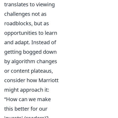
translates to viewing
challenges not as
roadblocks, but as
opportunities to learn
and adapt. Instead of
getting bogged down
by algorithm changes
or content plateaus,
consider how Marriott
might approach it:
“How can we make
this better for our