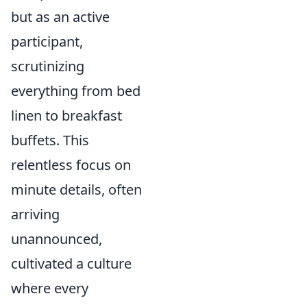
but as an active
participant,
scrutinizing
everything from bed
linen to breakfast
buffets. This
relentless focus on
minute details, often
arriving
unannounced,
cultivated a culture
where every