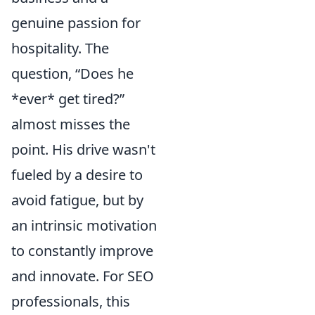
genuine passion for
hospitality. The
question, “Does he
*ever* get tired?”
almost misses the
point. His drive wasn't
fueled by a desire to
avoid fatigue, but by
an intrinsic motivation
to constantly improve
and innovate. For SEO
professionals, this