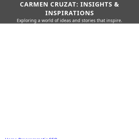
CARMEN CRUZAT: INSIGHTS &
INSPIRATIONS
Exploring a world of ideas and stories that inspire.