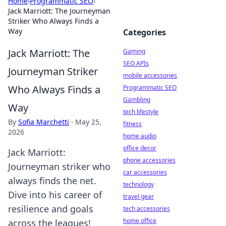
Home
›
Programmatic SEO
›
Jack Marriott: The Journeyman
Striker Who Always Finds a
Way
Categories
Jack Marriott: The
Gaming
SEO APIs
Journeyman Striker
mobile accessories
Who Always Finds a
Programmatic SEO
Gambling
Way
tech lifestyle
By
Sofia Marchetti
·
May 25,
fitness
2026
home audio
office decor
Jack Marriott:
phone accessories
Journeyman striker who
car accessories
always finds the net.
technology
Dive into his career of
travel gear
resilience and goals
tech accessories
home office
across the leagues!