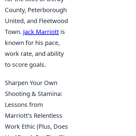
County, Peterborough
United, and Fleetwood
Town.
Jack Marriott
is
known for his pace,
work rate, and ability
to score goals.
Sharpen Your Own
Shooting & Stamina:
Lessons from
Marriott's Relentless
Work Ethic (Plus, Does