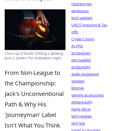
cleaning tips
workspace
tech gadgets
UAE E-Invoicing & Tax
gifts
Crypto Casino
AI APIs
accessories
Close-up of hands holding a glowing
Jack-o'-lantern for Halloween night.
pet supplies
productivity
From Non-League to
audio equipment
gadgets
the Championship:
lifestyle
Jack's Unconventional
gaming accessories
photography
Path & Why His
home decor
'Journeyman' Label
tech reviews
tech tips
Isn't What You Think
travel accessories