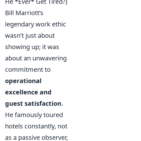
He *Ever* Get Tired?)
Bill Marriott’s
legendary work ethic
wasn’t just about
showing up; it was
about an unwavering
commitment to
operational
excellence and
guest satisfaction
.
He famously toured
hotels constantly, not
as a passive observer,