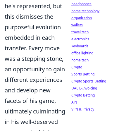
headphones
he's represented, but
home technology
this dismisses the
organization
wallets
purposeful evolution
travel tech
embedded in each
electronics
keyboards
transfer. Every move
office lighting
was a stepping stone,
home tech
Crypto
an opportunity to gain
Sports Betting
different experiences
Crypto Sports Betting
UAE E-Invoicing
and develop new
Crypto Betting
facets of his game,
API
VPN & Privacy
ultimately culminating
in his well-deserved