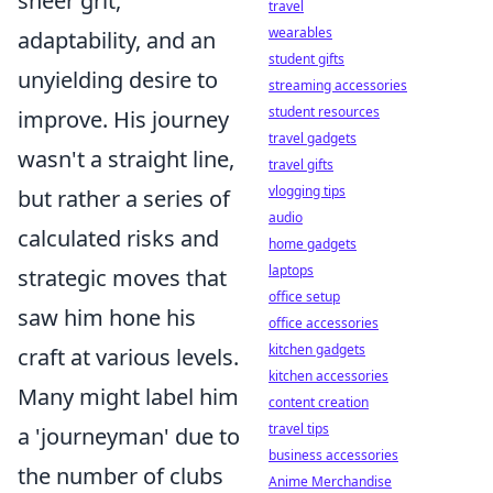
sheer grit,
travel
wearables
adaptability, and an
student gifts
unyielding desire to
streaming accessories
student resources
improve. His journey
travel gadgets
wasn't a straight line,
travel gifts
vlogging tips
but rather a series of
audio
calculated risks and
home gadgets
laptops
strategic moves that
office setup
saw him hone his
office accessories
kitchen gadgets
craft at various levels.
kitchen accessories
Many might label him
content creation
travel tips
a 'journeyman' due to
business accessories
the number of clubs
Anime Merchandise