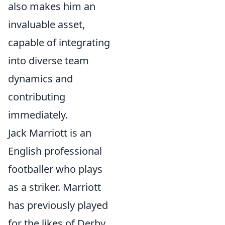
also makes him an
invaluable asset,
capable of integrating
into diverse team
dynamics and
contributing
immediately.
Jack Marriott is an
English professional
footballer who plays
as a striker. Marriott
has previously played
for the likes of Derby