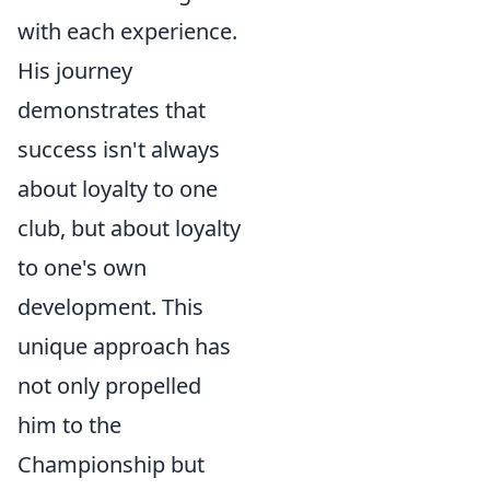
with each experience.
His journey
demonstrates that
success isn't always
about loyalty to one
club, but about loyalty
to one's own
development. This
unique approach has
not only propelled
him to the
Championship but