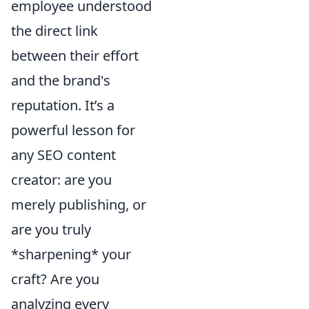
employee understood
the direct link
between their effort
and the brand's
reputation. It’s a
powerful lesson for
any SEO content
creator: are you
merely publishing, or
are you truly
*sharpening* your
craft? Are you
analyzing every