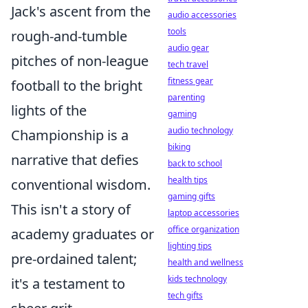
Jack's ascent from the
audio accessories
tools
rough-and-tumble
audio gear
pitches of non-league
tech travel
fitness gear
football to the bright
parenting
lights of the
gaming
audio technology
Championship is a
biking
narrative that defies
back to school
health tips
conventional wisdom.
gaming gifts
This isn't a story of
laptop accessories
office organization
academy graduates or
lighting tips
pre-ordained talent;
health and wellness
kids technology
it's a testament to
tech gifts