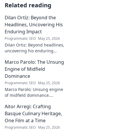
Related reading
Dilan Ortíz: Beyond the
Headlines, Uncovering His
Enduring Impact
Programmatic SEO
May 25, 2026
Dilan Ortiz: Beyond headlines,
uncovering his enduring
impact. Explore his legacy, his
Marco Parolo: The Unsung
influence, and the man behind
the fame.
Engine of Midfield
Dominance
Programmatic SEO
May 25, 2026
Marco Parolo: Unsung engine
of midfield dominance.
Discover the tireless Italian's
Aitor Arregi: Crafting
overlooked genius and why he
was so crucial. Click to read!
Basque Culinary Heritage,
One Film at a Time
Programmatic SEO
May 25, 2026