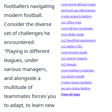
csgo bomb defusal maps
footballers navigating
semrush api alternatives
modern football.
crypto esports betting
cs2 office map
Consider the diverse
csgo full buy strategies
set of challenges he
csgo Nuke guide
cs2 headshot positioning
encountered:
cs2 pattern IDs
"Playing in different
csgo Ancient guide
cs2 toxicity reports
leagues, under
cs2 lineups
various managers,
csgo molotov strategies
cs2 pistol rounds
and alongside a
crypto casino jackpots
multitude of
secure online betting
View all tags
teammates forces you
to adapt, to learn new