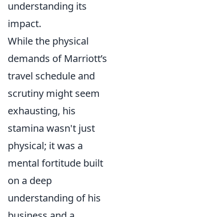
understanding its
impact.
While the physical
demands of Marriott’s
travel schedule and
scrutiny might seem
exhausting, his
stamina wasn't just
physical; it was a
mental fortitude built
on a deep
understanding of his
business and a