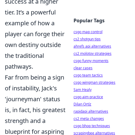
success at a higher
tier. It’s a powerful
Popular Tags
example of how a
csgo map control
player can forge their
cs2 shotgun tips
own destiny outside
ahrefs api alternatives
cs2 molotov strategies
the traditional
csgo funny moments
pathways.
clear cases
csgo team tactics
Far from being a sign
csgo wingman strategies
of instability, Jack's
Sam Healy
csgo aim practice
'journeyman' status
Dilan Ortíz
is, in fact, his greatest
rapidapi alternatives
cs2 meta changes
strength and a
csgo bhop techniques
blueprint for aspiring
scrapingbee alternatives