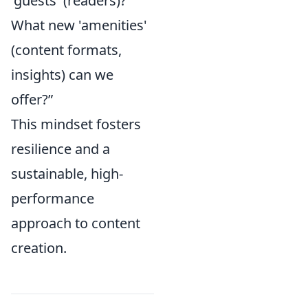
'guests' (readers)?
What new 'amenities'
(content formats,
insights) can we
offer?”
This mindset fosters
resilience and a
sustainable, high-
performance
approach to content
creation.