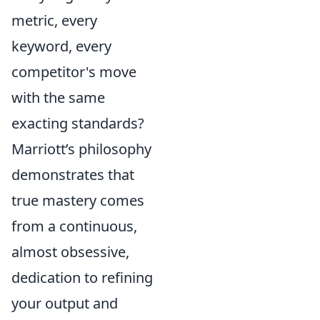
metric, every
keyword, every
competitor's move
with the same
exacting standards?
Marriott’s philosophy
demonstrates that
true mastery comes
from a continuous,
almost obsessive,
dedication to refining
your output and