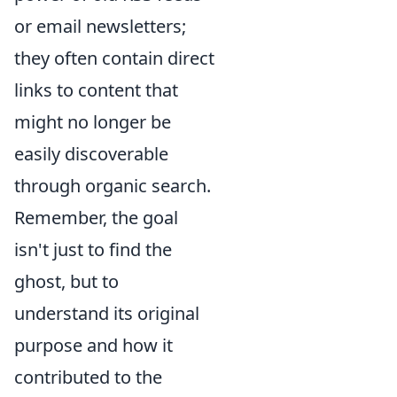
or email newsletters;
they often contain direct
links to content that
might no longer be
easily discoverable
through organic search.
Remember, the goal
isn't just to find the
ghost, but to
understand its original
purpose and how it
contributed to the