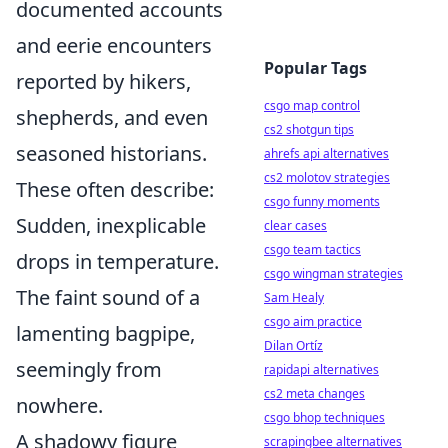
documented accounts
and eerie encounters
Popular Tags
reported by hikers,
csgo map control
shepherds, and even
cs2 shotgun tips
seasoned historians.
ahrefs api alternatives
cs2 molotov strategies
These often describe:
csgo funny moments
Sudden, inexplicable
clear cases
csgo team tactics
drops in temperature.
csgo wingman strategies
The faint sound of a
Sam Healy
csgo aim practice
lamenting bagpipe,
Dilan Ortíz
seemingly from
rapidapi alternatives
cs2 meta changes
nowhere.
csgo bhop techniques
A shadowy figure
scrapingbee alternatives