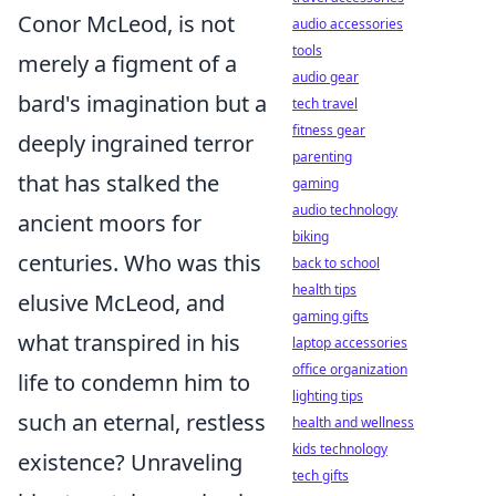
Conor McLeod, is not
audio accessories
tools
merely a figment of a
audio gear
bard's imagination but a
tech travel
fitness gear
deeply ingrained terror
parenting
that has stalked the
gaming
audio technology
ancient moors for
biking
centuries. Who was this
back to school
health tips
elusive McLeod, and
gaming gifts
what transpired in his
laptop accessories
office organization
life to condemn him to
lighting tips
such an eternal, restless
health and wellness
kids technology
existence? Unraveling
tech gifts