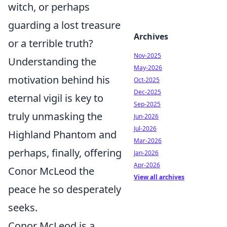
witch, or perhaps
guarding a lost treasure
Archives
or a terrible truth?
Nov-2025
Understanding the
May-2026
motivation behind his
Oct-2025
Dec-2025
eternal vigil is key to
Sep-2025
truly unmasking the
Jun-2026
Jul-2026
Highland Phantom and
Mar-2026
perhaps, finally, offering
Jan-2026
Apr-2026
Conor McLeod the
View all archives
peace he so desperately
seeks.
Conor McLeod is a