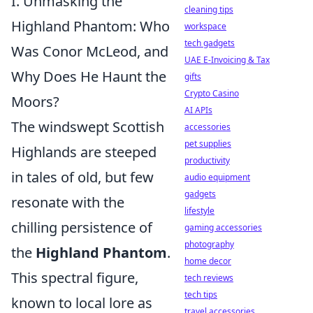
I. Unmasking the
cleaning tips
Highland Phantom: Who
workspace
tech gadgets
Was Conor McLeod, and
UAE E-Invoicing & Tax
Why Does He Haunt the
gifts
Crypto Casino
Moors?
AI APIs
The windswept Scottish
accessories
pet supplies
Highlands are steeped
productivity
in tales of old, but few
audio equipment
gadgets
resonate with the
lifestyle
chilling persistence of
gaming accessories
photography
the
Highland Phantom
.
home decor
This spectral figure,
tech reviews
tech tips
known to local lore as
travel accessories