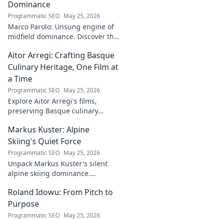
Dominance
Programmatic SEO
May 25, 2026
Marco Parolo: Unsung engine of
midfield dominance. Discover the
tireless Italian's overlooked
Aitor Arregi: Crafting Basque
genius and why he was so
crucial. Click to read!
Culinary Heritage, One Film at
a Time
Programmatic SEO
May 25, 2026
Explore Aitor Arregi's films,
preserving Basque culinary
traditions through captivating
Markus Kuster: Alpine
cinema. Dive into his heritage,
one frame at a time.
Skiing's Quiet Force
Programmatic SEO
May 25, 2026
Unpack Markus Kuster's silent
alpine skiing dominance.
Discover his quiet strength,
Roland Idowu: From Pitch to
unwavering focus & impact on
the slopes. Clicks here for the full
Purpose
story!
Programmatic SEO
May 25, 2026