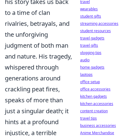
his story takes us back
travel
wearables
to a time of clan
student gifts
rivalries, betrayals, and
streaming accessories
student resources
the unforgiving
travel gadgets
judgment of both man
travel gifts
vlogging tips
and nature. His tragedy,
audio
whispered through
home gadgets
laptops
generations around
office setup
crackling peat fires,
office accessories
kitchen gadgets
speaks of more than
kitchen accessories
just a singular death; it
content creation
travel tips
hints at a profound
business accessories
injustice, a terrible
Anime Merchandise