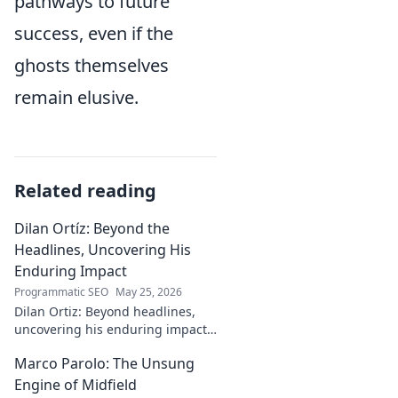
pathways to future
success, even if the
ghosts themselves
remain elusive.
Related reading
Dilan Ortíz: Beyond the
Headlines, Uncovering His
Enduring Impact
Programmatic SEO
May 25, 2026
Dilan Ortiz: Beyond headlines,
uncovering his enduring impact.
Explore his legacy, his influence,
Marco Parolo: The Unsung
and the man behind the fame.
Engine of Midfield