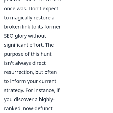
once was. Don't expect
to magically restore a
broken link to its former
SEO glory without
significant effort. The
purpose of this hunt
isn't always direct
resurrection, but often
to inform your current
strategy. For instance, if
you discover a highly-
ranked, now-defunct