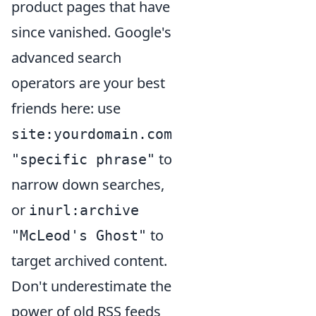
product pages that have
since vanished. Google's
advanced search
operators are your best
friends here: use
site:yourdomain.com
to
"specific phrase"
narrow down searches,
or
inurl:archive
to
"McLeod's Ghost"
target archived content.
Don't underestimate the
power of old RSS feeds