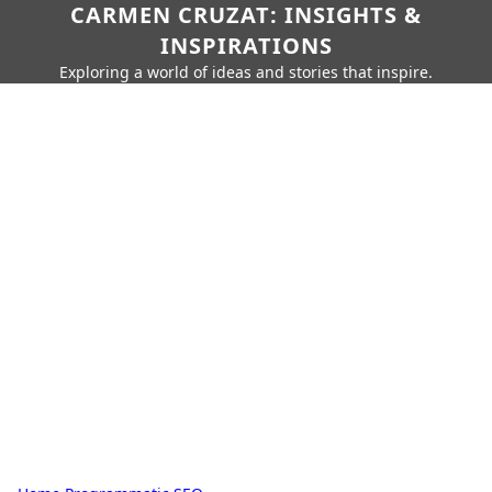
CARMEN CRUZAT: INSIGHTS &
INSPIRATIONS
Exploring a world of ideas and stories that inspire.