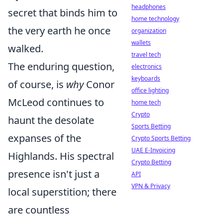
headphones
secret that binds him to
home technology
the very earth he once
organization
wallets
walked.
travel tech
The enduring question,
electronics
keyboards
of course, is
why
Conor
office lighting
McLeod continues to
home tech
Crypto
haunt the desolate
Sports Betting
expanses of the
Crypto Sports Betting
UAE E-Invoicing
Highlands. His spectral
Crypto Betting
presence isn't just a
API
VPN & Privacy
local superstition; there
are countless