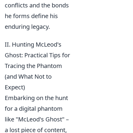
conflicts and the bonds
he forms define his
enduring legacy.
II. Hunting McLeod's
Ghost: Practical Tips for
Tracing the Phantom
(and What Not to
Expect)
Embarking on the hunt
for a digital phantom
like "McLeod's Ghost" –
a lost piece of content,