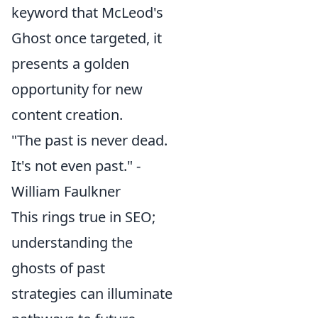
keyword that McLeod's
Ghost once targeted, it
presents a golden
opportunity for new
content creation.
"The past is never dead.
It's not even past." -
William Faulkner
This rings true in SEO;
understanding the
ghosts of past
strategies can illuminate