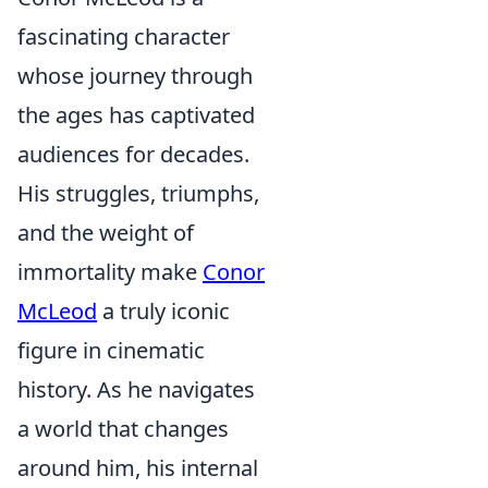
fascinating character
whose journey through
the ages has captivated
audiences for decades.
His struggles, triumphs,
and the weight of
immortality make
Conor
McLeod
a truly iconic
figure in cinematic
history. As he navigates
a world that changes
around him, his internal