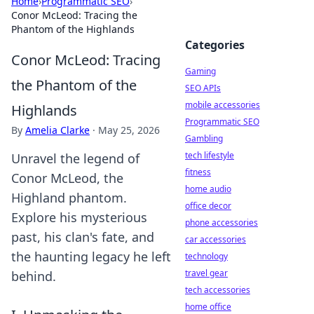
Home
›
Programmatic SEO
›
Conor McLeod: Tracing the
Phantom of the Highlands
Categories
Conor McLeod: Tracing
Gaming
the Phantom of the
SEO APIs
mobile accessories
Highlands
Programmatic SEO
By
Amelia Clarke
·
May 25, 2026
Gambling
tech lifestyle
Unravel the legend of
fitness
Conor McLeod, the
home audio
Highland phantom.
office decor
Explore his mysterious
phone accessories
past, his clan's fate, and
car accessories
the haunting legacy he left
technology
travel gear
behind.
tech accessories
home office