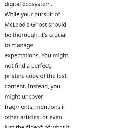
digital ecosystem.
While your pursuit of
McLeod's Ghost should
be thorough, it's crucial
to manage
expectations. You might
not find a perfect,
pristine copy of the lost
content. Instead, you
might uncover
fragments, mentions in
other articles, or even
just the *idea* of what it