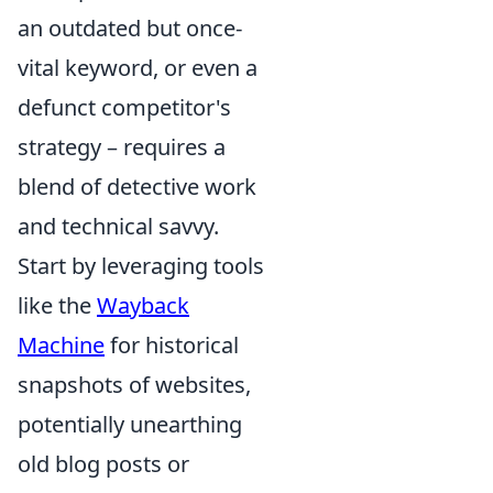
an outdated but once-
vital keyword, or even a
defunct competitor's
strategy – requires a
blend of detective work
and technical savvy.
Start by leveraging tools
like the
Wayback
Machine
for historical
snapshots of websites,
potentially unearthing
old blog posts or