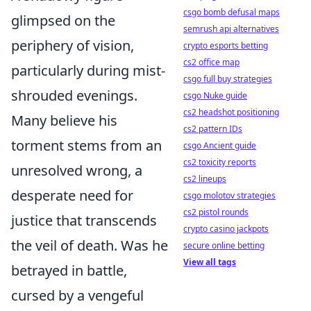
csgo bomb defusal maps
glimpsed on the
semrush api alternatives
periphery of vision,
crypto esports betting
cs2 office map
particularly during mist-
csgo full buy strategies
shrouded evenings.
csgo Nuke guide
cs2 headshot positioning
Many believe his
cs2 pattern IDs
torment stems from an
csgo Ancient guide
cs2 toxicity reports
unresolved wrong, a
cs2 lineups
desperate need for
csgo molotov strategies
cs2 pistol rounds
justice that transcends
crypto casino jackpots
the veil of death. Was he
secure online betting
View all tags
betrayed in battle,
cursed by a vengeful