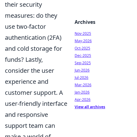
their security
measures: do they
Archives
use two-factor
Nov-2025
authentication (2FA)
May-2026
and cold storage for
Oct-2025
Dec-2025
funds? Lastly,
Sep-2025
consider the user
Jun-2026
Jul-2026
experience and
Mar-2026
customer support. A
Jan-2026
Apr-2026
user-friendly interface
View all archives
and responsive
support team can
make a world of