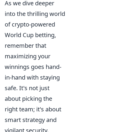
As we dive deeper
into the thrilling world
of crypto-powered
World Cup betting,
remember that
maximizing your
winnings goes hand-
in-hand with staying
safe. It's not just
about picking the
right team; it's about
smart strategy and
vigilant security.