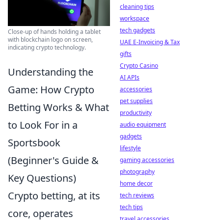
cleaning tips
workspace
tech gadgets
Close-up of hands holding a tablet
with blockchain logo on screen,
UAE E-Invoicing & Tax
indicating crypto technology.
gifts
Crypto Casino
Understanding the
AI APIs
Game: How Crypto
accessories
pet supplies
Betting Works & What
productivity
to Look For in a
audio equipment
gadgets
Sportsbook
lifestyle
(Beginner's Guide &
gaming accessories
photography
Key Questions)
home decor
Crypto betting, at its
tech reviews
tech tips
core, operates
travel accessories