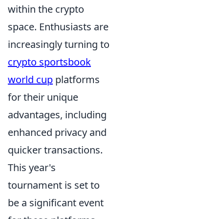
within the crypto
space. Enthusiasts are
increasingly turning to
crypto sportsbook
world cup
platforms
for their unique
advantages, including
enhanced privacy and
quicker transactions.
This year's
tournament is set to
be a significant event