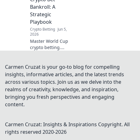
betting slip with
Bankroll: A
our guide.
Strategic
Playbook
Crypto Betting
Jun 5,
2026
Master World Cup
crypto betting.
Optimize your
bankroll with our
strategic playbook.
Carmen Cruzat is your go-to blog for compelling
Click for an edge!
insights, informative articles, and the latest trends
across various topics. Join us as we delve into the
realms of creativity, knowledge, and inspiration,
bringing you fresh perspectives and engaging
content.
Carmen Cruzat: Insights & Inspirations
Copyright. All
rights reserved 2020-
2026