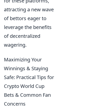
for these platforms,
attracting a new wave
of bettors eager to
leverage the benefits
of decentralized
wagering.
Maximizing Your
Winnings & Staying
Safe: Practical Tips for
Crypto World Cup
Bets & Common Fan
Concerns