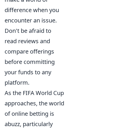
difference when you
encounter an issue.
Don't be afraid to
read reviews and
compare offerings
before committing
your funds to any
platform.
As the FIFA World Cup
approaches, the world
of online betting is
abuzz, particularly