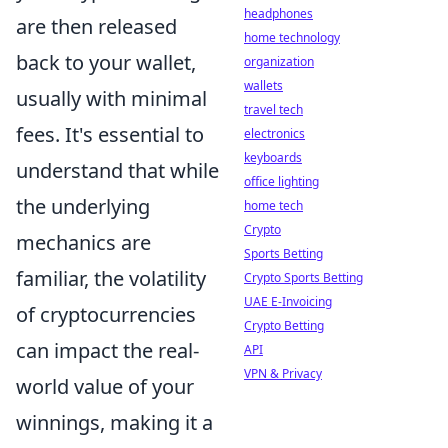
headphones
are then released
home technology
back to your wallet,
organization
wallets
usually with minimal
travel tech
fees. It's essential to
electronics
keyboards
understand that while
office lighting
the underlying
home tech
Crypto
mechanics are
Sports Betting
familiar, the volatility
Crypto Sports Betting
UAE E-Invoicing
of cryptocurrencies
Crypto Betting
can impact the real-
API
VPN & Privacy
world value of your
winnings, making it a