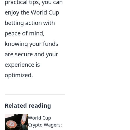
practical tips, you can
enjoy the World Cup
betting action with
peace of mind,
knowing your funds
are secure and your
experience is
optimized.
Related reading
World Cup
Crypto Wagers: