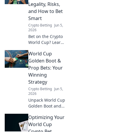
crypto to manage
Legality, Risks,
your sports
and How to Bet
wagers effectively.
Smart
Crypto Betting
Jun 5,
2026
Bet on the Crypto
World Cup? Learn
legality, risks, and
World Cup
smart betting tips.
Don't miss out,
Golden Boot &
click now!
Prop Bets: Your
Winning
Strategy
Crypto Betting
Jun 5,
2026
Unpack World Cup
Golden Boot and
prop bets. Master
Optimizing Your
strategies, find
winning plays, and
World Cup
dominate your
Crypto Bet