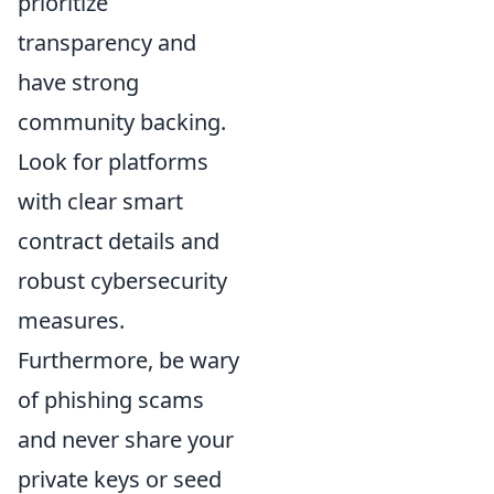
prioritize
transparency and
have strong
community backing.
Look for platforms
with clear smart
contract details and
robust cybersecurity
measures.
Furthermore, be wary
of phishing scams
and never share your
private keys or seed