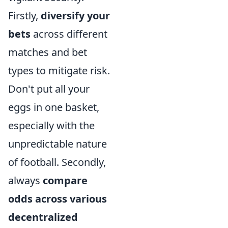
Firstly,
diversify your
bets
across different
matches and bet
types to mitigate risk.
Don't put all your
eggs in one basket,
especially with the
unpredictable nature
of football. Secondly,
always
compare
odds across various
decentralized