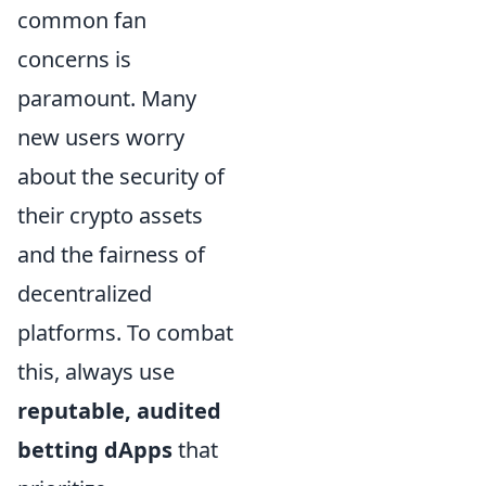
common fan
concerns is
paramount. Many
new users worry
about the security of
their crypto assets
and the fairness of
decentralized
platforms. To combat
this, always use
reputable, audited
betting dApps
that