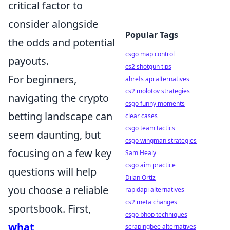
critical factor to
consider alongside
Popular Tags
the odds and potential
csgo map control
payouts.
cs2 shotgun tips
For beginners,
ahrefs api alternatives
cs2 molotov strategies
navigating the crypto
csgo funny moments
betting landscape can
clear cases
csgo team tactics
seem daunting, but
csgo wingman strategies
focusing on a few key
Sam Healy
csgo aim practice
questions will help
Dilan Ortíz
you choose a reliable
rapidapi alternatives
cs2 meta changes
sportsbook. First,
csgo bhop techniques
what
scrapingbee alternatives