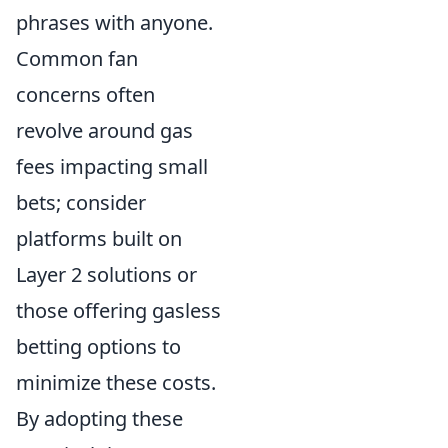
phrases with anyone.
Common fan
concerns often
revolve around gas
fees impacting small
bets; consider
platforms built on
Layer 2 solutions or
those offering gasless
betting options to
minimize these costs.
By adopting these