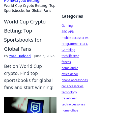
Home
›
Crypto Betting
›
World Cup Crypto Betting: Top
Sportsbooks for Global Fans
Categories
World Cup Crypto
Gaming
Betting: Top
SEO APIs
mobile accessories
Sportsbooks for
Programmatic SEO
Global Fans
Gambling
By
Yara Haddad
·
June 5, 2026
tech lifestyle
fitness
Bet on World Cup
home audio
crypto. Find top
office decor
sportsbooks for global
phone accessories
car accessories
fans and start winning!
technology
travel gear
tech accessories
home office