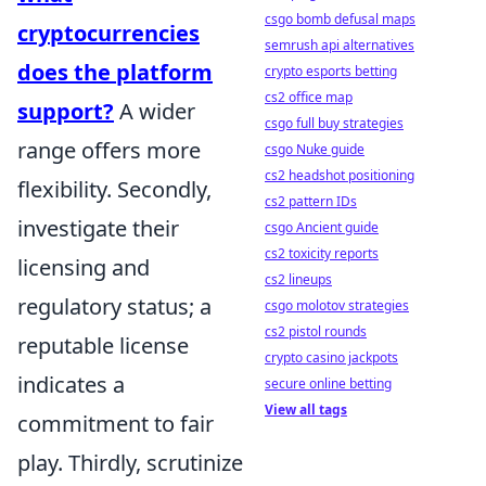
csgo bomb defusal maps
cryptocurrencies
semrush api alternatives
does the platform
crypto esports betting
cs2 office map
support?
A wider
csgo full buy strategies
range offers more
csgo Nuke guide
cs2 headshot positioning
flexibility. Secondly,
cs2 pattern IDs
investigate their
csgo Ancient guide
cs2 toxicity reports
licensing and
cs2 lineups
regulatory status; a
csgo molotov strategies
cs2 pistol rounds
reputable license
crypto casino jackpots
indicates a
secure online betting
View all tags
commitment to fair
play. Thirdly, scrutinize