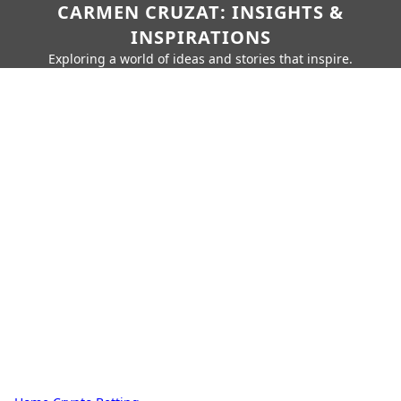
CARMEN CRUZAT: INSIGHTS &
INSPIRATIONS
Exploring a world of ideas and stories that inspire.