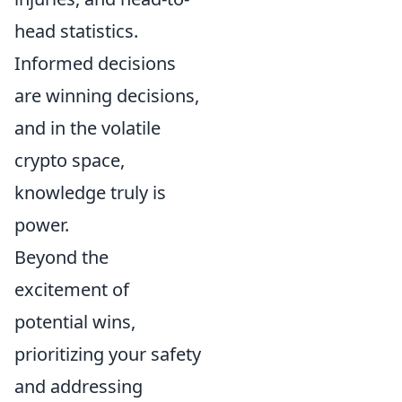
head statistics.
Informed decisions
are winning decisions,
and in the volatile
crypto space,
knowledge truly is
power.
Beyond the
excitement of
potential wins,
prioritizing your safety
and addressing