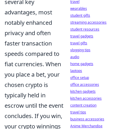
several key
travel
wearables
advantages, most
student gifts
notably enhanced
streaming accessories
student resources
privacy and often
travel gadgets
faster transaction
travel gifts
vlogging tips
speeds compared to
audio
fiat currencies. When
home gadgets
laptops
you place a bet, your
office setup
chosen crypto is
office accessories
kitchen gadgets
typically held in
kitchen accessories
escrow until the event
content creation
travel tips
concludes. If you win,
business accessories
your crypto winnings
Anime Merchandise