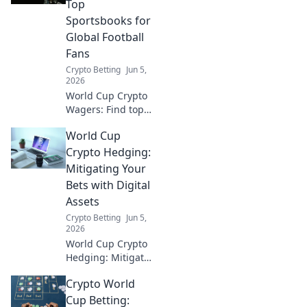
Top
Sportsbooks for
Global Football
Fans
Crypto Betting
Jun 5,
2026
World Cup Crypto
Wagers: Find top
sportsbooks for
World Cup
football & crypto
fans. Bet on global
Crypto Hedging:
football with ease!
Mitigating Your
Bets with Digital
Assets
Crypto Betting
Jun 5,
2026
World Cup Crypto
Hedging: Mitigate
your bets with
Crypto World
digital assets.
Learn how to use
Cup Betting: