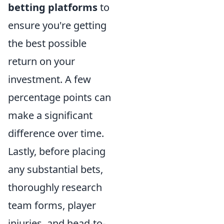
betting platforms
to
ensure you're getting
the best possible
return on your
investment. A few
percentage points can
make a significant
difference over time.
Lastly, before placing
any substantial bets,
thoroughly research
team forms, player
injuries, and head-to-