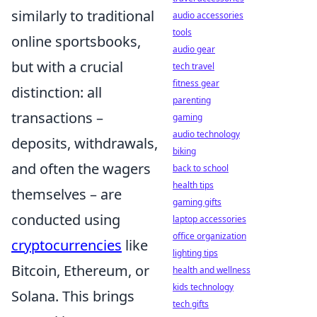
similarly to traditional
audio accessories
tools
online sportsbooks,
audio gear
but with a crucial
tech travel
fitness gear
distinction: all
parenting
transactions –
gaming
audio technology
deposits, withdrawals,
biking
and often the wagers
back to school
health tips
themselves – are
gaming gifts
conducted using
laptop accessories
office organization
cryptocurrencies
like
lighting tips
Bitcoin, Ethereum, or
health and wellness
kids technology
Solana. This brings
tech gifts