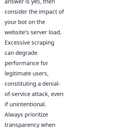
answer is yes, then
consider the impact of
your bot on the
website's server load.
Excessive scraping
can degrade
performance for
legitimate users,
constituting a denial-
of-service attack, even
if unintentional.
Always prioritize
transparency when