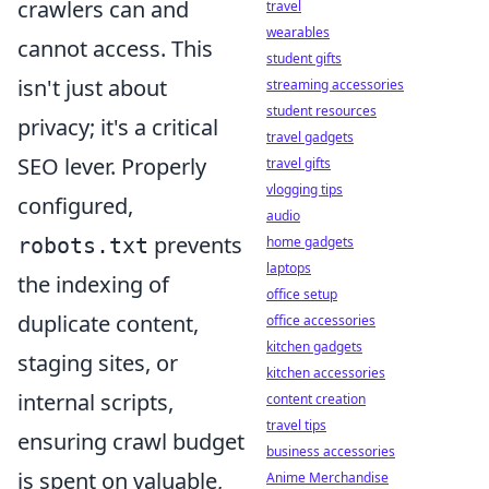
crawlers can and
travel
wearables
cannot access. This
student gifts
isn't just about
streaming accessories
student resources
privacy; it's a critical
travel gadgets
SEO lever. Properly
travel gifts
vlogging tips
configured,
audio
prevents
robots.txt
home gadgets
laptops
the indexing of
office setup
duplicate content,
office accessories
kitchen gadgets
staging sites, or
kitchen accessories
internal scripts,
content creation
travel tips
ensuring crawl budget
business accessories
is spent on valuable,
Anime Merchandise