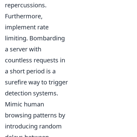
repercussions.
Furthermore,
implement rate
limiting. Bombarding
a server with
countless requests in
a short period is a
surefire way to trigger
detection systems.
Mimic human
browsing patterns by
introducing random