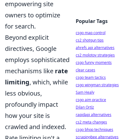
empowering site
owners to optimize
Popular Tags
for search.
csgo map control
Beyond explicit
cs2 shotgun tips
directives, Google
ahrefs api alternatives
cs2 molotov strategies
employs sophisticated
csgo funny moments
mechanisms like
rate
clear cases
csgo team tactics
limiting
, which, while
csgo wingman strategies
less obvious,
Sam Healy
csgo aim practice
profoundly impact
Dilan Ortíz
how your site is
rapidapi alternatives
cs2 meta changes
crawled and indexed.
csgo bhop techniques
Rate limiting isn't a
scrapingbee alternatives