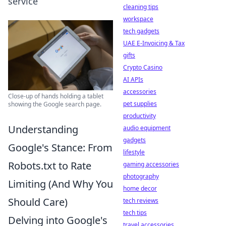
service
cleaning tips
workspace
tech gadgets
UAE E-Invoicing & Tax
gifts
Crypto Casino
AI APIs
accessories
Close-up of hands holding a tablet
pet supplies
showing the Google search page.
productivity
Understanding
audio equipment
gadgets
Google's Stance: From
lifestyle
Robots.txt to Rate
gaming accessories
photography
Limiting (And Why You
home decor
Should Care)
tech reviews
tech tips
Delving into Google's
travel accessories