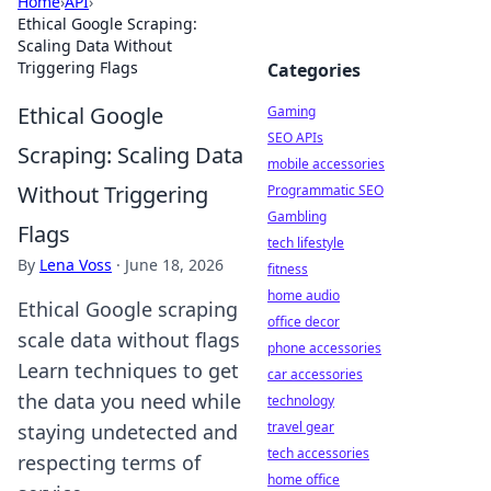
Home
›
API
›
Ethical Google Scraping:
Scaling Data Without
Triggering Flags
Categories
Ethical Google
Gaming
SEO APIs
Scraping: Scaling Data
mobile accessories
Without Triggering
Programmatic SEO
Gambling
Flags
tech lifestyle
By
Lena Voss
·
June 18, 2026
fitness
home audio
Ethical Google scraping
office decor
scale data without flags
phone accessories
Learn techniques to get
car accessories
the data you need while
technology
travel gear
staying undetected and
tech accessories
respecting terms of
home office