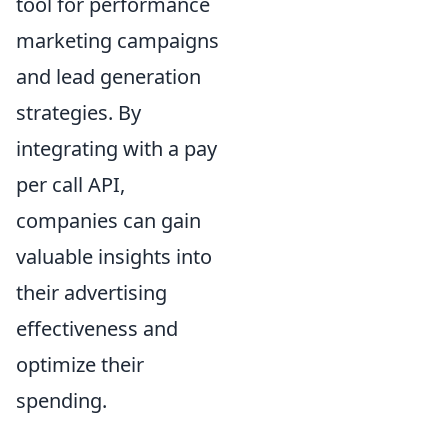
tool for performance
marketing campaigns
and lead generation
strategies. By
integrating with a pay
per call API,
companies can gain
valuable insights into
their advertising
effectiveness and
optimize their
spending.