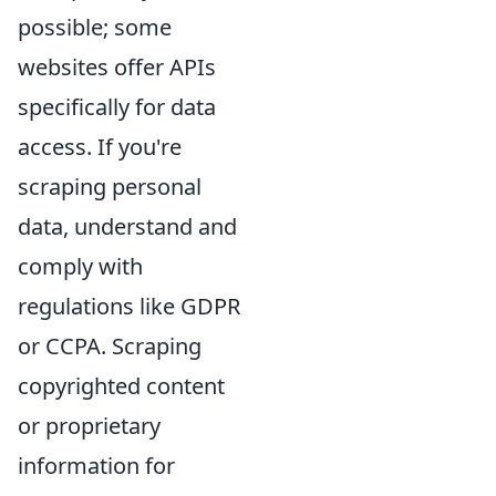
possible; some
websites offer APIs
specifically for data
access. If you're
scraping personal
data, understand and
comply with
regulations like GDPR
or CCPA. Scraping
copyrighted content
or proprietary
information for