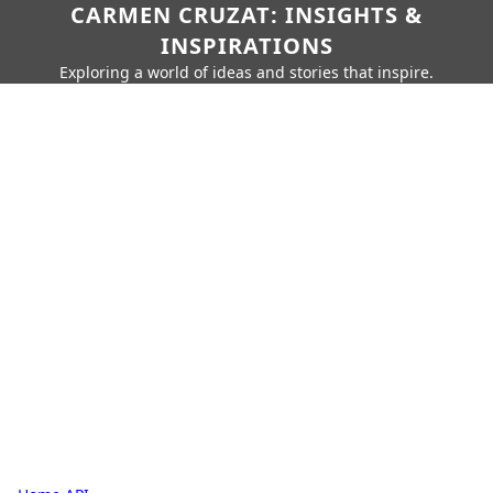
CARMEN CRUZAT: INSIGHTS &
INSPIRATIONS
Exploring a world of ideas and stories that inspire.