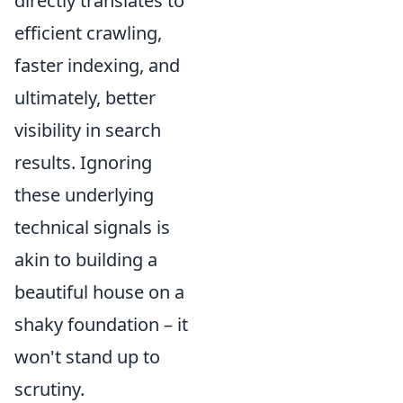
directly translates to
efficient crawling,
faster indexing, and
ultimately, better
visibility in search
results. Ignoring
these underlying
technical signals is
akin to building a
beautiful house on a
shaky foundation – it
won't stand up to
scrutiny.