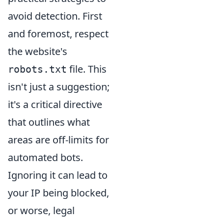
avoid detection. First
and foremost, respect
the website's
file. This
robots.txt
isn't just a suggestion;
it's a critical directive
that outlines what
areas are off-limits for
automated bots.
Ignoring it can lead to
your IP being blocked,
or worse, legal