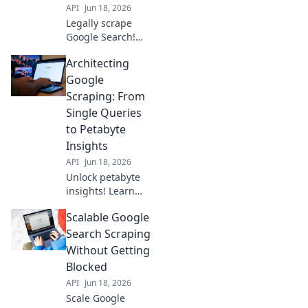
API
Jun 18, 2026
Legally scrape
Google Search!
Beyond APIs,
Architecting
unlock niche data
insights for your
Google
biz. Discover how
Scraping: From
to ethically gather
Single Queries
data and gain an
to Petabyte
edge.
Insights
API
Jun 18, 2026
Unlock petabyte
insights! Learn
Google scraping,
Scalable Google
from single
queries to massive
Search Scraping
datasets. Master
Without Getting
data extraction for
Blocked
unparalleled
API
Jun 18, 2026
business
Scale Google
intelligence.