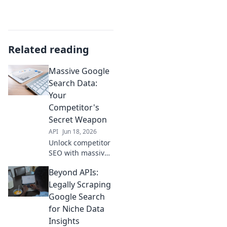
Related reading
Massive Google
Search Data:
Your
Competitor's
Secret Weapon
API
Jun 18, 2026
Unlock competitor
SEO with massive
Google search
Beyond APIs:
data. See their
secrets, dominate
Legally Scraping
your niche. Click to
Google Search
reveal their
for Niche Data
hidden weapon!
Insights