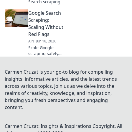
Search scraping
without blocks!
Google Search
Learn to overcome
restrictions, avoid
Scraping:
CAPTCHAs, and
Scaling Without
extract data
Red Flags
efficiently. Click for
API
Jun 18, 2026
the full guide!
Scale Google
scraping safely.
Learn to extract
data at scale
without triggering
Carmen Cruzat is your go-to blog for compelling
red flags. Get the
insights, informative articles, and the latest trends
data you need,
across various topics. Join us as we delve into the
ethically.
realms of creativity, knowledge, and inspiration,
bringing you fresh perspectives and engaging
content.
Carmen Cruzat: Insights & Inspirations
Copyright. All