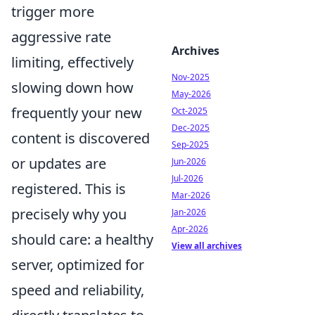
trigger more
aggressive rate
Archives
limiting, effectively
Nov-2025
slowing down how
May-2026
frequently your new
Oct-2025
Dec-2025
content is discovered
Sep-2025
or updates are
Jun-2026
Jul-2026
registered. This is
Mar-2026
precisely why you
Jan-2026
Apr-2026
should care: a healthy
View all archives
server, optimized for
speed and reliability,