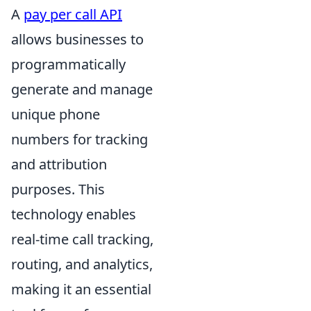
A
pay per call API
allows businesses to
programmatically
generate and manage
unique phone
numbers for tracking
and attribution
purposes. This
technology enables
real-time call tracking,
routing, and analytics,
making it an essential