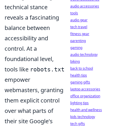
technical stance
audio accessories
tools
reveals a fascinating
audio gear
balance between
tech travel
fitness gear
accessibility and
parenting
control. At a
gaming
audio technology
foundational level,
biking
tools like
robots.txt
back to school
health tips
empower
gaming gifts
webmasters, granting
laptop accessories
office organization
them explicit control
lighting tips
over what parts of
health and wellness
kids technology
their site Google's
tech gifts