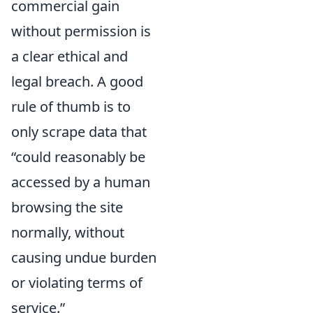
commercial gain
without permission is
a clear ethical and
legal breach. A good
rule of thumb is to
only scrape data that
could reasonably be
accessed by a human
browsing the site
normally, without
causing undue burden
or violating terms of
service.