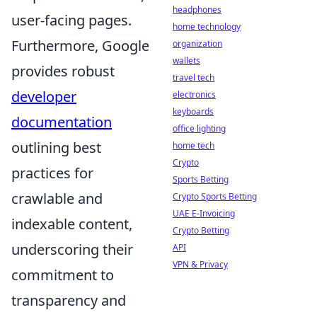
headphones
user-facing pages.
home technology
Furthermore, Google
organization
wallets
provides robust
travel tech
developer
electronics
keyboards
documentation
office lighting
outlining best
home tech
Crypto
practices for
Sports Betting
crawlable and
Crypto Sports Betting
UAE E-Invoicing
indexable content,
Crypto Betting
underscoring their
API
VPN & Privacy
commitment to
transparency and