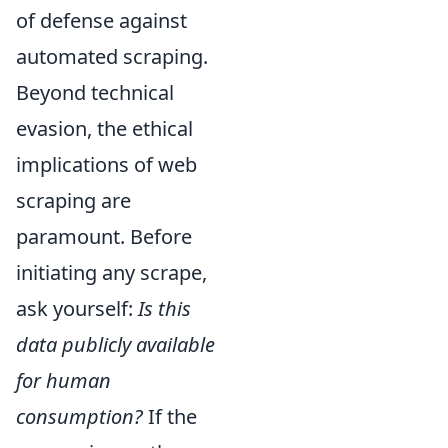
of defense against
automated scraping.
Beyond technical
evasion, the ethical
implications of web
scraping are
paramount. Before
initiating any scrape,
ask yourself:
Is this
data publicly available
for human
consumption?
If the