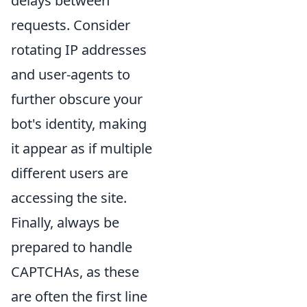
delays between
requests. Consider
rotating IP addresses
and user-agents to
further obscure your
bot's identity, making
it appear as if multiple
different users are
accessing the site.
Finally, always be
prepared to handle
CAPTCHAs, as these
are often the first line