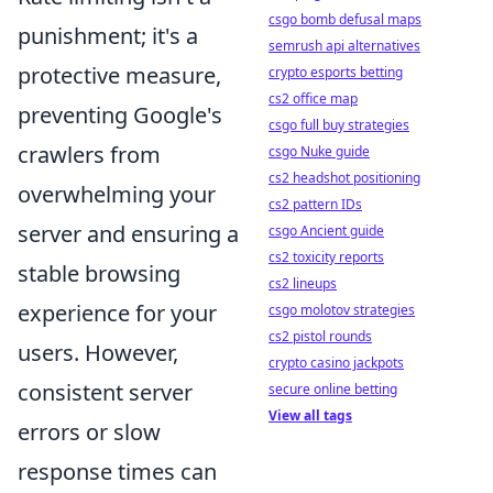
csgo bomb defusal maps
punishment; it's a
semrush api alternatives
protective measure,
crypto esports betting
cs2 office map
preventing Google's
csgo full buy strategies
crawlers from
csgo Nuke guide
cs2 headshot positioning
overwhelming your
cs2 pattern IDs
server and ensuring a
csgo Ancient guide
cs2 toxicity reports
stable browsing
cs2 lineups
experience for your
csgo molotov strategies
cs2 pistol rounds
users. However,
crypto casino jackpots
consistent server
secure online betting
View all tags
errors or slow
response times can