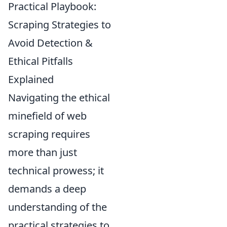
Practical Playbook:
Scraping Strategies to
Avoid Detection &
Ethical Pitfalls
Explained
Navigating the ethical
minefield of web
scraping requires
more than just
technical prowess; it
demands a deep
understanding of the
practical strategies to