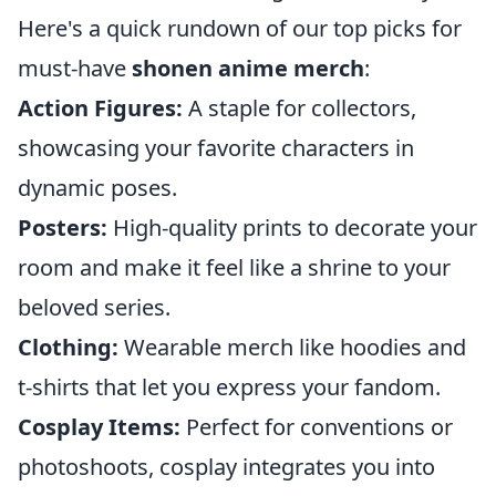
Here's a quick rundown of our top picks for
must-have
shonen anime merch
:
Action Figures:
A staple for collectors,
showcasing your favorite characters in
dynamic poses.
Posters:
High-quality prints to decorate your
room and make it feel like a shrine to your
beloved series.
Clothing:
Wearable merch like hoodies and
t-shirts that let you express your fandom.
Cosplay Items:
Perfect for conventions or
photoshoots, cosplay integrates you into