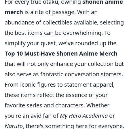
For every true otaku, owning
shonen anime
merch
is a rite of passage. With an
abundance of collectibles available, selecting
the best items can be overwhelming. To
simplify your quest, we've rounded up the
Top 10 Must-Have Shonen Anime Merch
that will not only enhance your collection but
also serve as fantastic conversation starters.
From iconic figures to statement apparel,
these items reflect the essence of your
favorite series and characters. Whether
you're an avid fan of
My Hero Academia
or
Naruto
, there's something here for everyone.