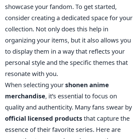
showcase your fandom. To get started,
consider creating a dedicated space for your
collection. Not only does this help in
organizing your items, but it also allows you
to display them in a way that reflects your
personal style and the specific themes that
resonate with you.
When selecting your
shonen anime
merchandise
, it’s essential to focus on
quality and authenticity. Many fans swear by
official licensed products
that capture the
essence of their favorite series. Here are