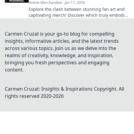
Anime Merchandise
Jan 17, 2026
Explore the clash between stunning fan art and
captivating merch! Discover which truly embodies
the anime spirit in this vibrant showdown.
Carmen Cruzat is your go-to blog for compelling
insights, informative articles, and the latest trends
across various topics. Join us as we delve into the
realms of creativity, knowledge, and inspiration,
bringing you fresh perspectives and engaging
content.
Carmen Cruzat: Insights & Inspirations
Copyright. All
rights reserved 2020-
2026