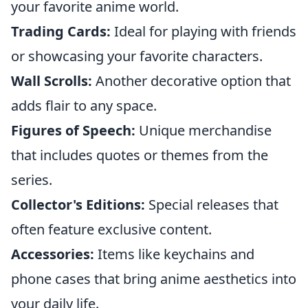
your favorite anime world.
Trading Cards:
Ideal for playing with friends
or showcasing your favorite characters.
Wall Scrolls:
Another decorative option that
adds flair to any space.
Figures of Speech:
Unique merchandise
that includes quotes or themes from the
series.
Collector's Editions:
Special releases that
often feature exclusive content.
Accessories:
Items like keychains and
phone cases that bring anime aesthetics into
your daily life.