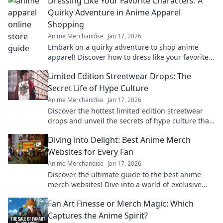
Dressing Like Your Favorite Characters: A
Quirky Adventure in Anime Apparel
Shopping
Anime Merchandise
Jan 17, 2026
Embark on a quirky adventure to shop anime
apparel! Discover how to dress like your favorite
characters and stand out in style!
Limited Edition Streetwear Drops: The
Secret Life of Hype Culture
Anime Merchandise
Jan 17, 2026
Discover the hottest limited edition streetwear
drops and unveil the secrets of hype culture that
drive fashion fanatics wild!
Diving into Delight: Best Anime Merch
Websites for Every Fan
Anime Merchandise
Jan 17, 2026
Discover the ultimate guide to the best anime
merch websites! Dive into a world of exclusive
goodies for every anime fan. Don't miss out!
Fan Art Finesse or Merch Magic: Which
Captures the Anime Spirit?