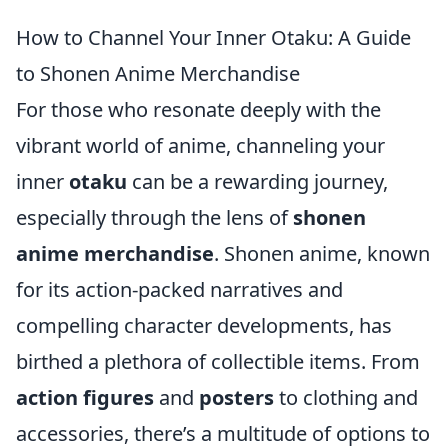
How to Channel Your Inner Otaku: A Guide
to Shonen Anime Merchandise
For those who resonate deeply with the
vibrant world of anime, channeling your
inner
otaku
can be a rewarding journey,
especially through the lens of
shonen
anime merchandise
. Shonen anime, known
for its action-packed narratives and
compelling character developments, has
birthed a plethora of collectible items. From
action figures
and
posters
to clothing and
accessories, there’s a multitude of options to