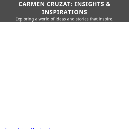
CARMEN CRUZAT: INSIGHTS &
INSPIRATIONS
Exploring a world of ideas and stories that inspire.