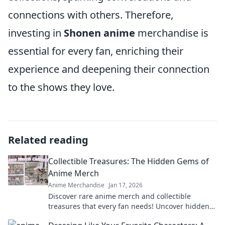
connections with others. Therefore,
investing in
Shonen anime
merchandise is
essential for every fan, enriching their
experience and deepening their connection
to the shows they love.
Related reading
Collectible Treasures: The Hidden Gems of
Anime Merch
Anime Merchandise
Jan 17, 2026
Discover rare anime merch and collectible
treasures that every fan needs! Uncover hidden
gems and elevate your collection today!