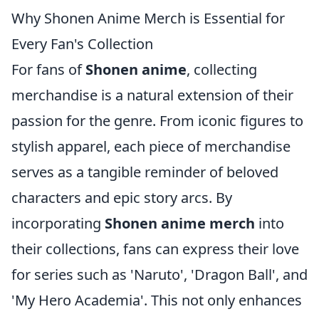
Why Shonen Anime Merch is Essential for
Every Fan's Collection
For fans of
Shonen anime
, collecting
merchandise is a natural extension of their
passion for the genre. From iconic figures to
stylish apparel, each piece of merchandise
serves as a tangible reminder of beloved
characters and epic story arcs. By
incorporating
Shonen anime merch
into
their collections, fans can express their love
for series such as 'Naruto', 'Dragon Ball', and
'My Hero Academia'. This not only enhances