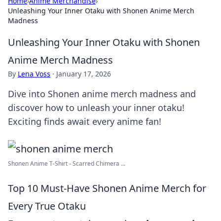
Home
›
Anime Merchandise
›
Unleashing Your Inner Otaku with Shonen Anime Merch
Madness
Unleashing Your Inner Otaku with Shonen
Anime Merch Madness
By
Lena Voss
·
January 17, 2026
Dive into Shonen anime merch madness and
discover how to unleash your inner otaku!
Exciting finds await every anime fan!
Shonen Anime T-Shirt - Scarred Chimera ...
Top 10 Must-Have Shonen Anime Merch for
Every True Otaku