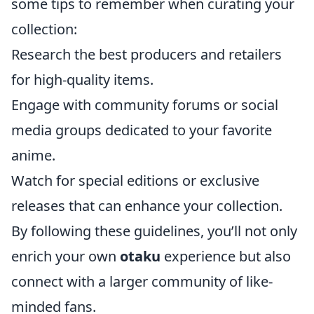
some tips to remember when curating your
collection:
Research the best producers and retailers
for high-quality items.
Engage with community forums or social
media groups dedicated to your favorite
anime.
Watch for special editions or exclusive
releases that can enhance your collection.
By following these guidelines, you’ll not only
enrich your own
otaku
experience but also
connect with a larger community of like-
minded fans.