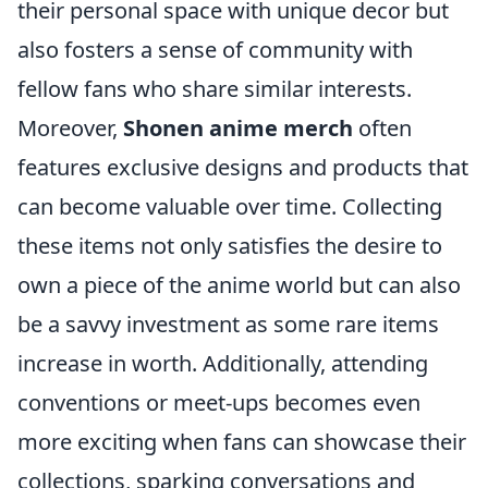
their personal space with unique decor but
also fosters a sense of community with
fellow fans who share similar interests.
Moreover,
Shonen anime merch
often
features exclusive designs and products that
can become valuable over time. Collecting
these items not only satisfies the desire to
own a piece of the anime world but can also
be a savvy investment as some rare items
increase in worth. Additionally, attending
conventions or meet-ups becomes even
more exciting when fans can showcase their
collections, sparking conversations and