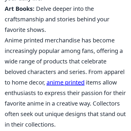
Art Books:
Delve deeper into the
craftsmanship and stories behind your
favorite shows.
Anime printed merchandise has become
increasingly popular among fans, offering a
wide range of products that celebrate
beloved characters and series. From apparel
to home decor,
anime printed
items allow
enthusiasts to express their passion for their
favorite anime in a creative way. Collectors
often seek out unique designs that stand out
in their collections.