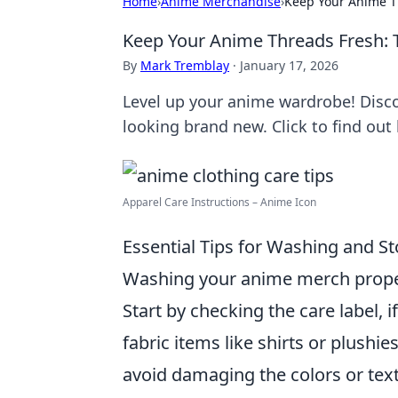
Home
›
Anime Merchandise
›
Keep Your Anime Th
Keep Your Anime Threads Fresh: Ti
By
Mark Tremblay
·
January 17, 2026
Level up your anime wardrobe! Discov
looking brand new. Click to find out
Apparel Care Instructions – Anime Icon
Essential Tips for Washing and S
Washing your anime merch properly
Start by checking the care label, i
fabric items like shirts or plushie
avoid damaging the colors or text