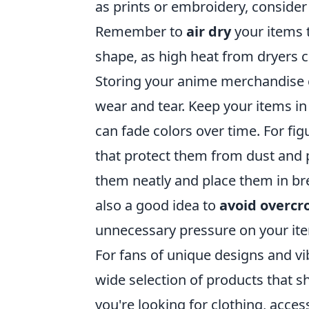
as prints or embroidery, conside
Remember to
air dry
your items t
shape, as high heat from dryers 
Storing your anime merchandise co
wear and tear. Keep your items in 
can fade colors over time. For fig
that protect them from dust and p
them neatly and place them in bre
also a good idea to
avoid overc
unnecessary pressure on your it
For fans of unique designs and v
wide selection of products that 
you're looking for clothing, acce