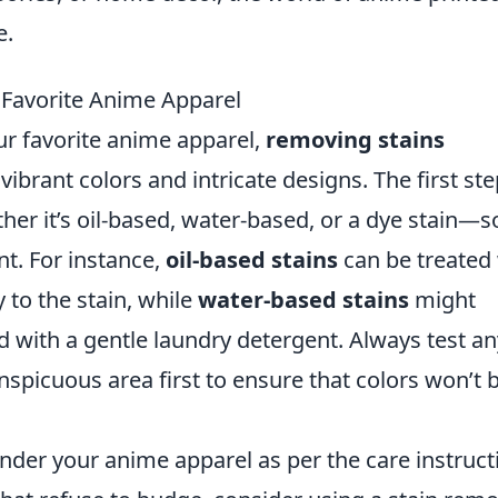
e.
Favorite Anime Apparel
r favorite anime apparel,
removing stains
 vibrant colors and intricate designs. The first ste
her it’s oil-based, water-based, or a dye stain—s
t. For instance,
oil-based stains
can be treated
y to the stain, while
water-based stains
might
d with a gentle laundry detergent. Always test an
nspicuous area first to ensure that colors won’t 
under your anime apparel as per the care instruct