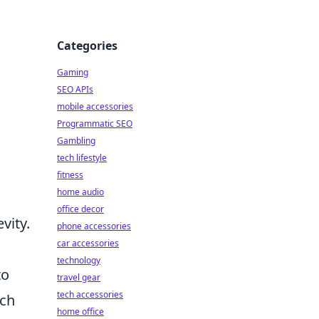
Categories
Gaming
SEO APIs
mobile accessories
Programmatic SEO
Gambling
tech lifestyle
fitness
home audio
office decor
vity.
phone accessories
car accessories
technology
to
travel gear
tech accessories
uch
home office