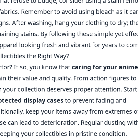
 that refuse to budge, consider using a stain rem
 fabrics. Remember to avoid using bleach as it ca
ns. After washing, hang your clothing to dry; th
aining stains. By following these simple yet effe
parel looking fresh and vibrant for years to co
lectibles the Right Way?
tor? If so, you know that
caring for your anime
in their value and quality. From action figures to
in your collection deserves proper attention. Start
tected display cases
to prevent fading and
tionally, keep your items away from extremes o
e can lead to deterioration. Regular dusting wit
keeping your collectibles in pristine condition.