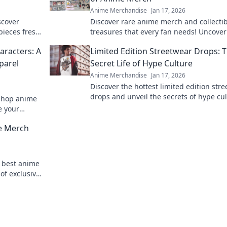
Anime Merchandise
Jan 17, 2026
scover
Discover rare anime merch and collecti
 pieces fresh
treasures that every fan needs! Uncover
lothing care
hidden gems and elevate your collectio
aracters: A
Limited Edition Streetwear Drops: 
today!
parel
Secret Life of Hype Culture
Anime Merchandise
Jan 17, 2026
Discover the hottest limited edition str
drops and unveil the secrets of hype cu
 shop anime
that drive fashion fanatics wild!
e your
n style!
me Merch
e best anime
of exclusive
 miss out!