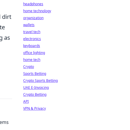
headphones
home technology
 dirt
organization
wallets
te
travel tech
g as
electronics
keyboards
office lighting
home tech
Crypto
Sports Betting
Crypto Sports Betting
UAE E-Invoicing
Crypto Betting
API
VPN & Privacy
Gems