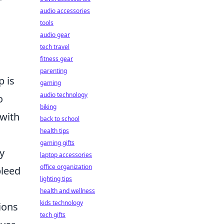
audio accessories
tools
audio gear
tech travel
fitness gear
parenting
p is
gaming
audio technology
o
biking
 with
back to school
health tips
gaming gifts
y
laptop accessories
office organization
bleed
lighting tips
health and wellness
kids technology
ions
tech gifts