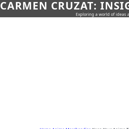
CARMEN CRUZAT: INSI
Exploring a world of ideas a