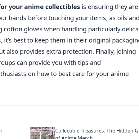
for your anime collectibles
is ensuring they are
r hands before touching your items, as oils and
g cotton gloves when handling particularly delica
, it’s best to keep them in their original packagin
ut also provides extra protection. Finally, joining
groups can provide you with tips and
husiasts on how to best care for your anime
h:
Collectible Treasures: The Hidden 
of Anime Merch