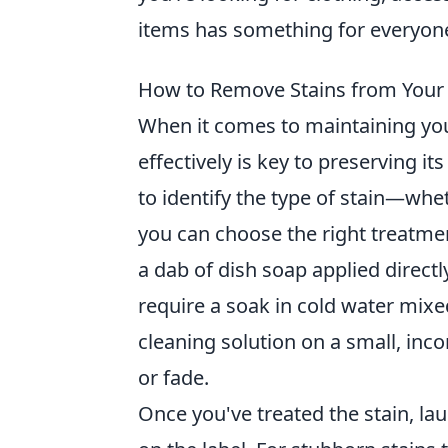
items has something for everyon
How to Remove Stains from Your 
When it comes to maintaining you
effectively is key to preserving its
to identify the type of stain—whet
you can choose the right treatmen
a dab of dish soap applied directl
require a soak in cold water mixe
cleaning solution on a small, inco
or fade.
Once you've treated the stain, la