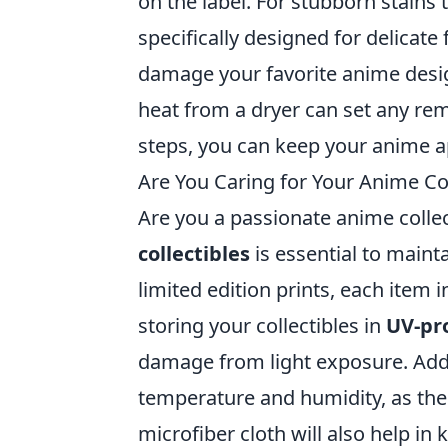
on the label. For stubborn stains
specifically designed for delicate
damage your favorite anime desig
heat from a dryer can set any rem
steps, you can keep your anime ap
Are You Caring for Your Anime Col
Are you a passionate anime collec
collectibles
is essential to mainta
limited edition prints, each item 
storing your collectibles in
UV-pro
damage from light exposure. Addi
temperature and humidity, as thes
microfiber cloth will also help in 