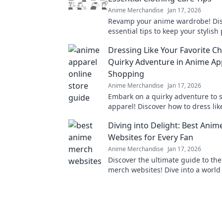
Anime Merchandise
Jan 17, 2026
Revamp your anime wardrobe! Di
essential tips to keep your stylish
and vibrant. Click for must-know c
Dressing Like Your Favorite Ch
hacks!
Quirky Adventure in Anime Ap
Shopping
Anime Merchandise
Jan 17, 2026
Embark on a quirky adventure to
apparel! Discover how to dress lik
favorite characters and stand out i
Diving into Delight: Best Ani
Websites for Every Fan
Anime Merchandise
Jan 17, 2026
Discover the ultimate guide to th
merch websites! Dive into a world 
goodies for every anime fan. Don't