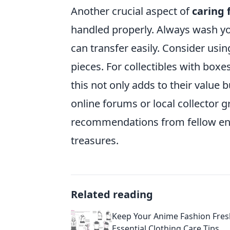
Another crucial aspect of
caring 
handled properly. Always wash you
can transfer easily. Consider usin
pieces. For collectibles with boxes
this not only adds to their value b
online forums or local collector 
recommendations from fellow ent
treasures.
Related reading
Keep Your Anime Fashion Fres
Essential Clothing Care Tips