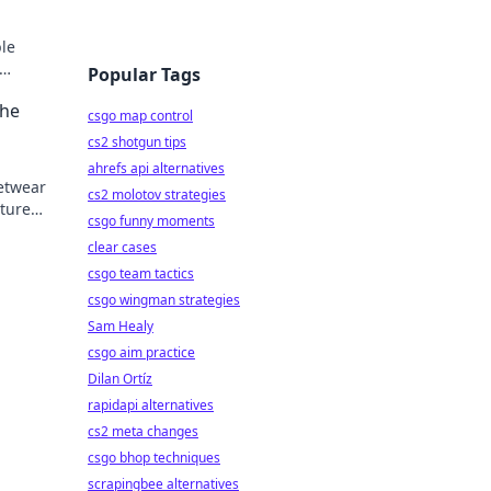
ble
Popular Tags
n
The
csgo map control
cs2 shotgun tips
ahrefs api alternatives
eetwear
cs2 molotov strategies
lture
csgo funny moments
clear cases
csgo team tactics
csgo wingman strategies
Sam Healy
csgo aim practice
Dilan Ortíz
rapidapi alternatives
cs2 meta changes
csgo bhop techniques
scrapingbee alternatives