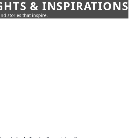
GHTS & INSPIRATIONS
nd stories that inspire.