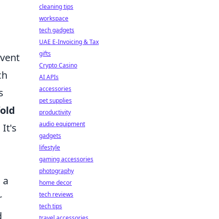
cleaning tips
workspace
tech gadgets
UAE E-Invoicing & Tax
gifts
event
Crypto Casino
ch
AI APIs
accessories
s
pet supplies
fold
productivity
audio equipment
It's
gadgets
lifestyle
gaming accessories
photography
 a
home decor
tech reviews
r
tech tips
d
travel accessories