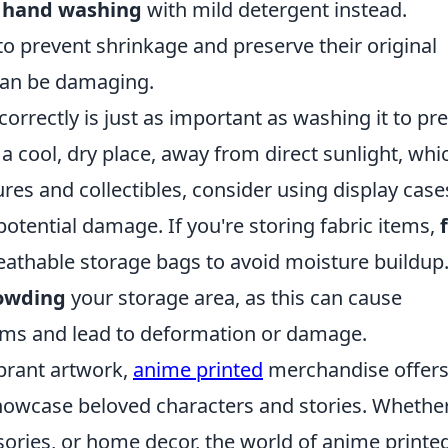
r
hand washing
with mild detergent instead.
o prevent shrinkage and preserve their original
can be damaging.
rrectly is just as important as washing it to pr
a cool, dry place, away from direct sunlight, whi
ures and collectibles, consider using display case
otential damage. If you're storing fabric items,
athable storage bags to avoid moisture buildup. 
rowding
your storage area, as this can cause
ems and lead to deformation or damage.
ibrant artwork,
anime printed
merchandise offers
showcase beloved characters and stories. Whethe
ssories, or home decor, the world of anime printe