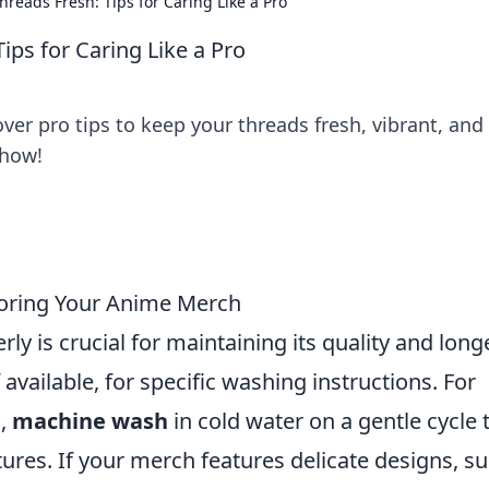
reads Fresh: Tips for Caring Like a Pro
ps for Caring Like a Pro
er pro tips to keep your threads fresh, vibrant, and
 how!
toring Your Anime Merch
 is crucial for maintaining its quality and longe
f available, for specific washing instructions. For
s,
machine wash
in cold water on a gentle cycle 
ures. If your merch features delicate designs, s