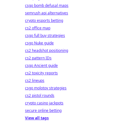
csgo bomb defusal maps
semrush api alternatives
crypto esports betting
cs2 office map
csgo full buy strategies
csgo Nuke guide
cs2 headshot positioning
cs2 pattern IDs
csgo Ancient guide
cs2 toxicity reports
cs2 lineups
csgo molotov strategies
cs2 pistol rounds
crypto casino jackpots
secure online betting
View all tags