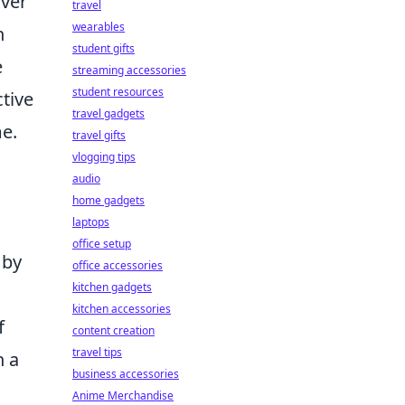
over
travel
wearables
n
student gifts
e
streaming accessories
student resources
ctive
travel gadgets
me.
travel gifts
vlogging tips
audio
home gadgets
laptops
office setup
 by
office accessories
kitchen gadgets
kitchen accessories
f
content creation
travel tips
h a
business accessories
Anime Merchandise