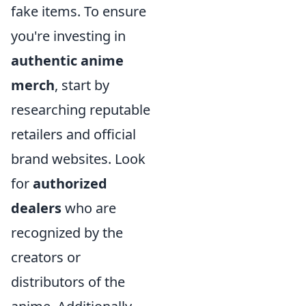
fake items. To ensure
you're investing in
authentic anime
merch
, start by
researching reputable
retailers and official
brand websites. Look
for
authorized
dealers
who are
recognized by the
creators or
distributors of the