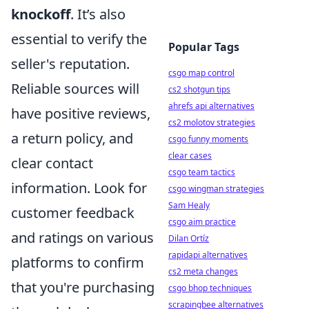
knockoff
. It’s also
essential to verify the
Popular Tags
seller's reputation.
csgo map control
Reliable sources will
cs2 shotgun tips
ahrefs api alternatives
have positive reviews,
cs2 molotov strategies
a return policy, and
csgo funny moments
clear cases
clear contact
csgo team tactics
information. Look for
csgo wingman strategies
Sam Healy
customer feedback
csgo aim practice
and ratings on various
Dilan Ortíz
rapidapi alternatives
platforms to confirm
cs2 meta changes
that you're purchasing
csgo bhop techniques
scrapingbee alternatives