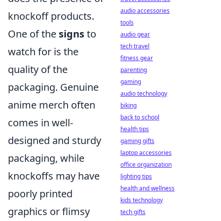
audio accessories
knockoff products.
tools
One of the
signs
to
audio gear
tech travel
watch for is the
fitness gear
quality of the
parenting
gaming
packaging. Genuine
audio technology
anime merch often
biking
back to school
comes in well-
health tips
designed and sturdy
gaming gifts
laptop accessories
packaging, while
office organization
knockoffs may have
lighting tips
health and wellness
poorly printed
kids technology
graphics or flimsy
tech gifts