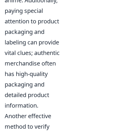
anime. Additionally,
paying special
attention to product
packaging and
labeling can provide
vital clues; authentic
merchandise often
has high-quality
packaging and
detailed product
information.
Another effective
method to verify