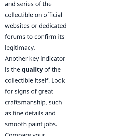
and series of the
collectible on official
websites or dedicated
forums to confirm its
legitimacy.
Another key indicator
is the
quality
of the
collectible itself. Look
for signs of great
craftsmanship, such
as fine details and
smooth paint jobs.
Compare your