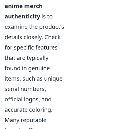
anime merch
authenticity
is to
examine the product's
details closely. Check
for specific features
that are typically
found in genuine
items, such as unique
serial numbers,
official logos, and
accurate coloring.
Many reputable