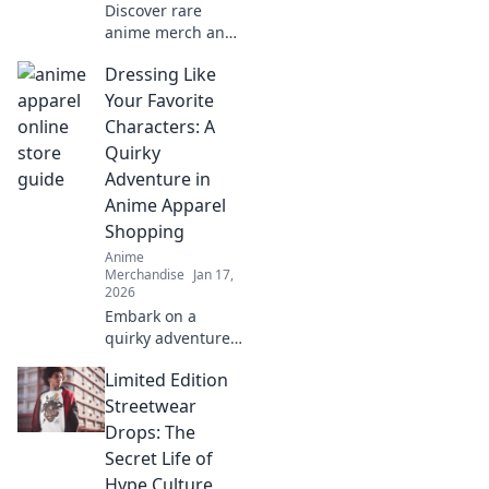
Discover rare
anime merch and
collectible
Dressing Like
treasures that
every fan needs!
Your Favorite
Uncover hidden
Characters: A
gems and elevate
Quirky
your collection
Adventure in
today!
Anime Apparel
Shopping
Anime
Merchandise
Jan 17,
2026
Embark on a
quirky adventure
to shop anime
Limited Edition
apparel! Discover
how to dress like
Streetwear
your favorite
Drops: The
characters and
Secret Life of
stand out in style!
Hype Culture