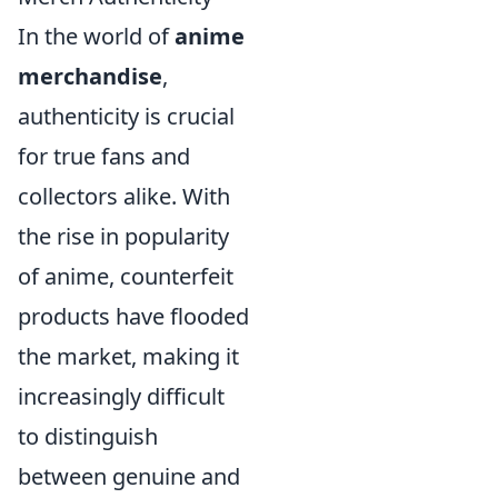
In the world of
anime
merchandise
,
authenticity is crucial
for true fans and
collectors alike. With
the rise in popularity
of anime, counterfeit
products have flooded
the market, making it
increasingly difficult
to distinguish
between genuine and