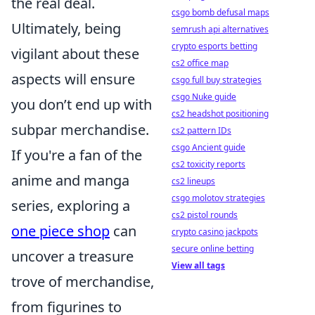
the real deal.
csgo bomb defusal maps
Ultimately, being
semrush api alternatives
crypto esports betting
vigilant about these
cs2 office map
aspects will ensure
csgo full buy strategies
csgo Nuke guide
you don’t end up with
cs2 headshot positioning
subpar merchandise.
cs2 pattern IDs
csgo Ancient guide
If you're a fan of the
cs2 toxicity reports
anime and manga
cs2 lineups
csgo molotov strategies
series, exploring a
cs2 pistol rounds
one piece shop
can
crypto casino jackpots
secure online betting
uncover a treasure
View all tags
trove of merchandise,
from figurines to