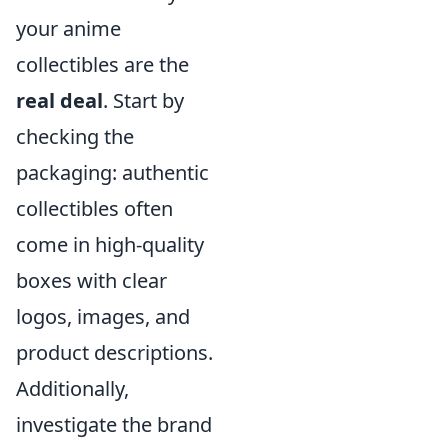
your anime
collectibles are the
real deal
. Start by
checking the
packaging: authentic
collectibles often
come in high-quality
boxes with clear
logos, images, and
product descriptions.
Additionally,
investigate the brand