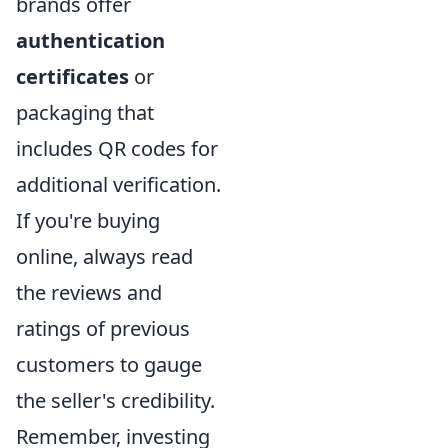
brands offer
authentication
certificates
or
packaging that
includes QR codes for
additional verification.
If you're buying
online, always read
the reviews and
ratings of previous
customers to gauge
the seller's credibility.
Remember, investing