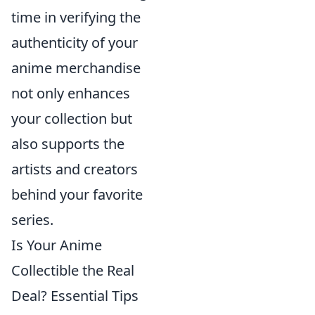
time in verifying the
authenticity of your
anime merchandise
not only enhances
your collection but
also supports the
artists and creators
behind your favorite
series.
Is Your Anime
Collectible the Real
Deal? Essential Tips