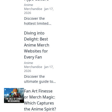
Anime
Merchandise
Jan 17,
2026
Discover the
hottest limited
edition streetwear
Diving into
drops and unveil
the secrets of hype
Delight: Best
culture that drive
Anime Merch
fashion fanatics
Websites for
wild!
Every Fan
Anime
Merchandise
Jan 17,
2026
Discover the
ultimate guide to
the best anime
Fan Art Finesse
merch websites!
Dive into a world
or Merch Magic:
of exclusive
Which Captures
goodies for every
the Anime Spirit?
anime fan. Don't