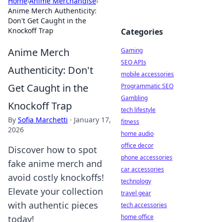
Home
›
Anime Merchandise
›
Anime Merch Authenticity:
Don't Get Caught in the
Knockoff Trap
Categories
Anime Merch
Gaming
SEO APIs
Authenticity: Don't
mobile accessories
Get Caught in the
Programmatic SEO
Gambling
Knockoff Trap
tech lifestyle
By
Sofia Marchetti
·
January 17,
fitness
2026
home audio
office decor
Discover how to spot
phone accessories
fake anime merch and
car accessories
avoid costly knockoffs!
technology
Elevate your collection
travel gear
with authentic pieces
tech accessories
home office
today!