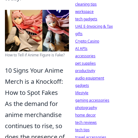
cleaning tips
workspace
tech gadgets
UAE E-Invoicing & Tax
gifts
Crypto Casino
AI APIs
How to Tell if Anime Figure is Fake?
accessories
pet supplies
10 Signs Your Anime
productivity
audio equipment
Merch is a Knockoff:
gadgets
How to Spot Fakes
lifestyle
gaming accessories
As the demand for
photography
anime merchandise
home decor
tech reviews
continues to rise, so
tech tips
does the presence of
travel accessories