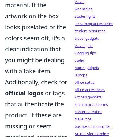
travel
material. If the
wearables
artwork on the box
student gifts
streaming accessories
looks pixelated or the
student resources
colors seem off, it's a
travel gadgets
travel gifts
clear indication that
vlogging tips
you might be dealing
audio
home gadgets
with a fake item.
laptops
Additionally, check for
office setup
office accessories
official logos
or tags
kitchen gadgets
that authenticate the
kitchen accessories
content creation
product; if these are
travel tips
missing or seem
business accessories
Anime Merchandise