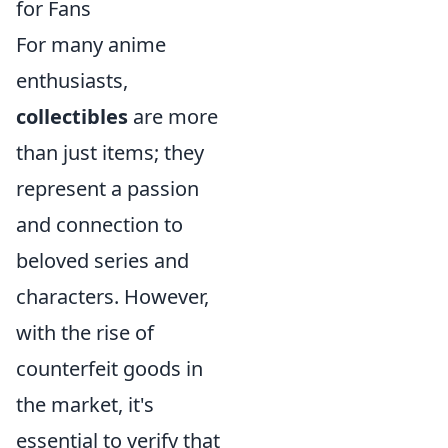
for Fans
For many anime
enthusiasts,
collectibles
are more
than just items; they
represent a passion
and connection to
beloved series and
characters. However,
with the rise of
counterfeit goods in
the market, it's
essential to verify that