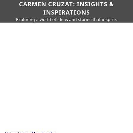
CARMEN CRUZAT: INSIGHTS &
INSPIRATIONS
Exploring a world of ideas and stories that inspire.