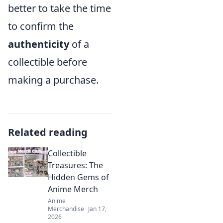
better to take the time
to confirm the
authenticity
of a
collectible before
making a purchase.
Related reading
Collectible
Treasures: The
Hidden Gems of
Anime Merch
Anime
Merchandise
Jan 17,
2026