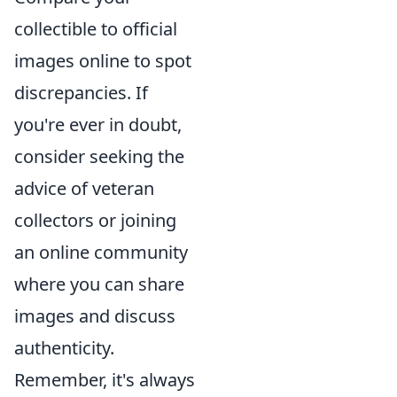
collectible to official
images online to spot
discrepancies. If
you're ever in doubt,
consider seeking the
advice of veteran
collectors or joining
an online community
where you can share
images and discuss
authenticity.
Remember, it's always