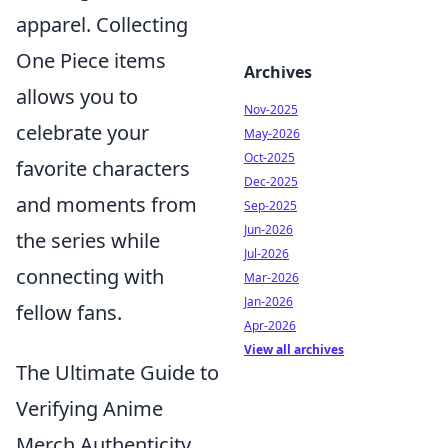
apparel. Collecting
One Piece items
Archives
allows you to
Nov-2025
celebrate your
May-2026
Oct-2025
favorite characters
Dec-2025
and moments from
Sep-2025
Jun-2026
the series while
Jul-2026
connecting with
Mar-2026
Jan-2026
fellow fans.
Apr-2026
View all archives
The Ultimate Guide to
Verifying Anime
Merch Authenticity