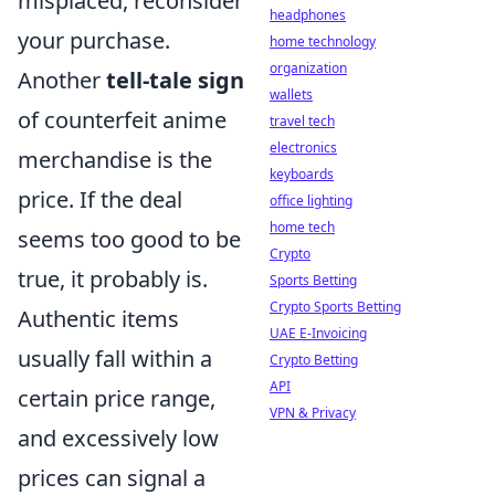
misplaced, reconsider
headphones
your purchase.
home technology
organization
Another
tell-tale sign
wallets
of counterfeit anime
travel tech
electronics
merchandise is the
keyboards
price. If the deal
office lighting
home tech
seems too good to be
Crypto
true, it probably is.
Sports Betting
Crypto Sports Betting
Authentic items
UAE E-Invoicing
usually fall within a
Crypto Betting
API
certain price range,
VPN & Privacy
and excessively low
prices can signal a