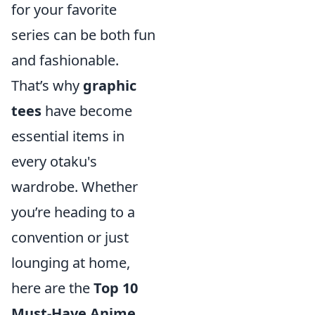
for your favorite
series can be both fun
and fashionable.
That’s why
graphic
tees
have become
essential items in
every otaku's
wardrobe. Whether
you’re heading to a
convention or just
lounging at home,
here are the
Top 10
Must-Have Anime