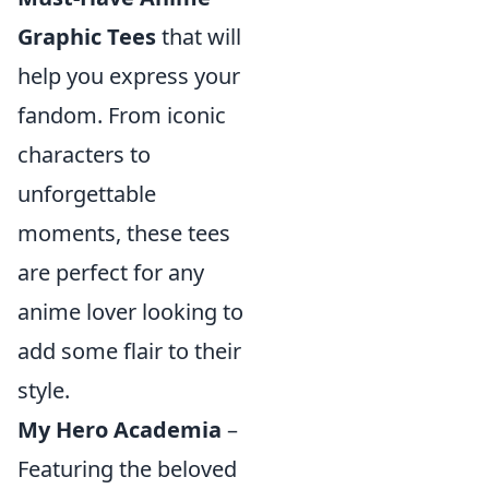
Graphic Tees
that will
help you express your
fandom. From iconic
characters to
unforgettable
moments, these tees
are perfect for any
anime lover looking to
add some flair to their
style.
My Hero Academia
–
Featuring the beloved