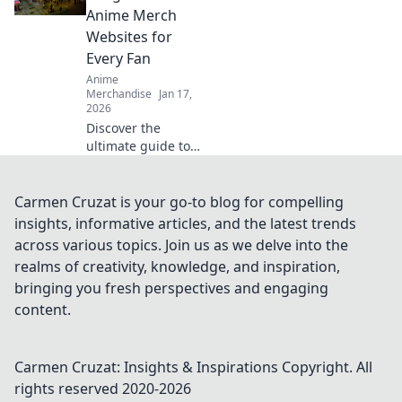
culture that drive
Anime Merch
fashion fanatics
Websites for
wild!
Every Fan
Anime
Merchandise
Jan 17,
2026
Discover the
ultimate guide to
the best anime
merch websites!
Dive into a world
Carmen Cruzat is your go-to blog for compelling
of exclusive
insights, informative articles, and the latest trends
goodies for every
across various topics. Join us as we delve into the
anime fan. Don't
realms of creativity, knowledge, and inspiration,
miss out!
bringing you fresh perspectives and engaging
content.
Carmen Cruzat: Insights & Inspirations
Copyright. All
rights reserved 2020-
2026