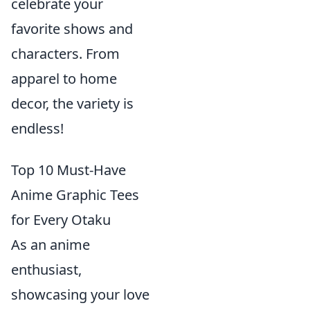
celebrate your
favorite shows and
characters. From
apparel to home
decor, the variety is
endless!
Top 10 Must-Have
Anime Graphic Tees
for Every Otaku
As an anime
enthusiast,
showcasing your love