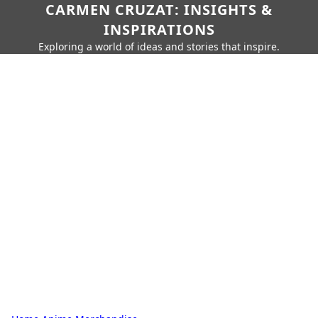
CARMEN CRUZAT: INSIGHTS &
INSPIRATIONS
Exploring a world of ideas and stories that inspire.