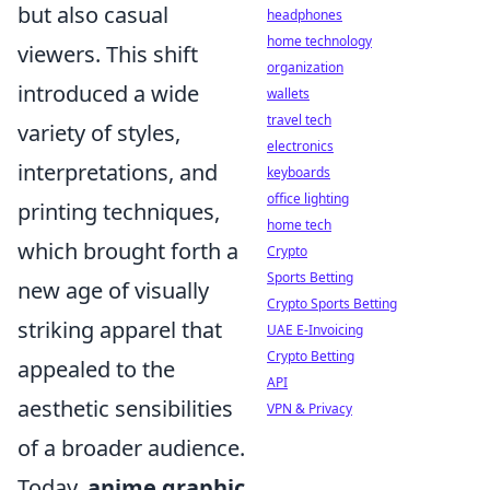
but also casual
headphones
home technology
viewers. This shift
organization
introduced a wide
wallets
travel tech
variety of styles,
electronics
interpretations, and
keyboards
office lighting
printing techniques,
home tech
which brought forth a
Crypto
Sports Betting
new age of visually
Crypto Sports Betting
striking apparel that
UAE E-Invoicing
Crypto Betting
appealed to the
API
aesthetic sensibilities
VPN & Privacy
of a broader audience.
Today,
anime graphic