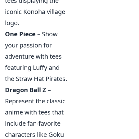
tees displaying the
iconic Konoha village
logo.
One Piece
– Show
your passion for
adventure with tees
featuring Luffy and
the Straw Hat Pirates.
Dragon Ball Z
–
Represent the classic
anime with tees that
include fan-favorite
characters like Goku