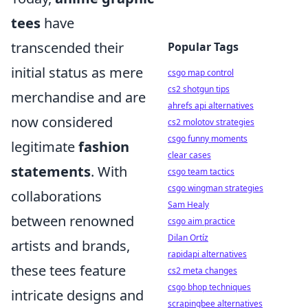
tees
have
transcended their
Popular Tags
initial status as mere
csgo map control
cs2 shotgun tips
merchandise and are
ahrefs api alternatives
now considered
cs2 molotov strategies
csgo funny moments
legitimate
fashion
clear cases
statements
. With
csgo team tactics
csgo wingman strategies
collaborations
Sam Healy
between renowned
csgo aim practice
Dilan Ortíz
artists and brands,
rapidapi alternatives
these tees feature
cs2 meta changes
csgo bhop techniques
intricate designs and
scrapingbee alternatives