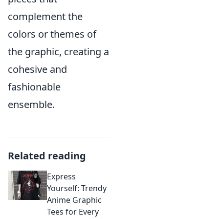
complement the
colors or themes of
the graphic, creating a
cohesive and
fashionable
ensemble.
Related reading
Express
Yourself: Trendy
Anime Graphic
Tees for Every