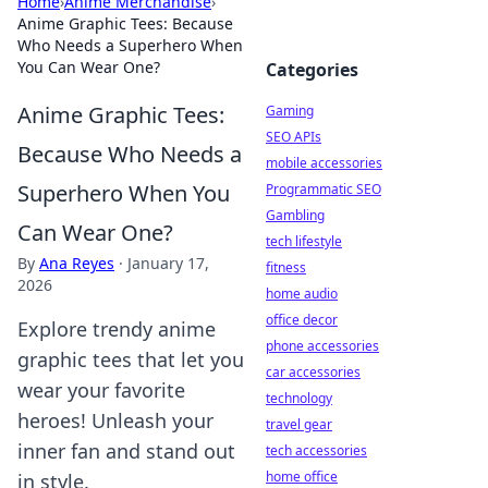
Home
›
Anime Merchandise
›
Anime Graphic Tees: Because
Who Needs a Superhero When
You Can Wear One?
Categories
Anime Graphic Tees:
Gaming
SEO APIs
Because Who Needs a
mobile accessories
Superhero When You
Programmatic SEO
Gambling
Can Wear One?
tech lifestyle
By
Ana Reyes
·
January 17,
fitness
2026
home audio
office decor
Explore trendy anime
phone accessories
graphic tees that let you
car accessories
wear your favorite
technology
heroes! Unleash your
travel gear
inner fan and stand out
tech accessories
home office
in style.