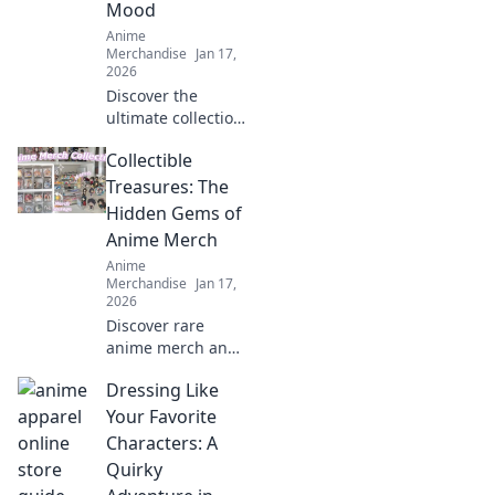
Mood
Anime
Merchandise
Jan 17,
2026
Discover the
ultimate collection
of trendy anime
Collectible
graphic tees that
match every mood!
Treasures: The
Express yourself
Hidden Gems of
with style and
Anime Merch
stand out in the
Anime
crowd!
Merchandise
Jan 17,
2026
Discover rare
anime merch and
collectible
Dressing Like
treasures that
every fan needs!
Your Favorite
Uncover hidden
Characters: A
gems and elevate
Quirky
your collection