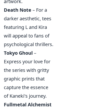
artwork.
Death Note
– For a
darker aesthetic, tees
featuring L and Kira
will appeal to fans of
psychological thrillers.
Tokyo Ghoul
–
Express your love for
the series with gritty
graphic prints that
capture the essence
of Kaneki's journey.
Fullmetal Alchemist