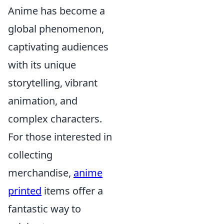
Anime has become a
global phenomenon,
captivating audiences
with its unique
storytelling, vibrant
animation, and
complex characters.
For those interested in
collecting
merchandise,
anime
printed
items offer a
fantastic way to