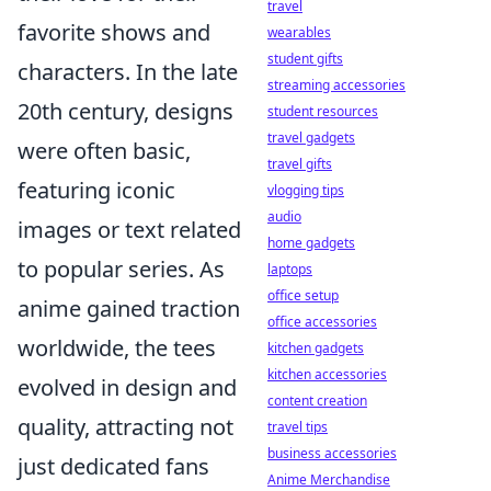
travel
favorite shows and
wearables
student gifts
characters. In the late
streaming accessories
20th century, designs
student resources
travel gadgets
were often basic,
travel gifts
featuring iconic
vlogging tips
audio
images or text related
home gadgets
to popular series. As
laptops
office setup
anime gained traction
office accessories
worldwide, the tees
kitchen gadgets
kitchen accessories
evolved in design and
content creation
quality, attracting not
travel tips
business accessories
just dedicated fans
Anime Merchandise