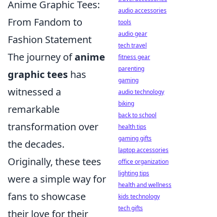
Anime Graphic Tees:
audio accessories
From Fandom to
tools
audio gear
Fashion Statement
tech travel
The journey of
anime
fitness gear
parenting
graphic tees
has
gaming
witnessed a
audio technology
biking
remarkable
back to school
transformation over
health tips
gaming gifts
the decades.
laptop accessories
Originally, these tees
office organization
lighting tips
were a simple way for
health and wellness
fans to showcase
kids technology
tech gifts
their love for their