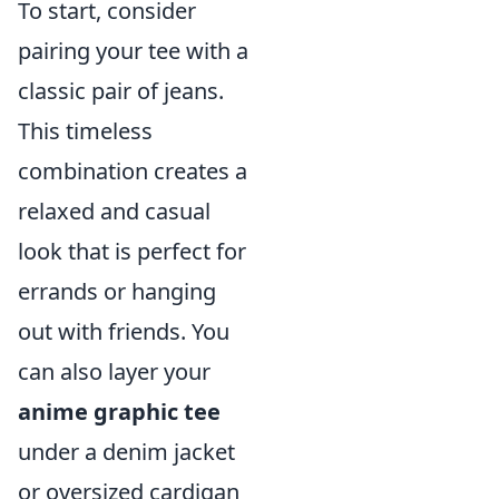
To start, consider
pairing your tee with a
classic pair of jeans.
This timeless
combination creates a
relaxed and casual
look that is perfect for
errands or hanging
out with friends. You
can also layer your
anime graphic tee
under a denim jacket
or oversized cardigan