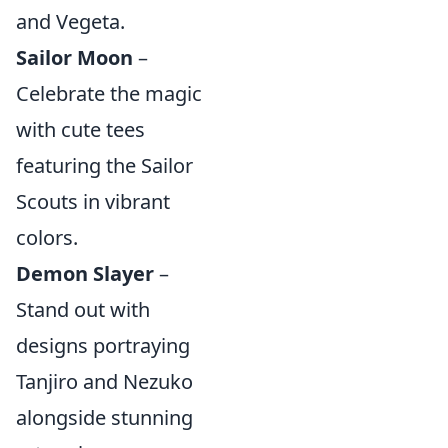
and Vegeta.
Sailor Moon
–
Celebrate the magic
with cute tees
featuring the Sailor
Scouts in vibrant
colors.
Demon Slayer
–
Stand out with
designs portraying
Tanjiro and Nezuko
alongside stunning