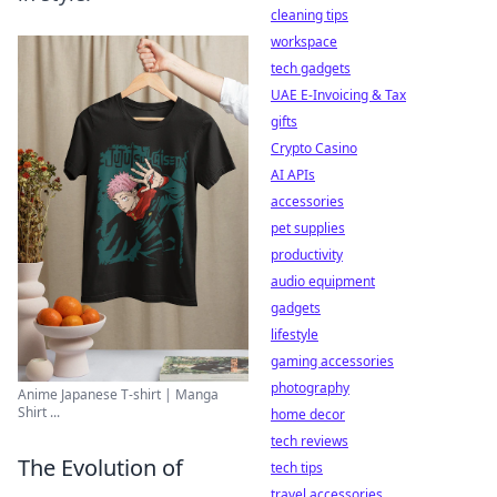
cleaning tips
workspace
tech gadgets
UAE E-Invoicing & Tax
gifts
Crypto Casino
AI APIs
accessories
pet supplies
productivity
audio equipment
gadgets
lifestyle
gaming accessories
photography
Anime Japanese T-shirt | Manga
Shirt ...
home decor
tech reviews
The Evolution of
tech tips
travel accessories