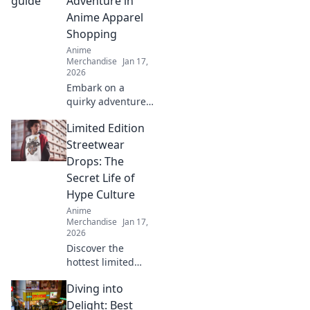
Adventure in
today!
Anime Apparel
Shopping
Anime
Merchandise
Jan 17,
2026
Embark on a
quirky adventure
to shop anime
Limited Edition
apparel! Discover
how to dress like
Streetwear
your favorite
Drops: The
characters and
Secret Life of
stand out in style!
Hype Culture
Anime
Merchandise
Jan 17,
2026
Discover the
hottest limited
edition streetwear
Diving into
drops and unveil
the secrets of hype
Delight: Best