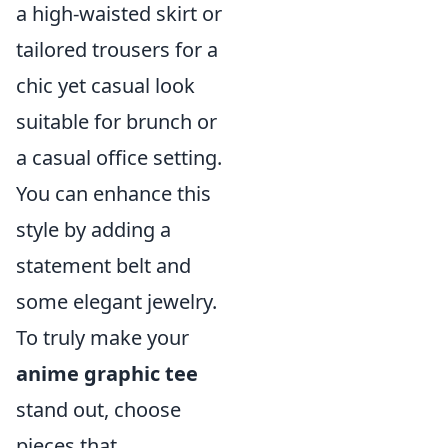
a high-waisted skirt or
tailored trousers for a
chic yet casual look
suitable for brunch or
a casual office setting.
You can enhance this
style by adding a
statement belt and
some elegant jewelry.
To truly make your
anime graphic tee
stand out, choose
pieces that