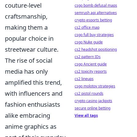
couture-level
csgo bomb defusal maps
semrush api alternatives
craftsmanship,
crypto esports betting
making them a
cs2 office map
csgo full buy strategies
popular choice in
csgo Nuke guide
streetwear culture.
cs2 headshot positioning
cs2 pattern IDs
The rise of social
csgo Ancient guide
media has only
cs2 toxicity reports
cs2 lineups
amplified this trend,
csgo molotov strategies
with influencers and
cs2 pistol rounds
crypto casino jackpots
fashion enthusiasts
secure online betting
alike embracing
View all tags
anime graphics as