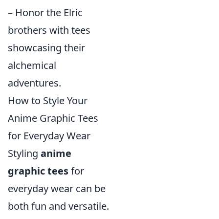
– Honor the Elric
brothers with tees
showcasing their
alchemical
adventures.
How to Style Your
Anime Graphic Tees
for Everyday Wear
Styling
anime
graphic tees
for
everyday wear can be
both fun and versatile.