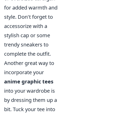
for added warmth and
style. Don't forget to
accessorize with a
stylish cap or some
trendy sneakers to
complete the outfit.
Another great way to
incorporate your
anime graphic tees
into your wardrobe is
by dressing them up a
bit. Tuck your tee into