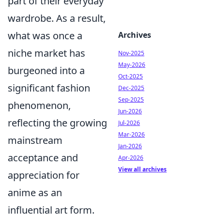
part of their everyday
wardrobe. As a result,
what was once a
Archives
niche market has
Nov-2025
May-2026
burgeoned into a
Oct-2025
significant fashion
Dec-2025
Sep-2025
phenomenon,
Jun-2026
reflecting the growing
Jul-2026
Mar-2026
mainstream
Jan-2026
acceptance and
Apr-2026
View all archives
appreciation for
anime as an
influential art form.