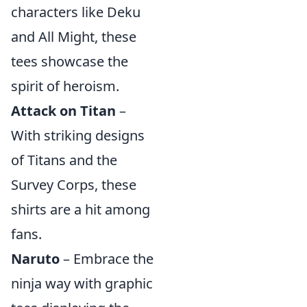
characters like Deku
and All Might, these
tees showcase the
spirit of heroism.
Attack on Titan
–
With striking designs
of Titans and the
Survey Corps, these
shirts are a hit among
fans.
Naruto
– Embrace the
ninja way with graphic