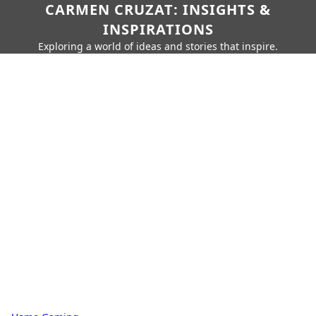
CARMEN CRUZAT: INSIGHTS &
INSPIRATIONS
Exploring a world of ideas and stories that inspire.