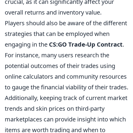
crucial, as it can significantly affect your
overall returns and inventory value.
Players should also be aware of the different
strategies that can be employed when
engaging in the
CS:GO Trade-Up Contract
.
For instance, many users research the
potential outcomes of their trades using
online calculators and community resources
to gauge the financial viability of their trades.
Additionally, keeping track of current market
trends and skin prices on third-party
marketplaces can provide insight into which
items are worth trading and when to