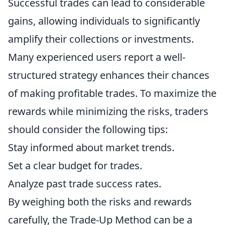
Successful trades can lead to considerable
gains, allowing individuals to significantly
amplify their collections or investments.
Many experienced users report a well-
structured strategy enhances their chances
of making profitable trades. To maximize the
rewards while minimizing the risks, traders
should consider the following tips:
Stay informed about market trends.
Set a clear budget for trades.
Analyze past trade success rates.
By weighing both the risks and rewards
carefully, the Trade-Up Method can be a