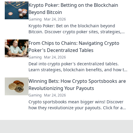
Krypto Poker: Betting on the Blockchain
Beyond Bitcoin
Gaming
Mar 24, 2026
Krypto Poker: Bet on the blockchain beyond
Bitcoin. Discover crypto poker sites, strategies,
and how to play with altcoins. Win big!
From Chips to Chains: Navigating Crypto
Poker's Decentralized Tables
Gaming
Mar 24, 2026
Deal into crypto poker's decentralized tables.
Learn strategies, blockchain benefits, and how to
play. Your chips, your chains, your game.
Winning Bets: How Crypto Sportsbooks are
Revolutionizing Your Payouts
Gaming
Mar 24, 2026
Crypto sportsbooks mean bigger wins! Discover
how they revolutionize your payouts. Click for an
edge!