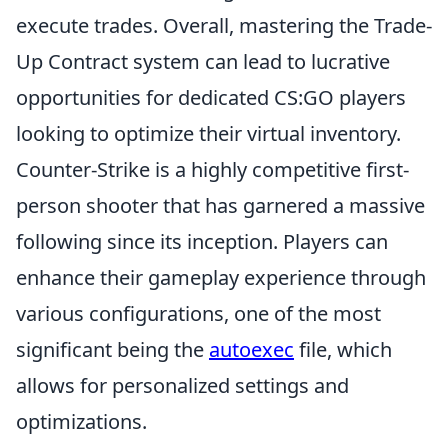
execute trades. Overall, mastering the Trade-
Up Contract system can lead to lucrative
opportunities for dedicated CS:GO players
looking to optimize their virtual inventory.
Counter-Strike is a highly competitive first-
person shooter that has garnered a massive
following since its inception. Players can
enhance their gameplay experience through
various configurations, one of the most
significant being the
autoexec
file, which
allows for personalized settings and
optimizations.