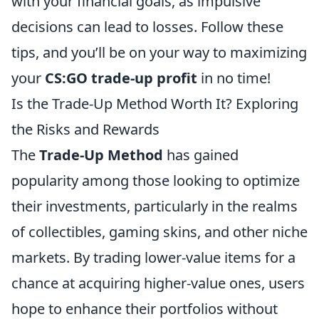
with your financial goals, as impulsive
decisions can lead to losses. Follow these
tips, and you’ll be on your way to maximizing
your
CS:GO trade-up profit
in no time!
Is the Trade-Up Method Worth It? Exploring
the Risks and Rewards
The
Trade-Up Method
has gained
popularity among those looking to optimize
their investments, particularly in the realms
of collectibles, gaming skins, and other niche
markets. By trading lower-value items for a
chance at acquiring higher-value ones, users
hope to enhance their portfolios without