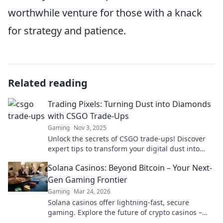
worthwhile venture for those with a knack
for strategy and patience.
Related reading
Trading Pixels: Turning Dust into Diamonds
with CSGO Trade-Ups
Gaming
Nov 3, 2025
Unlock the secrets of CSGO trade-ups! Discover
expert tips to transform your digital dust into
dazzling diamonds and elevate your gameplay.
Solana Casinos: Beyond Bitcoin – Your Next-
Gen Gaming Frontier
Gaming
Mar 24, 2026
Solana casinos offer lightning-fast, secure
gaming. Explore the future of crypto casinos –
beyond Bitcoin.