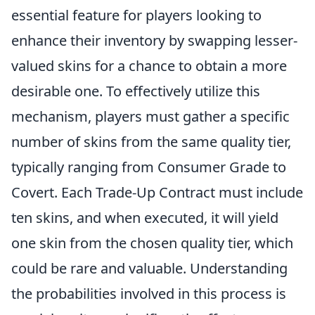
essential feature for players looking to
enhance their inventory by swapping lesser-
valued skins for a chance to obtain a more
desirable one. To effectively utilize this
mechanism, players must gather a specific
number of skins from the same quality tier,
typically ranging from Consumer Grade to
Covert. Each Trade-Up Contract must include
ten skins, and when executed, it will yield
one skin from the chosen quality tier, which
could be rare and valuable. Understanding
the probabilities involved in this process is