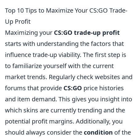
Top 10 Tips to Maximize Your CS:GO Trade-
Up Profit
Maximizing your
CS:GO trade-up profit
starts with understanding the factors that
influence trade-up viability. The first step is
to familiarize yourself with the current
market trends. Regularly check websites and
forums that provide
CS:GO
price histories
and item demand. This gives you insight into
which skins are currently trending and the
potential profit margins. Additionally, you
should always consider the
condition
of the