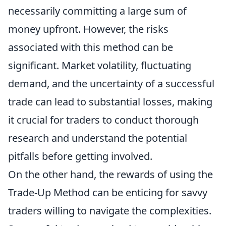
necessarily committing a large sum of
money upfront. However, the risks
associated with this method can be
significant. Market volatility, fluctuating
demand, and the uncertainty of a successful
trade can lead to substantial losses, making
it crucial for traders to conduct thorough
research and understand the potential
pitfalls before getting involved.
On the other hand, the rewards of using the
Trade-Up Method can be enticing for savvy
traders willing to navigate the complexities.