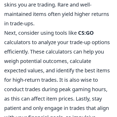
skins you are trading. Rare and well-
maintained items often yield higher returns
in trade-ups.
Next, consider using tools like
CS:GO
calculators to analyze your trade-up options
efficiently. These calculators can help you
weigh potential outcomes, calculate
expected values, and identify the best items
for high-return trades. It is also wise to
conduct trades during peak gaming hours,
as this can affect item prices. Lastly, stay
patient and only engage in trades that align