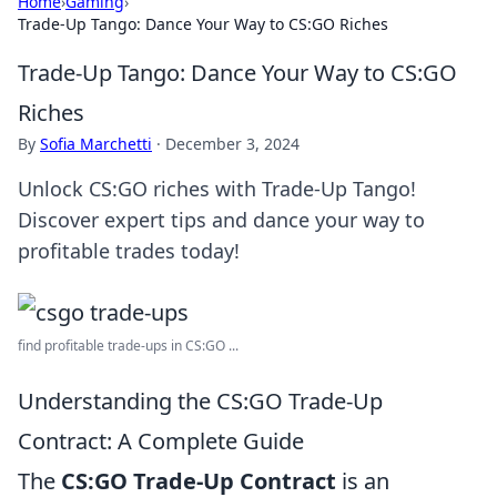
Home
›
Gaming
›
Trade-Up Tango: Dance Your Way to CS:GO Riches
Trade-Up Tango: Dance Your Way to CS:GO
Riches
By
Sofia Marchetti
·
December 3, 2024
Unlock CS:GO riches with Trade-Up Tango!
Discover expert tips and dance your way to
profitable trades today!
find profitable trade-ups in CS:GO ...
Understanding the CS:GO Trade-Up
Contract: A Complete Guide
The
CS:GO Trade-Up Contract
is an