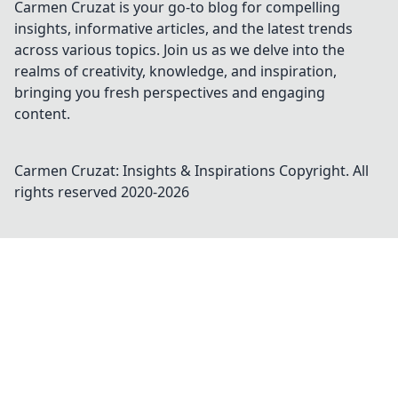
Carmen Cruzat is your go-to blog for compelling
insights, informative articles, and the latest trends
across various topics. Join us as we delve into the
realms of creativity, knowledge, and inspiration,
bringing you fresh perspectives and engaging
content.
Carmen Cruzat: Insights & Inspirations
Copyright. All
rights reserved 2020-
2026