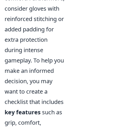
consider gloves with
reinforced stitching or
added padding for
extra protection
during intense
gameplay. To help you
make an informed
decision, you may
want to create a
checklist that includes
key features
such as
grip, comfort,