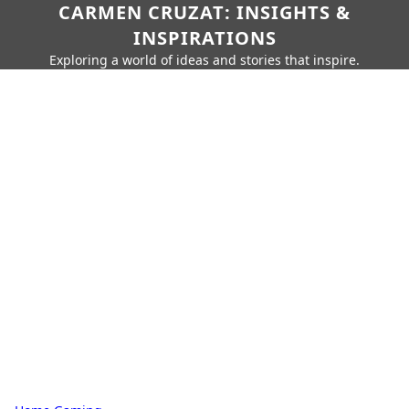
CARMEN CRUZAT: INSIGHTS &
INSPIRATIONS
Exploring a world of ideas and stories that inspire.