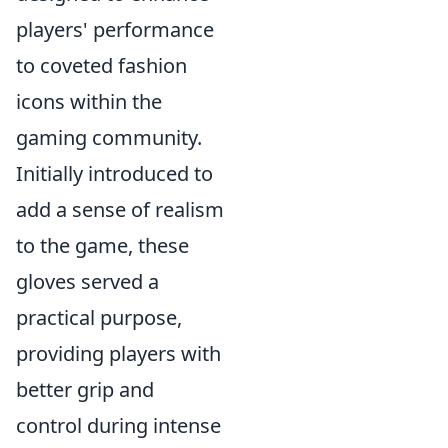
players' performance
to coveted fashion
icons within the
gaming community.
Initially introduced to
add a sense of realism
to the game, these
gloves served a
practical purpose,
providing players with
better grip and
control during intense