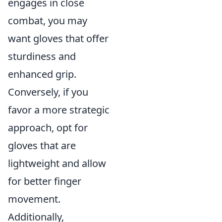
engages in close
combat, you may
want gloves that offer
sturdiness and
enhanced grip.
Conversely, if you
favor a more strategic
approach, opt for
gloves that are
lightweight and allow
for better finger
movement.
Additionally,