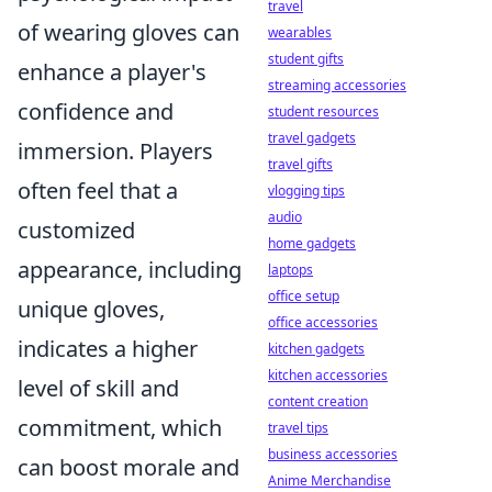
travel
of wearing gloves can
wearables
student gifts
enhance a player's
streaming accessories
confidence and
student resources
travel gadgets
immersion. Players
travel gifts
often feel that a
vlogging tips
audio
customized
home gadgets
appearance, including
laptops
office setup
unique gloves,
office accessories
indicates a higher
kitchen gadgets
kitchen accessories
level of skill and
content creation
commitment, which
travel tips
business accessories
can boost morale and
Anime Merchandise