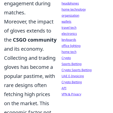
engagement during
headphones
home technology
matches.
organization
Moreover, the impact
wallets
travel tech
of gloves extends to
electronics
the
CSGO community
keyboards
office lighting
and its economy.
home tech
Collecting and trading
Crypto
Sports Betting
gloves has become a
Crypto Sports Betting
popular pastime, with
UAE E-Invoicing
Crypto Betting
rare designs often
API
fetching high prices
VPN & Privacy
on the market. This
economic factor not