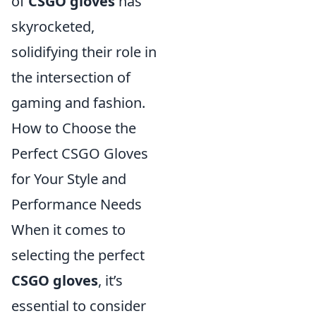
of
CSGO gloves
has
skyrocketed,
solidifying their role in
the intersection of
gaming and fashion.
How to Choose the
Perfect CSGO Gloves
for Your Style and
Performance Needs
When it comes to
selecting the perfect
CSGO gloves
, it’s
essential to consider