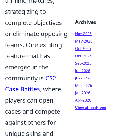
thrilling matches,
strategizing to
complete objectives
Archives
or eliminate opposing
Nov-2025
May-2026
teams. One exciting
Oct-2025
feature that has
Dec-2025
Sep-2025
emerged in the
Jun-2026
community is
CS2
Jul-2026
Mar-2026
Case Battles
, where
Jan-2026
players can open
Apr-2026
View all archives
cases and compete
against others for
unique skins and