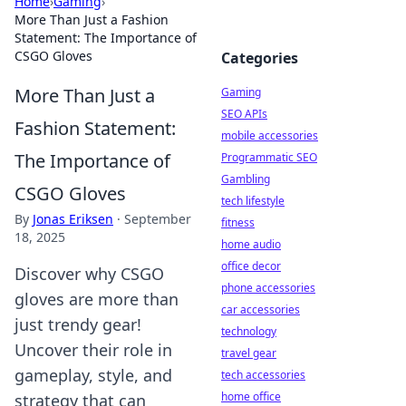
Home
›
Gaming
›
More Than Just a Fashion
Statement: The Importance of
CSGO Gloves
Categories
More Than Just a
Gaming
SEO APIs
Fashion Statement:
mobile accessories
The Importance of
Programmatic SEO
Gambling
CSGO Gloves
tech lifestyle
By
Jonas Eriksen
·
September
fitness
18, 2025
home audio
office decor
Discover why CSGO
phone accessories
gloves are more than
car accessories
just trendy gear!
technology
Uncover their role in
travel gear
gameplay, style, and
tech accessories
home office
strategy that can