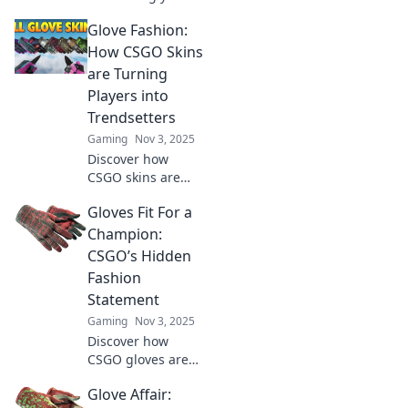
CSGO gameplay
Glove Fashion:
with gloves!
Discover why
How CSGO Skins
investing in stylish
are Turning
gear can elevate
Players into
your game and
Trendsetters
status!
Gaming
Nov 3, 2025
Discover how
CSGO skins are
elevating players
Gloves Fit For a
to fashion icons.
Uncover the latest
Champion:
trends and
CSGO’s Hidden
become a
Fashion
trendsetter in the
Statement
gaming world!
Gaming
Nov 3, 2025
Discover how
CSGO gloves are
redefining in-
Glove Affair:
game style and