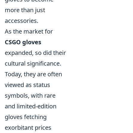
more than just
accessories.
As the market for
CSGO gloves
expanded, so did their
cultural significance.
Today, they are often
viewed as status
symbols, with rare
and limited-edition
gloves fetching
exorbitant prices