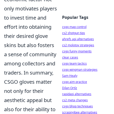
only motivates players
to invest time and
Popular Tags
effort into obtaining
csgo map control
cs2 shotgun tips
their desired glove
ahrefs api alternatives
skins but also fosters
cs2 molotov strategies
csgo funny moments
a sense of community
clear cases
among collectors and
csgo team tactics
csgo wingman strategies
traders. In summary,
Sam Healy
CSGO gloves matter
csgo aim practice
Dilan Ortíz
not only for their
rapidapi alternatives
aesthetic appeal but
cs2 meta changes
csgo bhop techniques
also for their ability to
scrapingbee alternatives