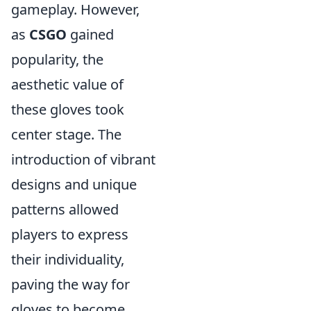
gameplay. However,
as
CSGO
gained
popularity, the
aesthetic value of
these gloves took
center stage. The
introduction of vibrant
designs and unique
patterns allowed
players to express
their individuality,
paving the way for
gloves to become