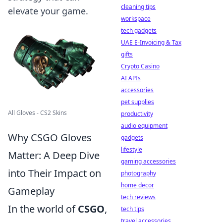
cleaning tips
elevate your game.
workspace
tech gadgets
UAE E-Invoicing & Tax
gifts
Crypto Casino
AI APIs
accessories
pet supplies
All Gloves - CS2 Skins
productivity
audio equipment
Why CSGO Gloves
gadgets
lifestyle
Matter: A Deep Dive
gaming accessories
into Their Impact on
photography
home decor
Gameplay
tech reviews
In the world of
CSGO
,
tech tips
travel accessories