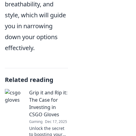
breathability, and
style, which will guide
you in narrowing
down your options
effectively.
Related reading
Grip it and Rip it:
The Case for
Investing in
CSGO Gloves
Gaming
Dec 17, 2025
Unlock the secret
to boosting your