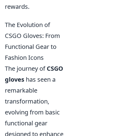
rewards.
The Evolution of
CSGO Gloves: From
Functional Gear to
Fashion Icons
The journey of
CSGO
gloves
has seen a
remarkable
transformation,
evolving from basic
functional gear
designed to enhance