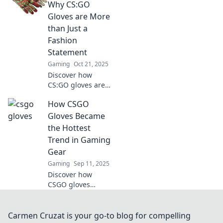
success. Uncover
Why CS:GO
the hidden fashion
Gloves are More
that can boost
than Just a
your gaming
Fashion
experience!
Statement
Gaming
Oct 21, 2025
Discover how
CS:GO gloves are
redefining gaming
How CSGO
fashion and
boosting your
Gloves Became
performance. Dive
the Hottest
into the ultimate
Trend in Gaming
Glove Affair!
Gear
Gaming
Sep 11, 2025
Discover how
CSGO gloves
skyrocketed to
gaming fame!
Uncover the style
Carmen Cruzat is your go-to blog for compelling