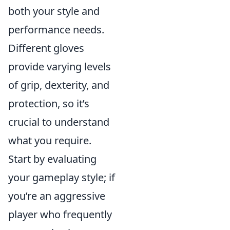
both your style and
performance needs.
Different gloves
provide varying levels
of grip, dexterity, and
protection, so it’s
crucial to understand
what you require.
Start by evaluating
your gameplay style; if
you’re an aggressive
player who frequently