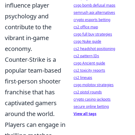
influence player
csgo bomb defusal maps
semrush api alternatives
psychology and
crypto esports betting
contribute to the
cs2 office map
csgo full buy strategies
vibrant in-game
csgo Nuke guide
economy.
cs2 headshot positioning
cs2 pattern IDs
Counter-Strike is a
csgo Ancient guide
popular team-based
cs2 toxicity reports
cs2 lineups
first-person shooter
csgo molotov strategies
franchise that has
cs2 pistol rounds
crypto casino jackpots
captivated gamers
secure online betting
around the world.
View all tags
Players can engage in