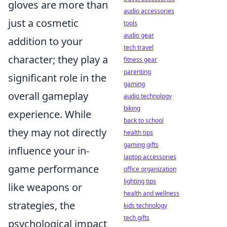
gloves are more than
audio accessories
just a cosmetic
tools
audio gear
addition to your
tech travel
character; they play a
fitness gear
parenting
significant role in the
gaming
overall gameplay
audio technology
biking
experience. While
back to school
they may not directly
health tips
gaming gifts
influence your in-
laptop accessories
game performance
office organization
lighting tips
like weapons or
health and wellness
strategies, the
kids technology
tech gifts
psychological impact