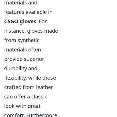
materials and
features available in
CSGO gloves
. For
instance, gloves made
from synthetic
materials often
provide superior
durability and
flexibility, while those
crafted from leather
can offer a classic
look with great
comfort. Furthermore,