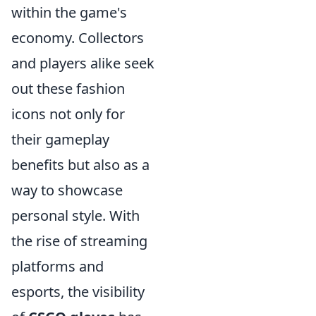
within the game's
economy. Collectors
and players alike seek
out these fashion
icons not only for
their gameplay
benefits but also as a
way to showcase
personal style. With
the rise of streaming
platforms and
esports, the visibility