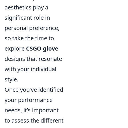
aesthetics play a
significant role in
personal preference,
so take the time to
explore
CSGO glove
designs that resonate
with your individual
style.
Once you’ve identified
your performance
needs, it’s important
to assess the different