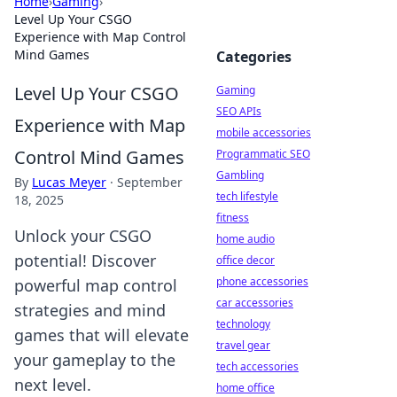
Home
›
Gaming
›
Level Up Your CSGO
Experience with Map Control
Mind Games
Categories
Level Up Your CSGO
Gaming
SEO APIs
Experience with Map
mobile accessories
Control Mind Games
Programmatic SEO
Gambling
By
Lucas Meyer
·
September
tech lifestyle
18, 2025
fitness
Unlock your CSGO
home audio
potential! Discover
office decor
phone accessories
powerful map control
car accessories
strategies and mind
technology
games that will elevate
travel gear
your gameplay to the
tech accessories
next level.
home office