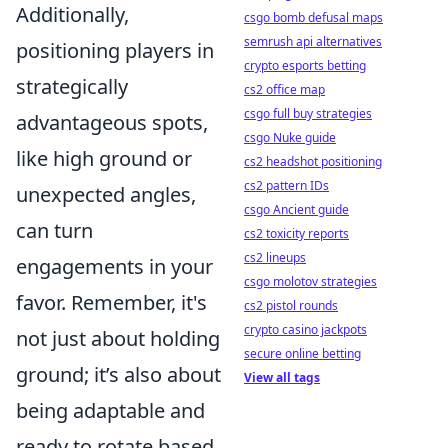
Additionally,
csgo bomb defusal maps
semrush api alternatives
positioning players in
crypto esports betting
strategically
cs2 office map
csgo full buy strategies
advantageous spots,
csgo Nuke guide
like high ground or
cs2 headshot positioning
cs2 pattern IDs
unexpected angles,
csgo Ancient guide
can turn
cs2 toxicity reports
cs2 lineups
engagements in your
csgo molotov strategies
favor. Remember, it's
cs2 pistol rounds
crypto casino jackpots
not just about holding
secure online betting
ground; it’s also about
View all tags
being adaptable and
ready to rotate based