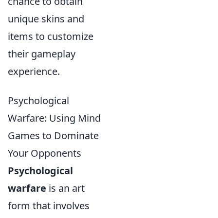
chance to obtain
unique skins and
items to customize
their gameplay
experience.
Psychological
Warfare: Using Mind
Games to Dominate
Your Opponents
Psychological
warfare
is an art
form that involves