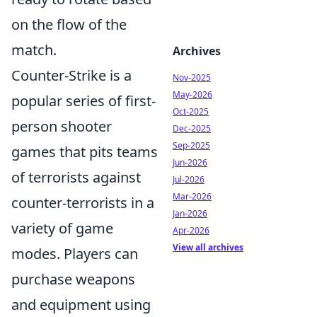
on the flow of the
match.
Archives
Counter-Strike is a
Nov-2025
May-2026
popular series of first-
Oct-2025
person shooter
Dec-2025
Sep-2025
games that pits teams
Jun-2026
of terrorists against
Jul-2026
Mar-2026
counter-terrorists in a
Jan-2026
variety of game
Apr-2026
View all archives
modes. Players can
purchase weapons
and equipment using