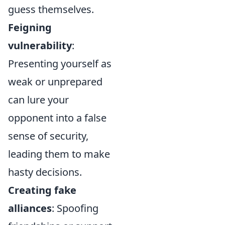
guess themselves.
Feigning
vulnerability
:
Presenting yourself as
weak or unprepared
can lure your
opponent into a false
sense of security,
leading them to make
hasty decisions.
Creating fake
alliances
: Spoofing