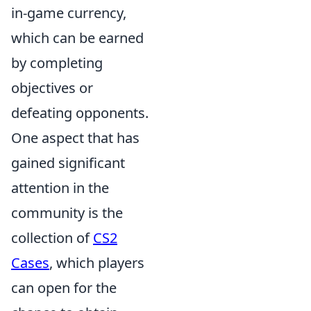
in-game currency,
which can be earned
by completing
objectives or
defeating opponents.
One aspect that has
gained significant
attention in the
community is the
collection of
CS2
Cases
, which players
can open for the