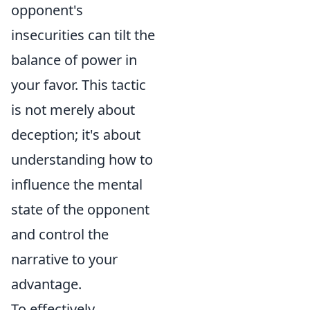
opponent's
insecurities can tilt the
balance of power in
your favor. This tactic
is not merely about
deception; it's about
understanding how to
influence the mental
state of the opponent
and control the
narrative to your
advantage.
To effectively