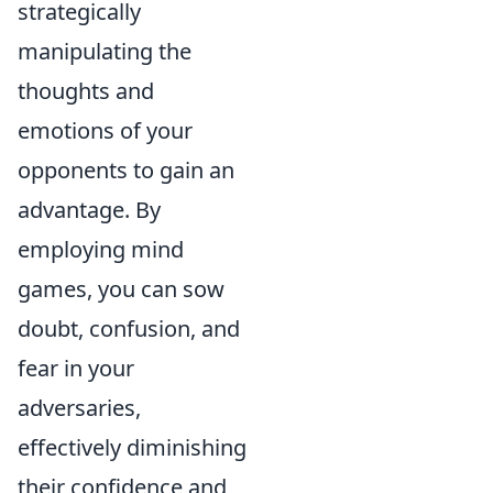
strategically
manipulating the
thoughts and
emotions of your
opponents to gain an
advantage. By
employing mind
games, you can sow
doubt, confusion, and
fear in your
adversaries,
effectively diminishing
their confidence and