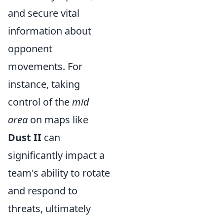
and secure vital
information about
opponent
movements. For
instance, taking
control of the
mid
area
on maps like
Dust II
can
significantly impact a
team's ability to rotate
and respond to
threats, ultimately