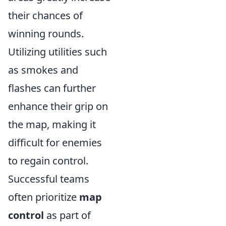
their chances of
winning rounds.
Utilizing utilities such
as smokes and
flashes can further
enhance their grip on
the map, making it
difficult for enemies
to regain control.
Successful teams
often prioritize
map
control
as part of