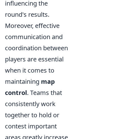
influencing the
round's results.
Moreover, effective
communication and
coordination between
players are essential
when it comes to
maintaining
map
control
. Teams that
consistently work
together to hold or
contest important
areas greatly increase