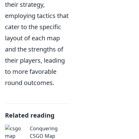
their strategy,
employing tactics that
cater to the specific
layout of each map
and the strengths of
their players, leading
to more favorable
round outcomes.
Related reading
Conquering
CSGO Map