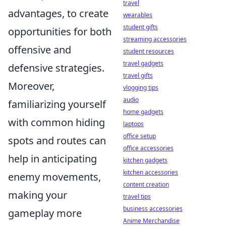
travel
advantages, to create
wearables
student gifts
opportunities for both
streaming accessories
offensive and
student resources
travel gadgets
defensive strategies.
travel gifts
Moreover,
vlogging tips
audio
familiarizing yourself
home gadgets
with common hiding
laptops
office setup
spots and routes can
office accessories
help in anticipating
kitchen gadgets
kitchen accessories
enemy movements,
content creation
making your
travel tips
business accessories
gameplay more
Anime Merchandise