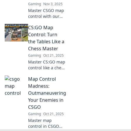
Gaming
Nov 3, 2025
Master CSGO map
control with our
insider tricks!
CS:GO Map
Discover hidden
strategies to
Control: Turn
dominate every
the Tables Like a
corner and elevate
Chess Master
your game to new
Gaming
Oct 21, 2025
heights!
Master CS:GO map
control like a chess
pro! Discover
Map Control
tactics to outsmart
opponents and
Madness:
dominate every
Outmaneuvering
match. Unlock
Your Enemies in
your full potential
CSGO
now!
Gaming
Oct 21, 2025
Master map
control in CSGO