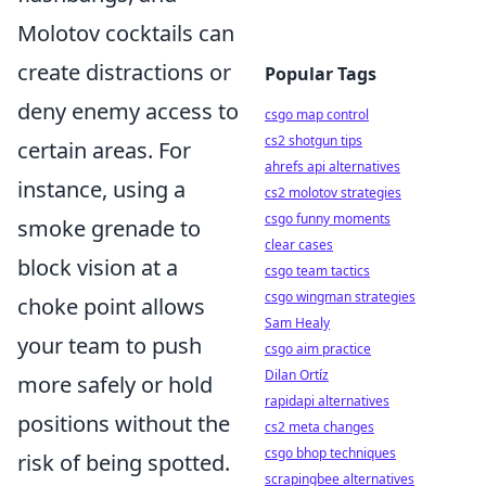
Molotov cocktails can
create distractions or
Popular Tags
deny enemy access to
csgo map control
cs2 shotgun tips
certain areas. For
ahrefs api alternatives
instance, using a
cs2 molotov strategies
csgo funny moments
smoke grenade to
clear cases
block vision at a
csgo team tactics
csgo wingman strategies
choke point allows
Sam Healy
your team to push
csgo aim practice
Dilan Ortíz
more safely or hold
rapidapi alternatives
positions without the
cs2 meta changes
csgo bhop techniques
risk of being spotted.
scrapingbee alternatives