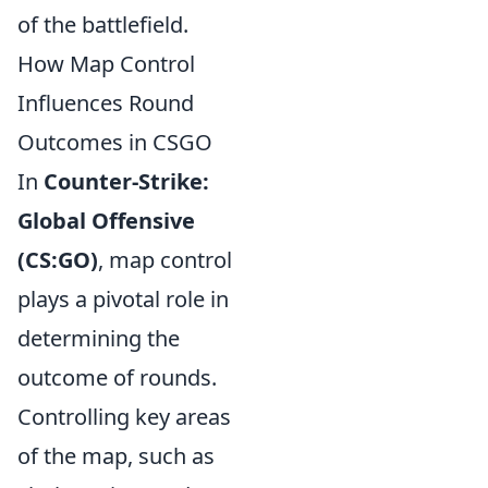
of the battlefield.
How Map Control
Influences Round
Outcomes in CSGO
In
Counter-Strike:
Global Offensive
(CS:GO)
, map control
plays a pivotal role in
determining the
outcome of rounds.
Controlling key areas
of the map, such as