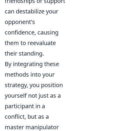
friendships or support
can destabilize your
opponent's
confidence, causing
them to reevaluate
their standing.
By integrating these
methods into your
strategy, you position
yourself not just as a
participant in a
conflict, but as a
master manipulator