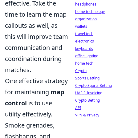
effective. Take the
headphones
home technology
time to learn the map
organization
callouts as well, as
wallets
travel tech
this will improve team
electronics
communication and
keyboards
office lighting
coordination during
home tech
matches.
Crypto
Sports Betting
One effective strategy
Crypto Sports Betting
for maintaining
map
UAE E-Invoicing
Crypto Betting
control
is to use
API
utility effectively.
VPN & Privacy
Smoke grenades,
flashbangs, and