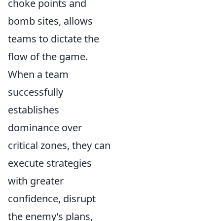
choke points and
bomb sites, allows
teams to dictate the
flow of the game.
When a team
successfully
establishes
dominance over
critical zones, they can
execute strategies
with greater
confidence, disrupt
the enemy’s plans,