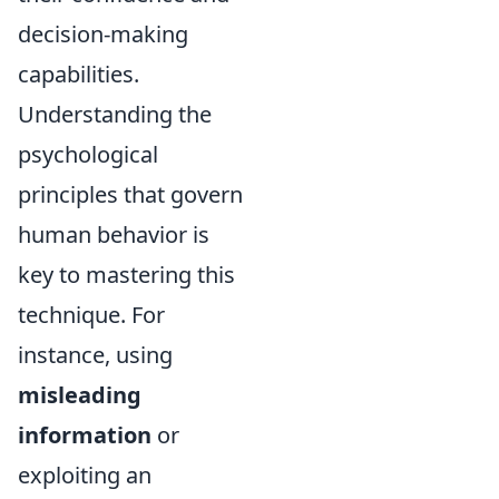
decision-making
capabilities.
Understanding the
psychological
principles that govern
human behavior is
key to mastering this
technique. For
instance, using
misleading
information
or
exploiting an