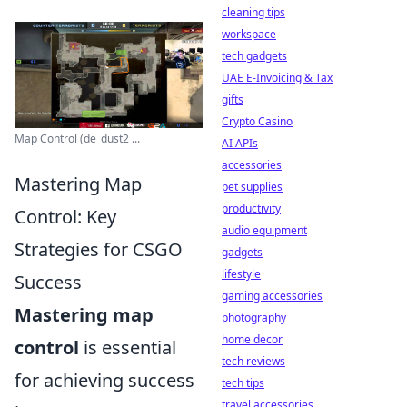
cleaning tips
workspace
tech gadgets
UAE E-Invoicing & Tax
gifts
Crypto Casino
Map Control (de_dust2 ...
AI APIs
accessories
Mastering Map
pet supplies
productivity
Control: Key
audio equipment
Strategies for CSGO
gadgets
lifestyle
Success
gaming accessories
Mastering map
photography
home decor
control
is essential
tech reviews
for achieving success
tech tips
travel accessories