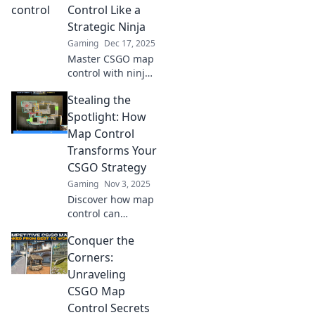
Control Like a
Strategic Ninja
Gaming
Dec 17, 2025
Master CSGO map
control with ninja-
like tactics!
Stealing the
Uncover strategies
to dominate your
Spotlight: How
matches and
Map Control
outsmart your
Transforms Your
opponents. Click to
CSGO Strategy
level up now!
Gaming
Nov 3, 2025
Discover how map
control can
revolutionize your
Conquer the
CSGO strategy and
lead your team to
Corners:
victory. Don’t miss
Unraveling
these game-
CSGO Map
changing tips!
Control Secrets