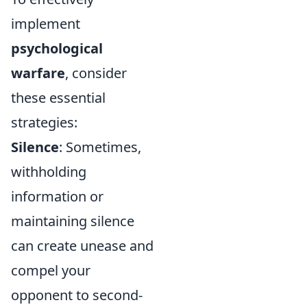
implement
psychological
warfare
, consider
these essential
strategies:
Silence
: Sometimes,
withholding
information or
maintaining silence
can create unease and
compel your
opponent to second-