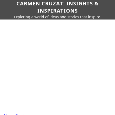
CARMEN CRUZAT: INSIGHTS &
INSPIRATIONS
Exploring a world of ideas and stories that inspire.