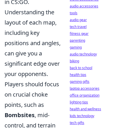
in CS:GO.
audio accessories
Understanding the
tools
audio gear
layout of each map,
tech travel
including key
fitness gear
parenting
positions and angles,
gaming
can give you a
audio technology
biking
significant edge over
back to school
your opponents.
health tips
gaming gifts
Players should focus
laptop accessories
on crucial choke
office organization
lighting tips
points, such as
health and wellness
Bombsites
, mid-
kids technology
tech gifts
control, and terrain