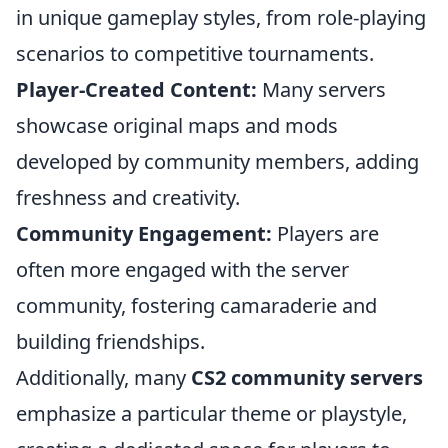
in unique gameplay styles, from role-playing
scenarios to competitive tournaments.
Player-Created Content:
Many servers
showcase original maps and mods
developed by community members, adding
freshness and creativity.
Community Engagement:
Players are
often more engaged with the server
community, fostering camaraderie and
building friendships.
Additionally, many
CS2 community servers
emphasize a particular theme or playstyle,