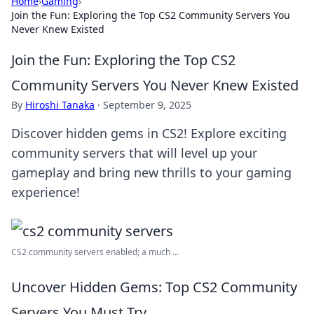
Home
›
Gaming
›
Join the Fun: Exploring the Top CS2 Community Servers You
Never Knew Existed
Join the Fun: Exploring the Top CS2
Community Servers You Never Knew Existed
By
Hiroshi Tanaka
·
September 9, 2025
Discover hidden gems in CS2! Explore exciting
community servers that will level up your
gameplay and bring new thrills to your gaming
experience!
CS2 community servers enabled; a much ...
Uncover Hidden Gems: Top CS2 Community
Servers You Must Try