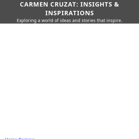
CARMEN CRUZAT: INSIGHTS &
INSPIRATIONS
Exploring a world of ideas and stories that inspire.