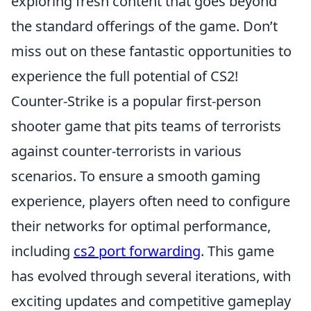
exploring fresh content that goes beyond
the standard offerings of the game. Don’t
miss out on these fantastic opportunities to
experience the full potential of CS2!
Counter-Strike is a popular first-person
shooter game that pits teams of terrorists
against counter-terrorists in various
scenarios. To ensure a smooth gaming
experience, players often need to configure
their networks for optimal performance,
including
cs2 port forwarding
. This game
has evolved through several iterations, with
exciting updates and competitive gameplay