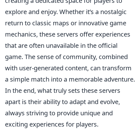
creating a dedicated space for players to
explore and enjoy. Whether it’s a nostalgic
return to classic maps or innovative game
mechanics, these servers offer experiences
that are often unavailable in the official
game. The sense of community, combined
with user-generated content, can transform
a simple match into a memorable adventure.
In the end, what truly sets these servers
apart is their ability to adapt and evolve,
always striving to provide unique and
exciting experiences for players.