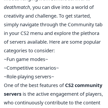
deathmatch
, you can dive into a world of
creativity and challenge. To get started,
simply navigate through the Community tab
in your CS2 menu and explore the plethora
of servers available. Here are some popular
categories to consider:
~Fun game modes~
~Competitive scenarios~
~Role-playing servers~
One of the best features of
CS2 community
servers
is the active engagement of players,
who continuously contribute to the content