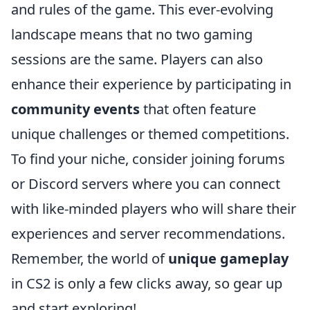
and rules of the game. This ever-evolving
landscape means that no two gaming
sessions are the same. Players can also
enhance their experience by participating in
community events
that often feature
unique challenges or themed competitions.
To find your niche, consider joining forums
or Discord servers where you can connect
with like-minded players who will share their
experiences and server recommendations.
Remember, the world of
unique gameplay
in CS2 is only a few clicks away, so gear up
and start exploring!