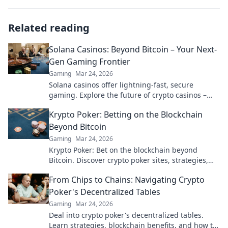
Related reading
Solana Casinos: Beyond Bitcoin – Your Next-
Gen Gaming Frontier
Gaming
Mar 24, 2026
Solana casinos offer lightning-fast, secure
gaming. Explore the future of crypto casinos –
beyond Bitcoin.
Krypto Poker: Betting on the Blockchain
Beyond Bitcoin
Gaming
Mar 24, 2026
Krypto Poker: Bet on the blockchain beyond
Bitcoin. Discover crypto poker sites, strategies,
and how to play with altcoins. Win big!
From Chips to Chains: Navigating Crypto
Poker's Decentralized Tables
Gaming
Mar 24, 2026
Deal into crypto poker's decentralized tables.
Learn strategies, blockchain benefits, and how to