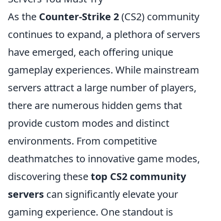
As the
Counter-Strike 2
(CS2) community
continues to expand, a plethora of servers
have emerged, each offering unique
gameplay experiences. While mainstream
servers attract a large number of players,
there are numerous hidden gems that
provide custom modes and distinct
environments. From competitive
deathmatches to innovative game modes,
discovering these
top CS2 community
servers
can significantly elevate your
gaming experience. One standout is