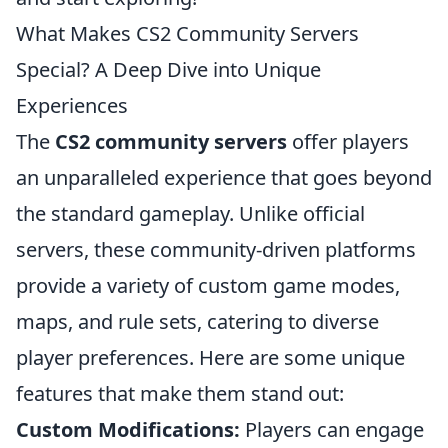
What Makes CS2 Community Servers
Special? A Deep Dive into Unique
Experiences
The
CS2 community servers
offer players
an unparalleled experience that goes beyond
the standard gameplay. Unlike official
servers, these community-driven platforms
provide a variety of custom game modes,
maps, and rule sets, catering to diverse
player preferences. Here are some unique
features that make them stand out:
Custom Modifications:
Players can engage