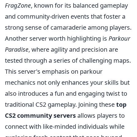
FragZone
, known for its balanced gameplay
and community-driven events that foster a
strong sense of camaraderie among players.
Another server worth highlighting is
Parkour
Paradise
, where agility and precision are
tested through a series of challenging maps.
This server's emphasis on parkour
mechanics not only enhances your skills but
also introduces a fun and engaging twist to
traditional CS2 gameplay. Joining these
top
CS2 community servers
allows players to
connect with like-minded individuals while