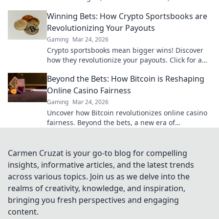
play. Your chips, your chains, your game.
Winning Bets: How Crypto Sportsbooks are
Revolutionizing Your Payouts
Gaming
Mar 24, 2026
Crypto sportsbooks mean bigger wins! Discover
how they revolutionize your payouts. Click for an
edge!
Beyond the Bets: How Bitcoin is Reshaping
Online Casino Fairness
Gaming
Mar 24, 2026
Uncover how Bitcoin revolutionizes online casino
fairness. Beyond the bets, a new era of
transparency awaits. Click to learn more!
Carmen Cruzat is your go-to blog for compelling
insights, informative articles, and the latest trends
across various topics. Join us as we delve into the
realms of creativity, knowledge, and inspiration,
bringing you fresh perspectives and engaging
content.