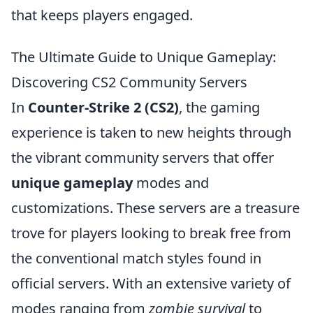
that keeps players engaged.
The Ultimate Guide to Unique Gameplay:
Discovering CS2 Community Servers
In
Counter-Strike 2 (CS2)
, the gaming
experience is taken to new heights through
the vibrant community servers that offer
unique gameplay
modes and
customizations. These servers are a treasure
trove for players looking to break free from
the conventional match styles found in
official servers. With an extensive variety of
modes ranging from
zombie survival
to