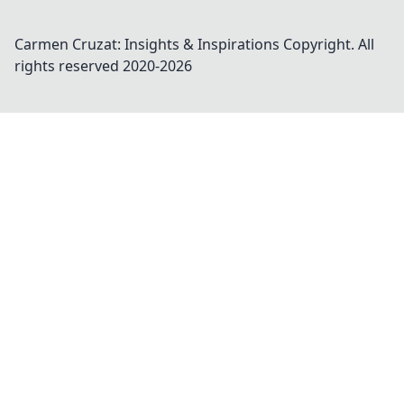
Carmen Cruzat: Insights & Inspirations
Copyright. All
rights reserved 2020-
2026