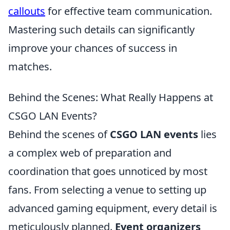
callouts
for effective team communication.
Mastering such details can significantly
improve your chances of success in
matches.
Behind the Scenes: What Really Happens at
CSGO LAN Events?
Behind the scenes of
CSGO LAN events
lies
a complex web of preparation and
coordination that goes unnoticed by most
fans. From selecting a venue to setting up
advanced gaming equipment, every detail is
meticulously planned.
Event organizers