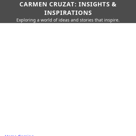
CARMEN CRUZAT: INSIGHTS &
INSPIRATIONS
Exploring a world of ideas and stories that inspire.