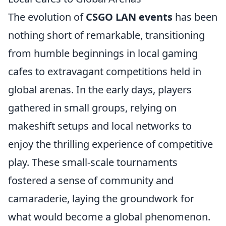
The evolution of
CSGO LAN events
has been
nothing short of remarkable, transitioning
from humble beginnings in local gaming
cafes to extravagant competitions held in
global arenas. In the early days, players
gathered in small groups, relying on
makeshift setups and local networks to
enjoy the thrilling experience of competitive
play. These small-scale tournaments
fostered a sense of community and
camaraderie, laying the groundwork for
what would become a global phenomenon.