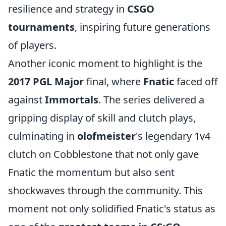
resilience and strategy in
CSGO
tournaments
, inspiring future generations
of players.
Another iconic moment to highlight is the
2017 PGL Major
final, where
Fnatic
faced off
against
Immortals
. The series delivered a
gripping display of skill and clutch plays,
culminating in
olofmeister
's legendary 1v4
clutch on Cobblestone that not only gave
Fnatic the momentum but also sent
shockwaves through the community. This
moment not only solidified Fnatic's status as