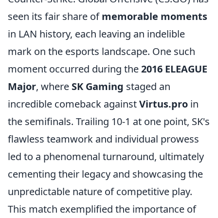
seen its fair share of
memorable moments
in LAN history, each leaving an indelible
mark on the esports landscape. One such
moment occurred during the
2016 ELEAGUE
Major
, where
SK Gaming
staged an
incredible comeback against
Virtus.pro
in
the semifinals. Trailing 10-1 at one point, SK's
flawless teamwork and individual prowess
led to a phenomenal turnaround, ultimately
cementing their legacy and showcasing the
unpredictable nature of competitive play.
This match exemplified the importance of