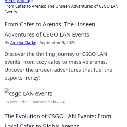
Home
›
Gaming
›
From Cafes to Arenas: The Unseen Adventures of CSGO LAN
Events
From Cafes to Arenas: The Unseen
Adventures of CSGO LAN Events
By
Amelia Clarke
·
September 9, 2025
Discover the thrilling journey of CSGO LAN
events, from cozy cafes to massive arenas.
Uncover the unseen adventures that fuel the
esports frenzy!
Counter-Strike 2 Tournaments in 2024
The Evolution of CSGO LAN Events: From
Local Cafes to Global Arenas