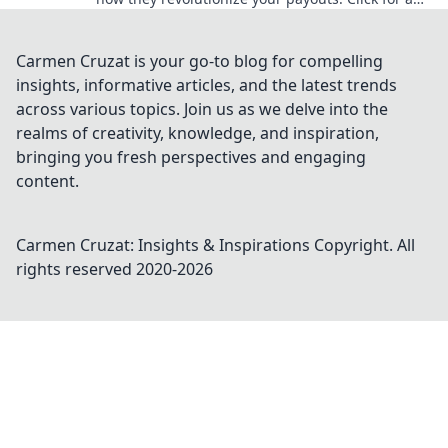
edge!
Carmen Cruzat is your go-to blog for compelling
insights, informative articles, and the latest trends
across various topics. Join us as we delve into the
realms of creativity, knowledge, and inspiration,
bringing you fresh perspectives and engaging
content.
Carmen Cruzat: Insights & Inspirations
Copyright. All
rights reserved 2020-
2026