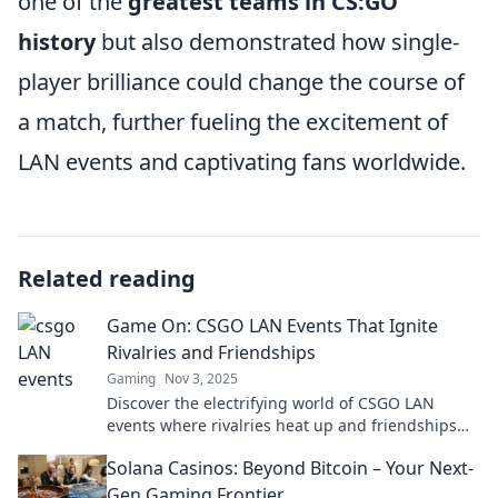
one of the
greatest teams in CS:GO
history
but also demonstrated how single-
player brilliance could change the course of
a match, further fueling the excitement of
LAN events and captivating fans worldwide.
Related reading
Game On: CSGO LAN Events That Ignite
Rivalries and Friendships
Gaming
Nov 3, 2025
Discover the electrifying world of CSGO LAN
events where rivalries heat up and friendships
form. Join the action and feel the adrenaline!
Solana Casinos: Beyond Bitcoin – Your Next-
Gen Gaming Frontier