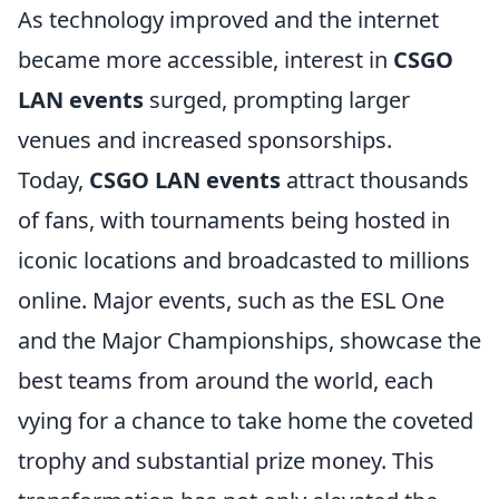
As technology improved and the internet
became more accessible, interest in
CSGO
LAN events
surged, prompting larger
venues and increased sponsorships.
Today,
CSGO LAN events
attract thousands
of fans, with tournaments being hosted in
iconic locations and broadcasted to millions
online. Major events, such as the ESL One
and the Major Championships, showcase the
best teams from around the world, each
vying for a chance to take home the coveted
trophy and substantial prize money. This