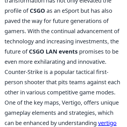
transformation has not only elevated the
profile of
CSGO
as an eSport but has also
paved the way for future generations of
gamers. With the continual advancement of
technology and increasing investments, the
future of
CSGO LAN events
promises to be
even more exhilarating and innovative.
Counter-Strike is a popular tactical first-
person shooter that pits teams against each
other in various competitive game modes.
One of the key maps, Vertigo, offers unique
gameplay elements and strategies, which
can be enhanced by understanding
vertigo