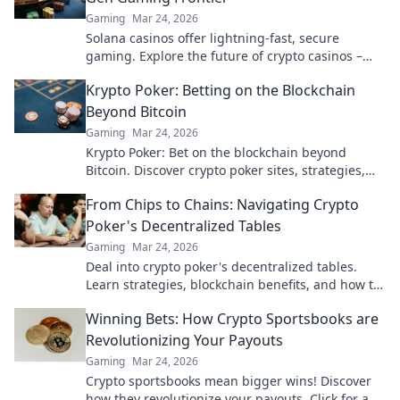
Gaming
Mar 24, 2026
Solana casinos offer lightning-fast, secure
gaming. Explore the future of crypto casinos –
beyond Bitcoin.
Krypto Poker: Betting on the Blockchain
Beyond Bitcoin
Gaming
Mar 24, 2026
Krypto Poker: Bet on the blockchain beyond
Bitcoin. Discover crypto poker sites, strategies,
and how to play with altcoins. Win big!
From Chips to Chains: Navigating Crypto
Poker's Decentralized Tables
Gaming
Mar 24, 2026
Deal into crypto poker's decentralized tables.
Learn strategies, blockchain benefits, and how to
play. Your chips, your chains, your game.
Winning Bets: How Crypto Sportsbooks are
Revolutionizing Your Payouts
Gaming
Mar 24, 2026
Crypto sportsbooks mean bigger wins! Discover
how they revolutionize your payouts. Click for an