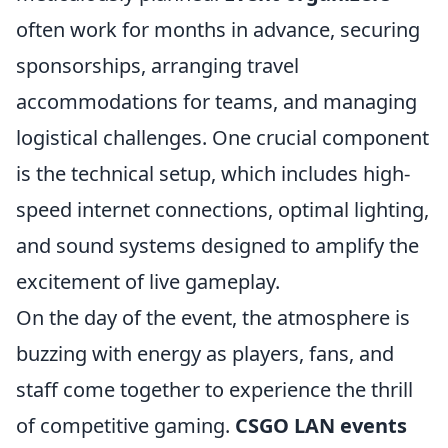
often work for months in advance, securing
sponsorships, arranging travel
accommodations for teams, and managing
logistical challenges. One crucial component
is the technical setup, which includes high-
speed internet connections, optimal lighting,
and sound systems designed to amplify the
excitement of live gameplay.
On the day of the event, the atmosphere is
buzzing with energy as players, fans, and
staff come together to experience the thrill
of competitive gaming.
CSGO LAN events