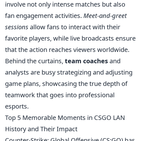
involve not only intense matches but also
fan engagement activities.
Meet-and-greet
sessions
allow fans to interact with their
favorite players, while live broadcasts ensure
that the action reaches viewers worldwide.
Behind the curtains,
team coaches
and
analysts are busy strategizing and adjusting
game plans, showcasing the true depth of
teamwork that goes into professional
esports.
Top 5 Memorable Moments in CSGO LAN
History and Their Impact
Counter-Strike: Global Offensive (CS:GO) has