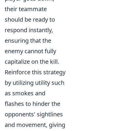
their teammate
should be ready to
respond instantly,
ensuring that the
enemy cannot fully
capitalize on the kill.
Reinforce this strategy
by utilizing utility such
as smokes and
flashes to hinder the
opponents' sightlines
and movement, giving