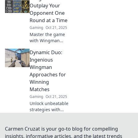
wingman
Outplay Your
strategies!
Opponent One
Discover how to
Round at a Time
outsmart your
Gaming
Oct 21, 2025
opponents and
Master the game
elevate your game.
with Wingman
Wits! Unleash
Dynamic Duo:
clever strategies
and dominate your
Ingenious
opponents, one
Wingman
thrilling round at a
Approaches for
time.
Winning
Matches
Gaming
Oct 21, 2025
Unlock unbeatable
strategies with
dynamic duo
tactics to elevate
your match-
Carmen Cruzat is your go-to blog for compelling
winning game!
insights, informative articles, and the latest trends