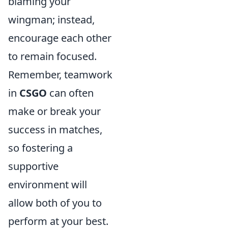
blaming your
wingman; instead,
encourage each other
to remain focused.
Remember, teamwork
in
CSGO
can often
make or break your
success in matches,
so fostering a
supportive
environment will
allow both of you to
perform at your best.