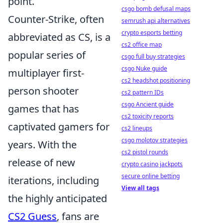
point.
csgo bomb defusal maps
Counter-Strike, often
semrush api alternatives
crypto esports betting
abbreviated as CS, is a
cs2 office map
popular series of
csgo full buy strategies
csgo Nuke guide
multiplayer first-
cs2 headshot positioning
person shooter
cs2 pattern IDs
csgo Ancient guide
games that has
cs2 toxicity reports
captivated gamers for
cs2 lineups
csgo molotov strategies
years. With the
cs2 pistol rounds
release of new
crypto casino jackpots
secure online betting
iterations, including
View all tags
the highly anticipated
CS2 Guess
, fans are