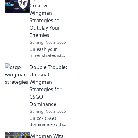
Wonders! Elevate
Creative
your game and
Wingman
win with these
Strategies to
surprising
Outplay Your
strategies!
Enemies
Gaming
Nov 3, 2025
Unleash your
inner strategist
with Dynamic Duo!
Double Trouble:
Discover creative
tactics to outsmart
Unusual
competitors and
Wingman
elevate your game
Strategies for
to new heights!
CSGO
Dominance
Gaming
Nov 3, 2025
Unlock CSGO
dominance with
these
Wingman Wits:
unconventional