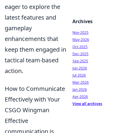
eager to explore the
latest features and
Archives
gameplay
Nov-2025
enhancements that
May-2026
Oct-2025
keep them engaged in
Dec-2025
tactical team-based
Sep-2025
Jun-2026
action.
Jul-2026
Mar-2026
How to Communicate
Jan-2026
Apr-2026
Effectively with Your
View all archives
CSGO Wingman
Effective
communication is