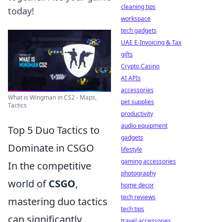
cleaning tips
today!
workspace
tech gadgets
UAE E-Invoicing & Tax
gifts
Crypto Casino
AI APIs
accessories
What is Wingman in CS2 - Maps,
pet supplies
Tactics
productivity
audio equipment
Top 5 Duo Tactics to
gadgets
Dominate in CSGO
lifestyle
gaming accessories
In the competitive
photography
world of
CSGO
,
home decor
tech reviews
mastering duo tactics
tech tips
can significantly
travel accessories