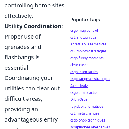
controlling bomb sites
effectively.
Popular Tags
Utility Coordination:
csgo map control
Proper use of
cs2 shotgun tips
ahrefs api alternatives
grenades and
cs2 molotov strategies
flashbangs is
csgo funny moments
clear cases
essential.
csgo team tactics
Coordinating your
csgo wingman strategies
Sam Healy
utilities can clear out
csgo aim practice
difficult areas,
Dilan Ortíz
rapidapi alternatives
providing an
cs2 meta changes
advantageous entry
csgo bhop techniques
scrapingbee alternatives