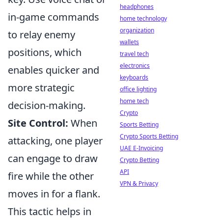
headphones
in-game commands
home technology
organization
to relay enemy
wallets
positions, which
travel tech
electronics
enables quicker and
keyboards
more strategic
office lighting
home tech
decision-making.
Crypto
Site Control:
When
Sports Betting
Crypto Sports Betting
attacking, one player
UAE E-Invoicing
can engage to draw
Crypto Betting
API
fire while the other
VPN & Privacy
moves in for a flank.
This tactic helps in