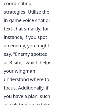
coordinating
strategies. Utilize the
in-game voice chat or
text chat smartly; for
instance, if you spot
an enemy, you might
say, "Enemy spotted
at B-site," which helps
your wingman
understand where to
focus. Additionally, if
you have a plan, such
as splitting up to take