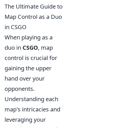
The Ultimate Guide to
Map Control as a Duo
in CSGO
When playing as a
duo in
CSGO
, map
control is crucial for
gaining the upper
hand over your
opponents.
Understanding each
map's intricacies and
leveraging your