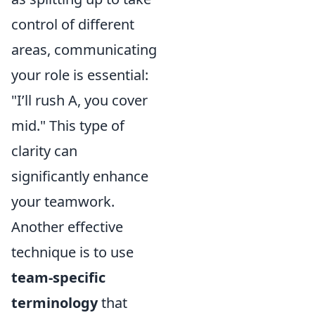
control of different
areas, communicating
your role is essential:
"I’ll rush A, you cover
mid." This type of
clarity can
significantly enhance
your teamwork.
Another effective
technique is to use
team-specific
terminology
that