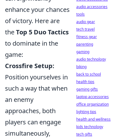
audio accessories
enhance your chances
tools
of victory. Here are
audio gear
tech travel
the
Top 5 Duo Tactics
fitness gear
to dominate in the
parenting
gaming
game:
audio technology
Crossfire Setup:
biking
back to school
Position yourselves in
health tips
such a way that when
gaming gifts
laptop accessories
an enemy
office organization
approaches, both
lighting tips
health and wellness
players can engage
kids technology
simultaneously,
tech gifts