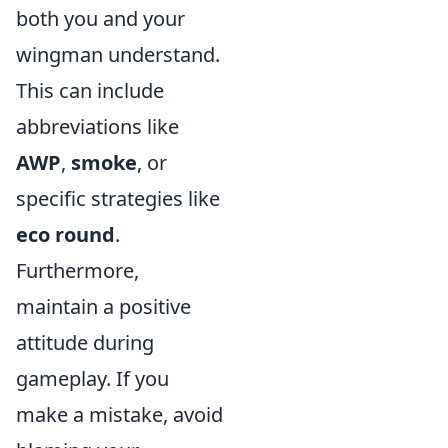
both you and your
wingman understand.
This can include
abbreviations like
AWP
,
smoke
, or
specific strategies like
eco round
.
Furthermore,
maintain a positive
attitude during
gameplay. If you
make a mistake, avoid