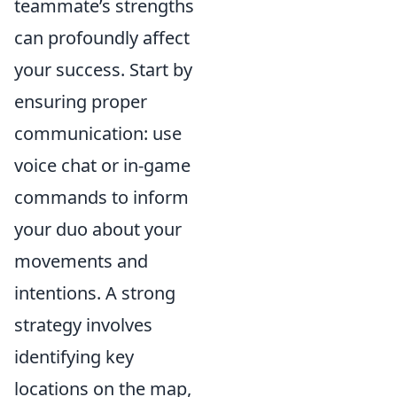
teammate’s strengths
can profoundly affect
your success. Start by
ensuring proper
communication: use
voice chat or in-game
commands to inform
your duo about your
movements and
intentions. A strong
strategy involves
identifying key
locations on the map,