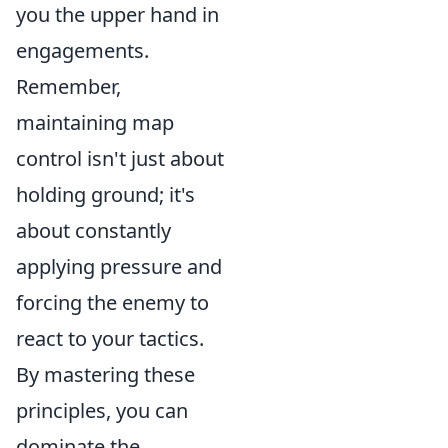
you the upper hand in
engagements.
Remember,
maintaining map
control isn't just about
holding ground; it's
about constantly
applying pressure and
forcing the enemy to
react to your tactics.
By mastering these
principles, you can
dominate the