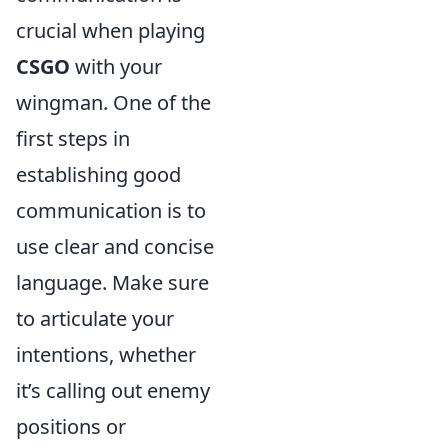
crucial when playing
CSGO
with your
wingman. One of the
first steps in
establishing good
communication is to
use clear and concise
language. Make sure
to articulate your
intentions, whether
it’s calling out enemy
positions or