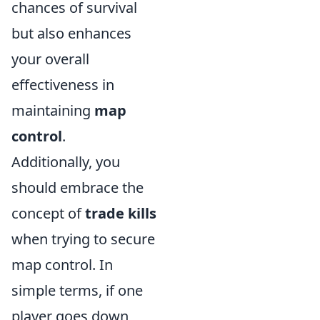
chances of survival
but also enhances
your overall
effectiveness in
maintaining
map
control
.
Additionally, you
should embrace the
concept of
trade kills
when trying to secure
map control. In
simple terms, if one
player goes down,