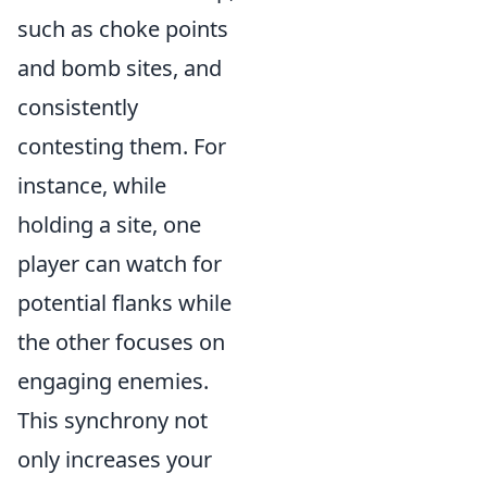
such as choke points
and bomb sites, and
consistently
contesting them. For
instance, while
holding a site, one
player can watch for
potential flanks while
the other focuses on
engaging enemies.
This synchrony not
only increases your