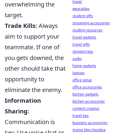
travel
overwhelming the
wearables
target.
student gifts
streaming accessories
Trade Kills:
Always
student resources
aim to support your
travel gadgets
travel gifts
teammate. If one of
vlogging tips
you gets downed, the
audio
home gadgets
other should take that
laptops
opportunity to
office setup
office accessories
eliminate the enemy.
kitchen gadgets
Information
kitchen accessories
content creation
Sharing:
travel tips
Communication is
business accessories
Anime Merchandise
key. Use voice chat or