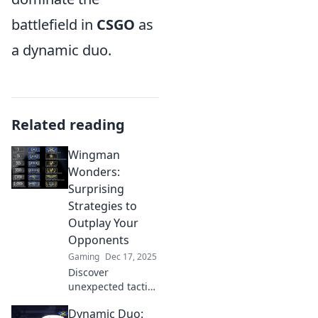
battlefield in
CSGO
as
a dynamic duo.
Related reading
Wingman
Wonders:
Surprising
Strategies to
Outplay Your
Opponents
Gaming
Dec 17, 2025
Discover
unexpected tactics
to outsmart your
Dynamic Duo:
rivals in Wingman