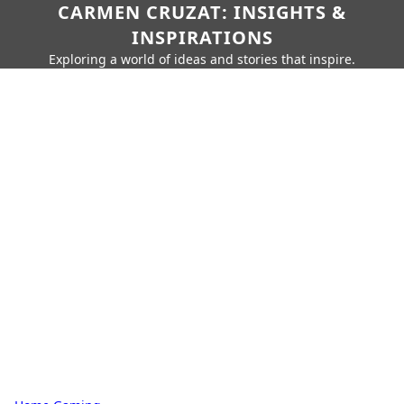
CARMEN CRUZAT: INSIGHTS &
INSPIRATIONS
Exploring a world of ideas and stories that inspire.