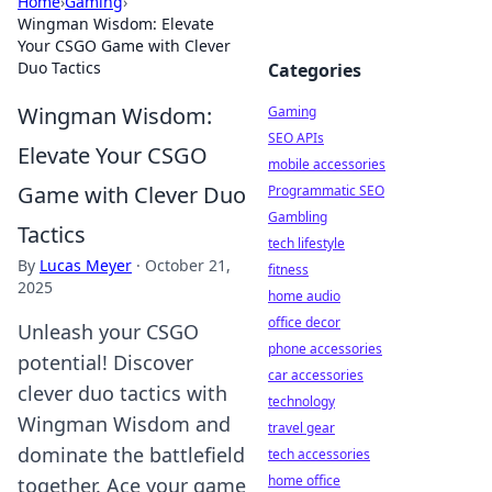
Home
›
Gaming
›
Wingman Wisdom: Elevate
Your CSGO Game with Clever
Duo Tactics
Categories
Wingman Wisdom:
Gaming
SEO APIs
Elevate Your CSGO
mobile accessories
Game with Clever Duo
Programmatic SEO
Gambling
Tactics
tech lifestyle
By
Lucas Meyer
·
October 21,
fitness
2025
home audio
office decor
Unleash your CSGO
phone accessories
potential! Discover
car accessories
clever duo tactics with
technology
Wingman Wisdom and
travel gear
dominate the battlefield
tech accessories
home office
together. Ace your game