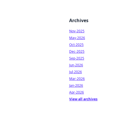
Archives
Nov-2025
May-2026
Oct-2025
Dec-2025
Sep-2025
Jun-2026
Jul-2026
Mar-2026
Jan-2026
Apr-2026
View all archives