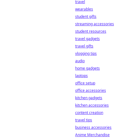
travel
wagers. Learn
more!
wearables
student gifts
streaming accessories
student resources
travel gadgets
travel gifts
vlogging tips
audio
home gadgets
laptops
office setup
office accessories
kitchen gadgets
kitchen accessories
content creation
travel tips
business accessories
Anime Merchandise