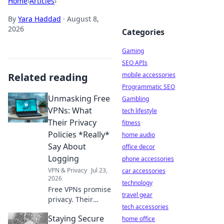
Home
›
Articles
›
By
Yara Haddad
·
August 8,
2026
Categories
Gaming
SEO APIs
Related reading
mobile accessories
Programmatic SEO
Unmasking Free
Gambling
VPNs: What
tech lifestyle
Their Privacy
fitness
Policies *Really*
home audio
Say About
office decor
Logging
phone accessories
VPN & Privacy
Jul 23,
car accessories
2026
technology
Free VPNs promise
travel gear
privacy. Their
tech accessories
policies often lie.
Staying Secure
Discover what
home office