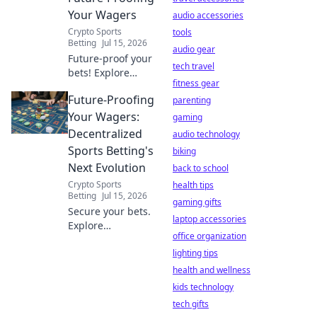
Your Wagers
audio accessories
Crypto Sports
tools
Betting
Jul 15, 2026
audio gear
Future-proof your
tech travel
bets! Explore
fitness gear
decentralized
Future-Proofing
sports betting,
parenting
blockchain
Your Wagers:
gaming
security, and fair
Decentralized
audio technology
play. Bet smarter,
Sports Betting's
biking
not harder.
Next Evolution
back to school
Crypto Sports
health tips
Betting
Jul 15, 2026
gaming gifts
Secure your bets.
laptop accessories
Explore
office organization
decentralized
sports betting's
lighting tips
future:
health and wellness
transparency,
kids technology
innovation, and
tech gifts
unstoppable