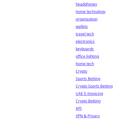
headphones
home technology
organization
wallets
travel tech
electronics
keyboards
office lighting
home tech
Crypto
Sports Betting
Crypto Sports Betting
UAE E-Invoicing
Crypto Betting
API
VPN & Privacy