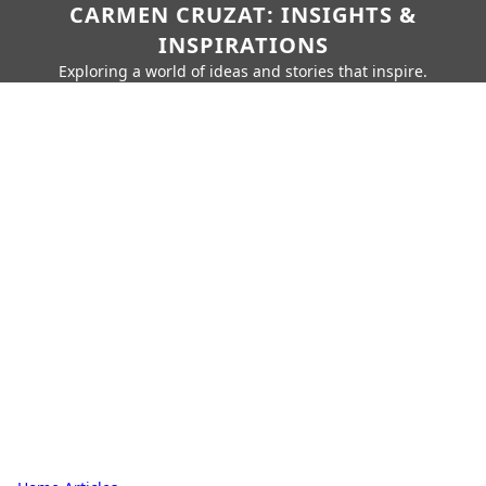
CARMEN CRUZAT: INSIGHTS &
INSPIRATIONS
Exploring a world of ideas and stories that inspire.