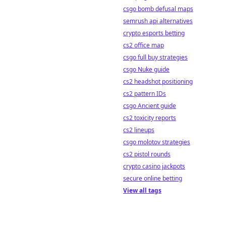
csgo bomb defusal maps
semrush api alternatives
crypto esports betting
cs2 office map
csgo full buy strategies
csgo Nuke guide
cs2 headshot positioning
cs2 pattern IDs
csgo Ancient guide
cs2 toxicity reports
cs2 lineups
csgo molotov strategies
cs2 pistol rounds
crypto casino jackpots
secure online betting
View all tags