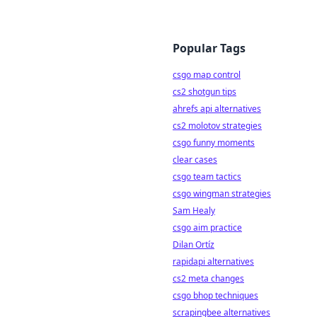
Popular Tags
csgo map control
cs2 shotgun tips
ahrefs api alternatives
cs2 molotov strategies
csgo funny moments
clear cases
csgo team tactics
csgo wingman strategies
Sam Healy
csgo aim practice
Dilan Ortíz
rapidapi alternatives
cs2 meta changes
csgo bhop techniques
scrapingbee alternatives