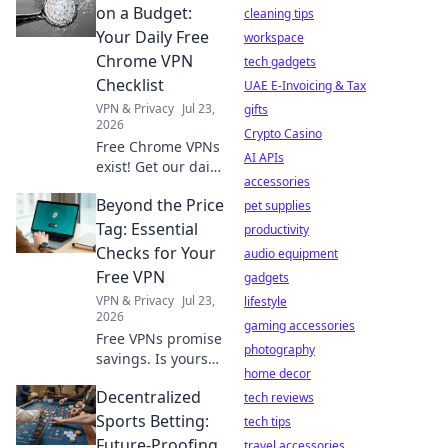
logging really
on a Budget:
cleaning tips
means for your
Your Daily Free
workspace
data. Click to
Chrome VPN
tech gadgets
unmask the truth!
Checklist
UAE E-Invoicing & Tax
VPN & Privacy
Jul 23,
gifts
2026
Crypto Casino
Free Chrome VPNs
AI APIs
exist! Get our daily
accessories
checklist to stay
Beyond the Price
secure online
pet supplies
without spending
Tag: Essential
productivity
a dime. Protect
Checks for Your
audio equipment
your privacy now.
Free VPN
gadgets
VPN & Privacy
Jul 23,
lifestyle
2026
gaming accessories
Free VPNs promise
photography
savings. Is yours
home decor
safe? Learn crucial
Decentralized
checks before you
tech reviews
click.
Sports Betting:
tech tips
Future-Proofing
travel accessories