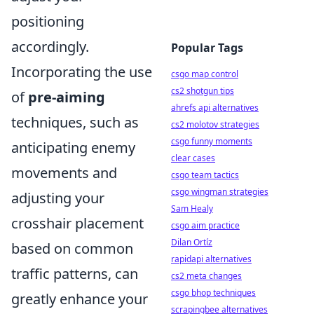
positioning
accordingly.
Popular Tags
Incorporating the use
csgo map control
cs2 shotgun tips
of
pre-aiming
ahrefs api alternatives
techniques, such as
cs2 molotov strategies
csgo funny moments
anticipating enemy
clear cases
movements and
csgo team tactics
csgo wingman strategies
adjusting your
Sam Healy
crosshair placement
csgo aim practice
Dilan Ortíz
based on common
rapidapi alternatives
traffic patterns, can
cs2 meta changes
csgo bhop techniques
greatly enhance your
scrapingbee alternatives