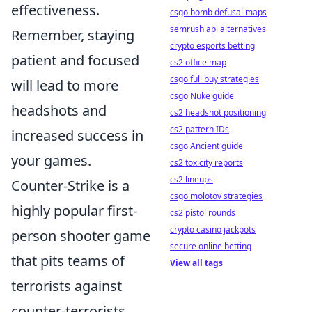
effectiveness.
csgo bomb defusal maps
semrush api alternatives
Remember, staying
crypto esports betting
patient and focused
cs2 office map
csgo full buy strategies
will lead to more
csgo Nuke guide
headshots and
cs2 headshot positioning
cs2 pattern IDs
increased success in
csgo Ancient guide
your games.
cs2 toxicity reports
cs2 lineups
Counter-Strike is a
csgo molotov strategies
highly popular first-
cs2 pistol rounds
crypto casino jackpots
person shooter game
secure online betting
that pits teams of
View all tags
terrorists against
counter-terrorists.