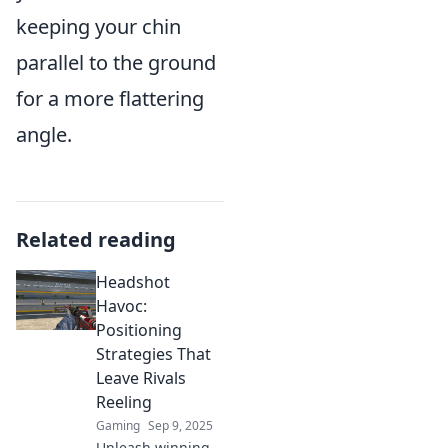
keeping your chin
parallel to the ground
for a more flattering
angle.
Related reading
Headshot
Havoc:
Positioning
Strategies That
Leave Rivals
Reeling
Gaming
Sep 9, 2025
Unleash winning