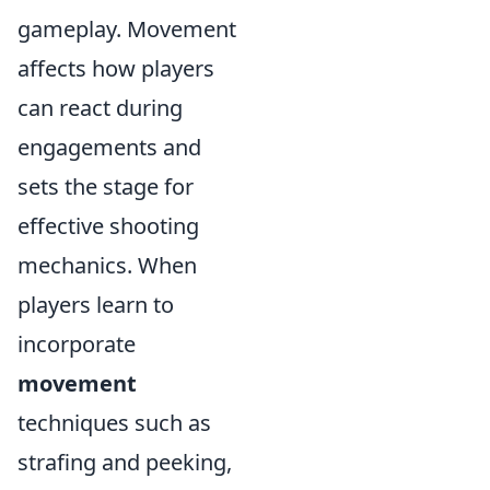
gameplay. Movement
affects how players
can react during
engagements and
sets the stage for
effective shooting
mechanics. When
players learn to
incorporate
movement
techniques such as
strafing and peeking,