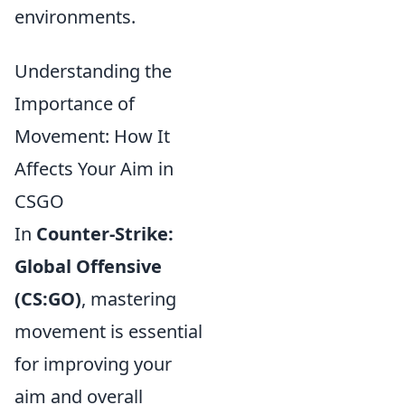
environments.
Understanding the
Importance of
Movement: How It
Affects Your Aim in
CSGO
In
Counter-Strike:
Global Offensive
(CS:GO)
, mastering
movement is essential
for improving your
aim and overall