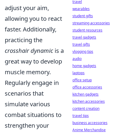
travel
adjust your aim,
wearables
student gifts
allowing you to react
streaming accessories
faster. Additionally,
student resources
travel gadgets
practicing the
travel gifts
crosshair dynamic
is a
vlogging tips
audio
great way to develop
home gadgets
muscle memory.
laptops
office setup
Regularly engage in
office accessories
scenarios that
kitchen gadgets
kitchen accessories
simulate various
content creation
combat situations to
travel tips
business accessories
strengthen your
Anime Merchandise