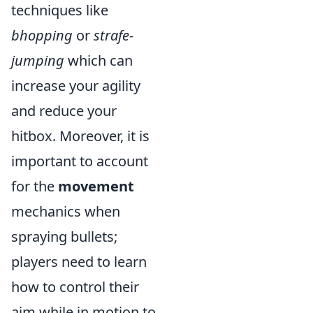
techniques like
bhopping
or
strafe-
jumping
which can
increase your agility
and reduce your
hitbox. Moreover, it is
important to account
for the
movement
mechanics when
spraying bullets;
players need to learn
how to control their
aim while in motion to