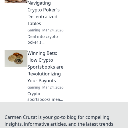
strategies, and
Navigating
how to play with
Crypto Poker's
altcoins. Win big!
Decentralized
Tables
Gaming
Mar 24, 2026
Deal into crypto
poker's
decentralized
Winning Bets:
tables. Learn
strategies,
How Crypto
blockchain
Sportsbooks are
benefits, and how
Revolutionizing
to play. Your chips,
Your Payouts
your chains, your
Gaming
Mar 24, 2026
game.
Crypto
sportsbooks mean
bigger wins!
Discover how they
revolutionize your
Carmen Cruzat is your go-to blog for compelling
payouts. Click for
insights, informative articles, and the latest trends
an edge!