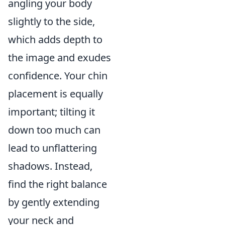
angling your body
slightly to the side,
which adds depth to
the image and exudes
confidence. Your chin
placement is equally
important; tilting it
down too much can
lead to unflattering
shadows. Instead,
find the right balance
by gently extending
your neck and