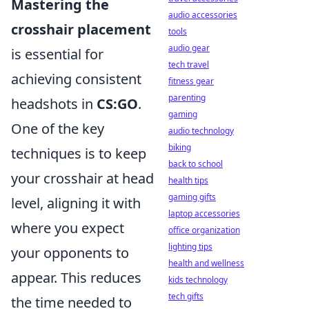
Mastering the
audio accessories
crosshair placement
tools
audio gear
is essential for
tech travel
achieving consistent
fitness gear
parenting
headshots in
CS:GO
.
gaming
One of the key
audio technology
biking
techniques is to keep
back to school
your crosshair at head
health tips
gaming gifts
level, aligning it with
laptop accessories
where you expect
office organization
lighting tips
your opponents to
health and wellness
appear. This reduces
kids technology
tech gifts
the time needed to