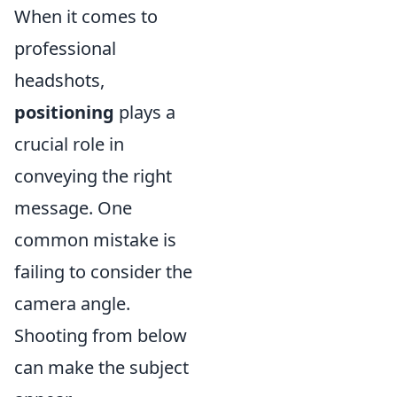
When it comes to
professional
headshots,
positioning
plays a
crucial role in
conveying the right
message. One
common mistake is
failing to consider the
camera angle.
Shooting from below
can make the subject