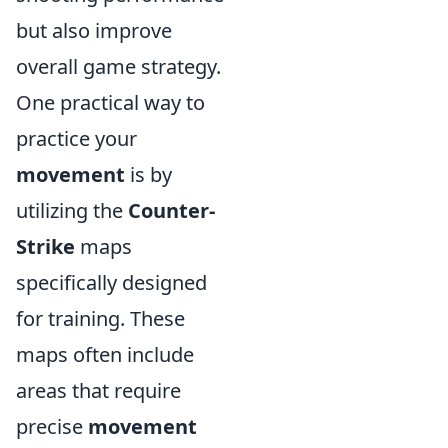
but also improve
overall game strategy.
One practical way to
practice your
movement
is by
utilizing the
Counter-
Strike
maps
specifically designed
for training. These
maps often include
areas that require
precise
movement