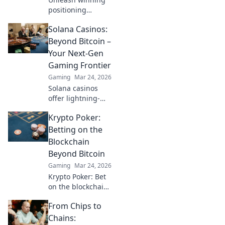
positioning
strategies that
Solana Casinos:
outshine your
competitors! Dive
Beyond Bitcoin –
into Headshot
Your Next-Gen
Havoc for game-
Gaming Frontier
changing insights
Gaming
Mar 24, 2026
and tactics.
Solana casinos
offer lightning-
fast, secure
Krypto Poker:
gaming. Explore
the future of
Betting on the
crypto casinos –
Blockchain
beyond Bitcoin.
Beyond Bitcoin
Gaming
Mar 24, 2026
Krypto Poker: Bet
on the blockchain
beyond Bitcoin.
From Chips to
Discover crypto
poker sites,
Chains: