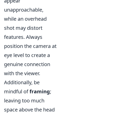
appear
unapproachable,
while an overhead
shot may distort
features. Always
position the camera at
eye level to create a
genuine connection
with the viewer.
Additionally, be
mindful of
framing
;
leaving too much
space above the head