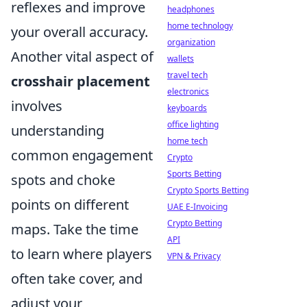
reflexes and improve
headphones
home technology
your overall accuracy.
organization
Another vital aspect of
wallets
travel tech
crosshair placement
electronics
involves
keyboards
office lighting
understanding
home tech
common engagement
Crypto
Sports Betting
spots and choke
Crypto Sports Betting
points on different
UAE E-Invoicing
Crypto Betting
maps. Take the time
API
to learn where players
VPN & Privacy
often take cover, and
adjust your