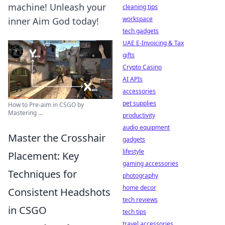
machine! Unleash your
cleaning tips
workspace
inner Aim God today!
tech gadgets
UAE E-Invoicing & Tax
gifts
Crypto Casino
AI APIs
accessories
pet supplies
How to Pre-aim in CSGO by
Mastering ...
productivity
audio equipment
Master the Crosshair
gadgets
lifestyle
Placement: Key
gaming accessories
Techniques for
photography
home decor
Consistent Headshots
tech reviews
in CSGO
tech tips
travel accessories