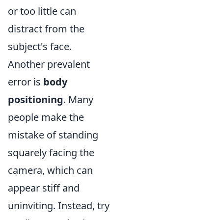
or too little can
distract from the
subject's face.
Another prevalent
error is
body
positioning
. Many
people make the
mistake of standing
squarely facing the
camera, which can
appear stiff and
uninviting. Instead, try