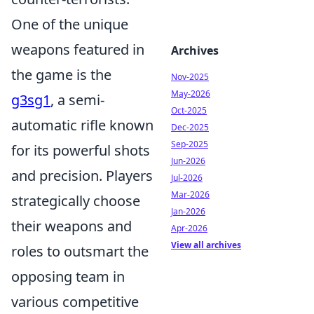
One of the unique
weapons featured in
Archives
the game is the
Nov-2025
May-2026
g3sg1
, a semi-
Oct-2025
automatic rifle known
Dec-2025
Sep-2025
for its powerful shots
Jun-2026
and precision. Players
Jul-2026
Mar-2026
strategically choose
Jan-2026
their weapons and
Apr-2026
View all archives
roles to outsmart the
opposing team in
various competitive