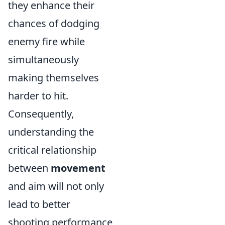
they enhance their
chances of dodging
enemy fire while
simultaneously
making themselves
harder to hit.
Consequently,
understanding the
critical relationship
between
movement
and aim will not only
lead to better
shooting performance