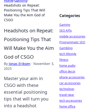
Home
›
Gaming
›
Headshots on Repeat:
Positioning Tips That Will
Make You the Aim God of
Categories
CSGO
Gaming
Headshots on Repeat:
SEO APIs
mobile accessories
Positioning Tips That
Programmatic SEO
Will Make You the Aim
Gambling
tech lifestyle
God of CSGO
fitness
By
Jonas Eriksen
·
November 3,
home audio
2025
office decor
phone accessories
Master your aim in
car accessories
CSGO with these
technology
essential positioning
travel gear
tips that will turn you
tech accessories
into a headshot
home office