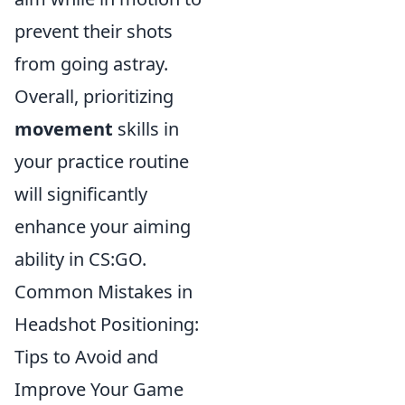
prevent their shots
from going astray.
Overall, prioritizing
movement
skills in
your practice routine
will significantly
enhance your aiming
ability in CS:GO.
Common Mistakes in
Headshot Positioning:
Tips to Avoid and
Improve Your Game