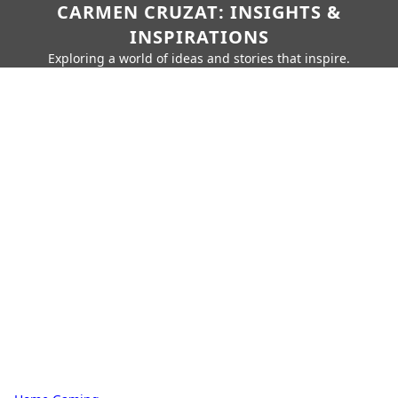
CARMEN CRUZAT: INSIGHTS &
INSPIRATIONS
Exploring a world of ideas and stories that inspire.