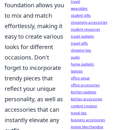
travel
foundation allows you
wearables
to mix and match
student gifts
streaming accessories
effortlessly, making it
student resources
easy to create various
travel gadgets
travel gifts
looks for different
vlogging tips
occasions. Don't
audio
home gadgets
forget to incorporate
laptops
trendy pieces that
office setup
office accessories
reflect your unique
kitchen gadgets
personality, as well as
kitchen accessories
content creation
accessories that can
travel tips
instantly elevate any
business accessories
Anime Merchandise