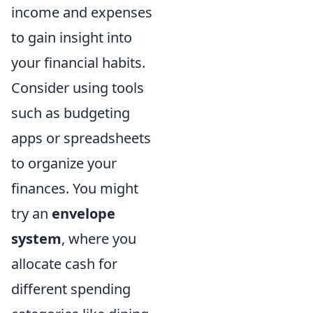
income and expenses
to gain insight into
your financial habits.
Consider using tools
such as budgeting
apps or spreadsheets
to organize your
finances. You might
try an
envelope
system
, where you
allocate cash for
different spending