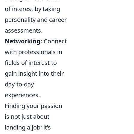
of interest by taking
personality and career
assessments.
Networking:
Connect
with professionals in
fields of interest to
gain insight into their
day-to-day
experiences.
Finding your passion
is not just about
landing a job; it’s