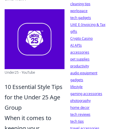
cleaning tips
workspace
tech gadgets
UAE E-Invoicing & Tax
gifts
Crypto Casino
AI APIs
accessories
pet supplies
productivity
Under25 - YouTube
audio equipment
gadgets
10 Essential Style Tips
lifestyle
gaming accessories
for the Under 25 Age
photography
Group
home decor
tech reviews
When it comes to
tech tips
keeping your
travel accessories