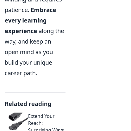
patience.
Embrace
every learning
experience
along the
way, and keep an
open mind as you
build your unique
career path.
Related reading
Extend Your
Reach:
Surprising Ways