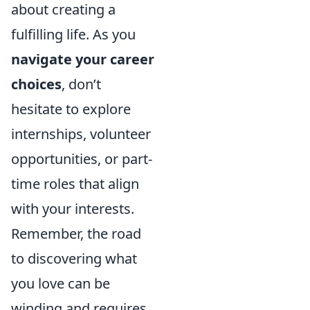
about creating a
fulfilling life. As you
navigate your career
choices
, don’t
hesitate to explore
internships, volunteer
opportunities, or part-
time roles that align
with your interests.
Remember, the road
to discovering what
you love can be
winding and requires