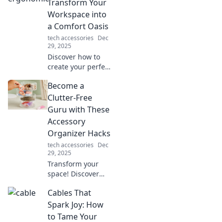
and powering up
Transform Your
our lives—don’t
Workspace into
miss the
a Comfort Oasis
electrifying
tech accessories
Dec
details!
29, 2025
Discover how to
create your perfect
ergonomic
Become a
workspace oasis
for unbeatable
Clutter-Free
comfort and
Guru with These
productivity.
Accessory
Transform your
Organizer Hacks
work life today!
tech accessories
Dec
29, 2025
Transform your
space! Discover
genius accessory
Cables That
organizer hacks to
achieve clutter-
Spark Joy: How
free living and
to Tame Your