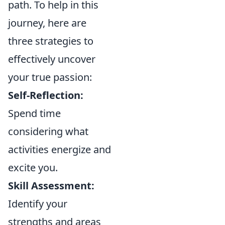
path. To help in this
journey, here are
three strategies to
effectively uncover
your true passion:
Self-Reflection:
Spend time
considering what
activities energize and
excite you.
Skill Assessment:
Identify your
strengths and areas