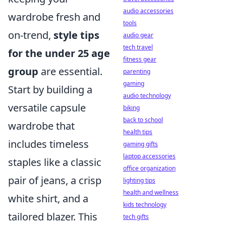
audio accessories
wardrobe fresh and
tools
on-trend,
style tips
audio gear
tech travel
for the under 25 age
fitness gear
group
are essential.
parenting
gaming
Start by building a
audio technology
versatile capsule
biking
back to school
wardrobe that
health tips
includes timeless
gaming gifts
laptop accessories
staples like a classic
office organization
pair of jeans, a crisp
lighting tips
health and wellness
white shirt, and a
kids technology
tailored blazer. This
tech gifts