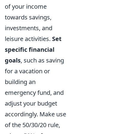
of your income
towards savings,
investments, and
leisure activities.
Set
specific financial
goals
, such as saving
for a vacation or
building an
emergency fund, and
adjust your budget
accordingly. Make use
of the 50/30/20 rule,