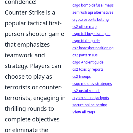
confidence!
csgo bomb defusal maps
Counter-Strike is a
semrush api alternatives
crypto esports betting
popular tactical first-
cs2 office map
person shooter game
csgo full buy strategies
csgo Nuke guide
that emphasizes
cs2 headshot positioning
teamwork and
cs2 pattern IDs
csgo Ancient guide
strategy. Players can
cs2 toxicity reports
choose to play as
cs2 lineups
csgo molotov strategies
terrorists or counter-
cs2 pistol rounds
terrorists, engaging in
crypto casino jackpots
secure online betting
thrilling rounds to
View all tags
complete objectives
or eliminate the