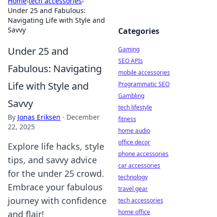
Home
›
tech accessories
›
Under 25 and Fabulous:
Navigating Life with Style and
Savvy
Categories
Under 25 and
Gaming
SEO APIs
Fabulous: Navigating
mobile accessories
Life with Style and
Programmatic SEO
Gambling
Savvy
tech lifestyle
By
Jonas Eriksen
·
December
fitness
22, 2025
home audio
office decor
Explore life hacks, style
phone accessories
tips, and savvy advice
car accessories
for the under 25 crowd.
technology
Embrace your fabulous
travel gear
journey with confidence
tech accessories
home office
and flair!