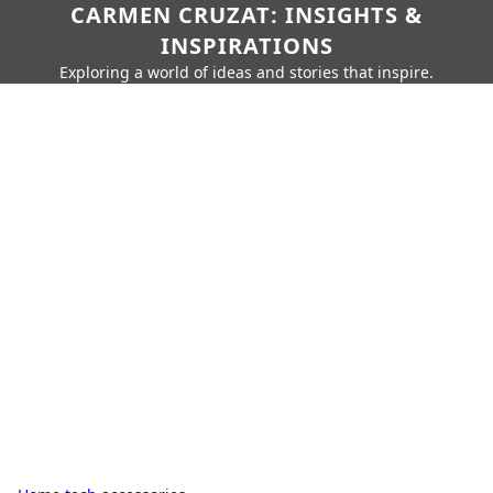
CARMEN CRUZAT: INSIGHTS &
INSPIRATIONS
Exploring a world of ideas and stories that inspire.