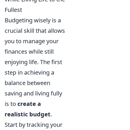
Fullest
Budgeting wisely is a
crucial skill that allows
you to manage your
finances while still
enjoying life. The first
step in achieving a
balance between
saving and living fully
is to
create a
realistic budget
.
Start by tracking your