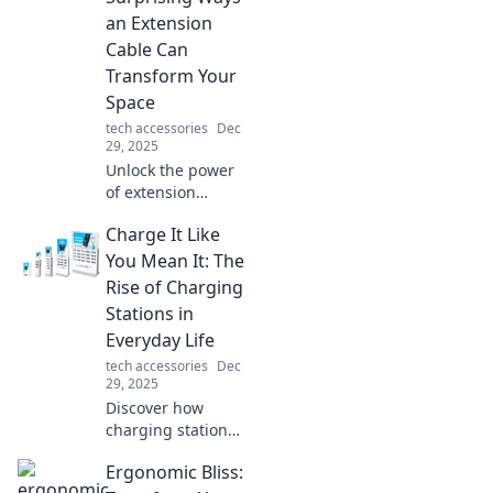
an Extension
Cable Can
Transform Your
Space
tech accessories
Dec
29, 2025
Unlock the power
of extension
cables! Discover
Charge It Like
unexpected ways
they can enhance
You Mean It: The
your space and
Rise of Charging
boost convenience
Stations in
in your daily life.
Everyday Life
tech accessories
Dec
29, 2025
Discover how
charging stations
are transforming
Ergonomic Bliss:
our daily routines