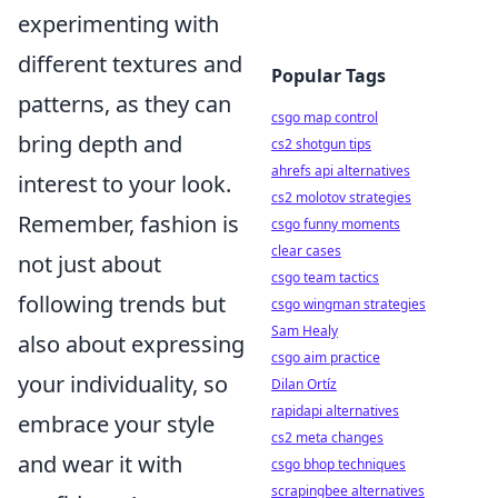
experimenting with
different textures and
Popular Tags
patterns, as they can
csgo map control
bring depth and
cs2 shotgun tips
ahrefs api alternatives
interest to your look.
cs2 molotov strategies
Remember, fashion is
csgo funny moments
clear cases
not just about
csgo team tactics
following trends but
csgo wingman strategies
Sam Healy
also about expressing
csgo aim practice
your individuality, so
Dilan Ortíz
rapidapi alternatives
embrace your style
cs2 meta changes
and wear it with
csgo bhop techniques
scrapingbee alternatives