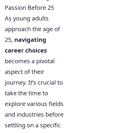
Passion Before 25
As young adults
approach the age of
25,
navigating
career choices
becomes a pivotal
aspect of their
journey. It’s crucial to
take the time to
explore various fields
and industries before
settling on a specific