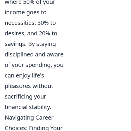
where 50% of your
income goes to
necessities, 30% to
desires, and 20% to
savings. By staying
disciplined and aware
of your spending, you
can enjoy life's
pleasures without
sacrificing your
financial stability.
Navigating Career
Choices: Finding Your