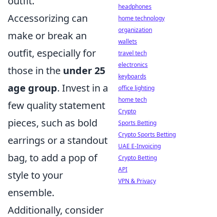
outfit.
headphones
Accessorizing can
home technology
organization
make or break an
wallets
outfit, especially for
travel tech
electronics
those in the
under 25
keyboards
age group
. Invest in a
office lighting
home tech
few quality statement
Crypto
pieces, such as bold
Sports Betting
Crypto Sports Betting
earrings or a standout
UAE E-Invoicing
bag, to add a pop of
Crypto Betting
API
style to your
VPN & Privacy
ensemble.
Additionally, consider