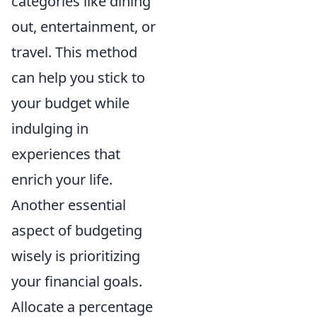
categories like dining
out, entertainment, or
travel. This method
can help you stick to
your budget while
indulging in
experiences that
enrich your life.
Another essential
aspect of budgeting
wisely is prioritizing
your financial goals.
Allocate a percentage