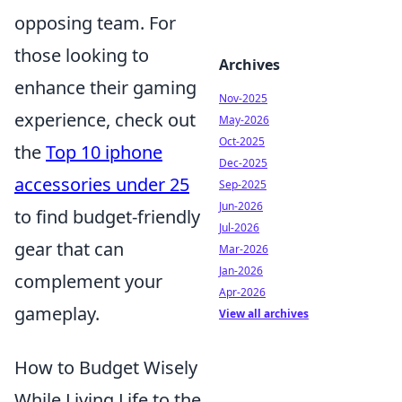
opposing team. For
those looking to
Archives
enhance their gaming
Nov-2025
experience, check out
May-2026
Oct-2025
the
Top 10 iphone
Dec-2025
accessories under 25
Sep-2025
Jun-2026
to find budget-friendly
Jul-2026
gear that can
Mar-2026
Jan-2026
complement your
Apr-2026
gameplay.
View all archives
How to Budget Wisely
While Living Life to the