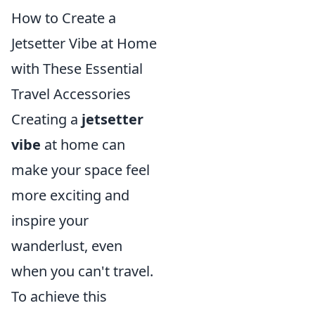
How to Create a
Jetsetter Vibe at Home
with These Essential
Travel Accessories
Creating a
jetsetter
vibe
at home can
make your space feel
more exciting and
inspire your
wanderlust, even
when you can't travel.
To achieve this