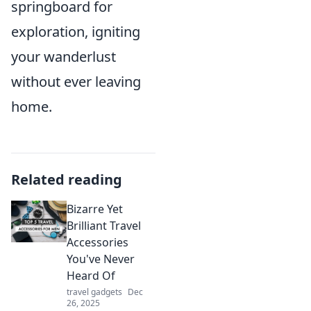
springboard for
exploration, igniting
your wanderlust
without ever leaving
home.
Related reading
Bizarre Yet
Brilliant Travel
Accessories
You've Never
Heard Of
travel gadgets
Dec
26, 2025