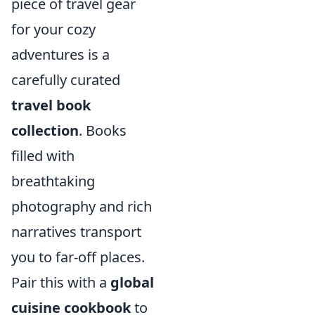
piece of travel gear
for your cozy
adventures is a
carefully curated
travel book
collection
. Books
filled with
breathtaking
photography and rich
narratives transport
you to far-off places.
Pair this with a
global
cuisine cookbook
to