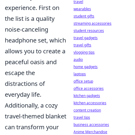
travel
experience. First on
wearables
student gifts
the list is a quality
streaming accessories
noise-canceling
student resources
travel gadgets
headphone set, which
travel gifts
allows you to create a
vlogging tips
audio
peaceful oasis and
home gadgets
escape the
laptops
office setup
distractions of
office accessories
everyday life.
kitchen gadgets
kitchen accessories
Additionally, a cozy
content creation
travel-themed blanket
travel tips
business accessories
can transform your
Anime Merchandise