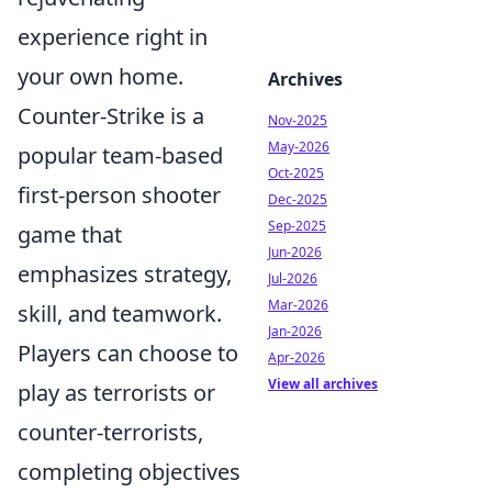
experience right in
your own home.
Archives
Counter-Strike is a
Nov-2025
May-2026
popular team-based
Oct-2025
first-person shooter
Dec-2025
Sep-2025
game that
Jun-2026
emphasizes strategy,
Jul-2026
Mar-2026
skill, and teamwork.
Jan-2026
Players can choose to
Apr-2026
View all archives
play as terrorists or
counter-terrorists,
completing objectives