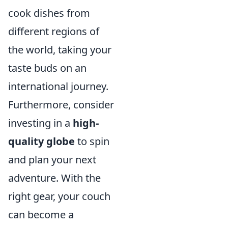
cook dishes from
different regions of
the world, taking your
taste buds on an
international journey.
Furthermore, consider
investing in a
high-
quality globe
to spin
and plan your next
adventure. With the
right gear, your couch
can become a