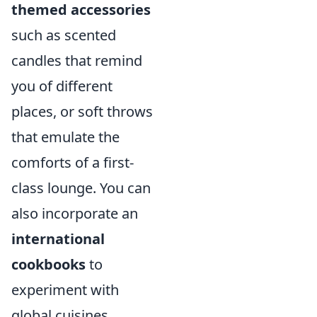
themed accessories
such as scented
candles that remind
you of different
places, or soft throws
that emulate the
comforts of a first-
class lounge. You can
also incorporate an
international
cookbooks
to
experiment with
global cuisines,