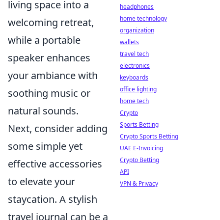
living space into a
headphones
home technology
welcoming retreat,
organization
while a portable
wallets
travel tech
speaker enhances
electronics
your ambiance with
keyboards
office lighting
soothing music or
home tech
natural sounds.
Crypto
Sports Betting
Next, consider adding
Crypto Sports Betting
some simple yet
UAE E-Invoicing
Crypto Betting
effective accessories
API
to elevate your
VPN & Privacy
staycation. A stylish
travel journal can be a