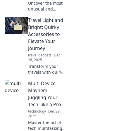
Uncover the most
unusual and
genius travel
Travel Light and
accessories you
never knew you
Bright: Quirky
needed! Elevate
Accessories to
your adventures
Elevate Your
with these unique
Journey
finds!
travel gadgets
Dec
26, 2025
Transform your
travels with quirky
accessories that
Multi-Device
add flair and fun!
Discover tips to
Mayhem:
pack light while
Juggling Your
standing out on
Tech Like a Pro
your journey.
technology
Dec 29,
2025
Master the art of
tech multitasking!