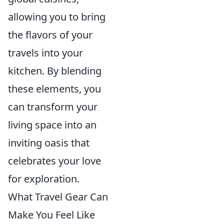
allowing you to bring
the flavors of your
travels into your
kitchen. By blending
these elements, you
can transform your
living space into an
inviting oasis that
celebrates your love
for exploration.
What Travel Gear Can
Make You Feel Like