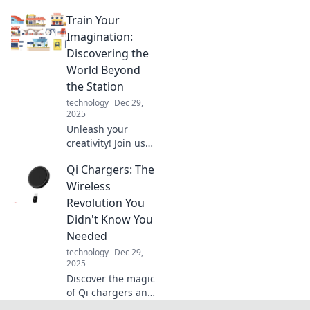
Discover expert
Train Your
tips to juggle your
devices seamlessly
Imagination:
and boost your
Discovering the
productivity today!
World Beyond
the Station
technology
Dec 29,
2025
Unleash your
creativity! Join us
on a journey as we
Qi Chargers: The
explore the
limitless realms of
Wireless
imagination
Revolution You
beyond your
Didn't Know You
routine.
Needed
technology
Dec 29,
2025
Discover the magic
of Qi chargers and
how they can