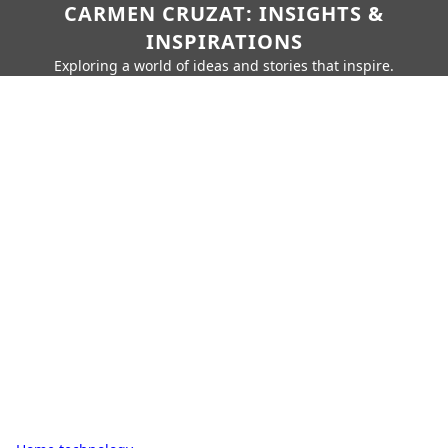
CARMEN CRUZAT: INSIGHTS &
INSPIRATIONS
Exploring a world of ideas and stories that inspire.