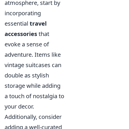
atmosphere, start by
incorporating
essential
travel
accessories
that
evoke a sense of
adventure. Items like
vintage suitcases can
double as stylish
storage while adding
a touch of nostalgia to
your decor.
Additionally, consider
adding a well-curated