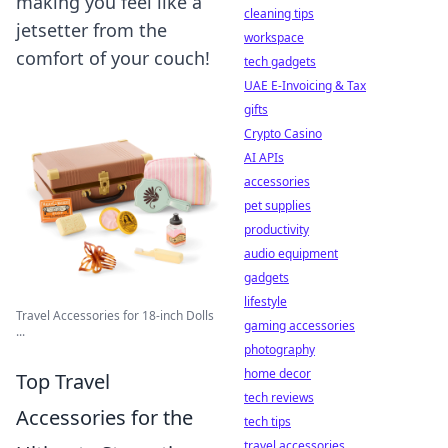
making you feel like a
cleaning tips
jetsetter from the
workspace
comfort of your couch!
tech gadgets
UAE E-Invoicing & Tax
gifts
Crypto Casino
AI APIs
accessories
pet supplies
productivity
audio equipment
gadgets
lifestyle
Travel Accessories for 18-inch Dolls
gaming accessories
...
photography
home decor
Top Travel
tech reviews
Accessories for the
tech tips
travel accessories