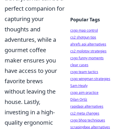
perfect companion for
capturing your
Popular Tags
thoughts and
csgo map control
cs2 shotgun tips
adventures, while a
ahrefs api alternatives
gourmet coffee
cs2 molotov strategies
csgo funny moments
maker ensures you
clear cases
have access to your
csgo team tactics
csgo wingman strategies
favorite brews
Sam Healy
without leaving the
csgo aim practice
Dilan Ortíz
house. Lastly,
rapidapi alternatives
investing in a high-
cs2 meta changes
csgo bhop techniques
quality ergonomic
scrapingbee alternatives