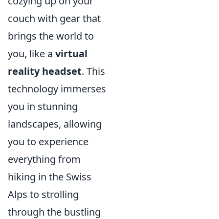
cozying up on your
couch with gear that
brings the world to
you, like a
virtual
reality headset
. This
technology immerses
you in stunning
landscapes, allowing
you to experience
everything from
hiking in the Swiss
Alps to strolling
through the bustling