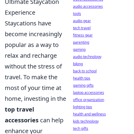
Ultimate Staycation
audio accessories
Experience
tools
audio gear
Staycations have
tech travel
become increasingly
fitness gear
parenting
popular as a way to
gaming
relax and recharge
audio technology
biking
without the stress of
back to school
travel. To make the
health tips
gaming gifts
most of your time at
laptop accessories
home, investing in the
office organization
lighting tips
top travel
health and wellness
accessories
can help
kids technology
tech gifts
enhance your