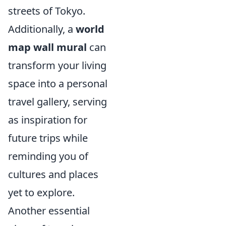
streets of Tokyo.
Additionally, a
world
map wall mural
can
transform your living
space into a personal
travel gallery, serving
as inspiration for
future trips while
reminding you of
cultures and places
yet to explore.
Another essential