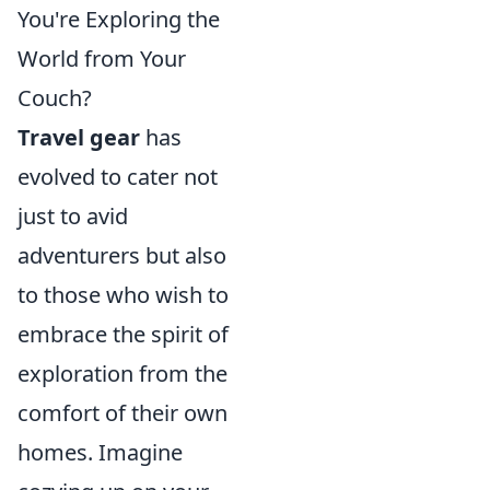
You're Exploring the
World from Your
Couch?
Travel gear
has
evolved to cater not
just to avid
adventurers but also
to those who wish to
embrace the spirit of
exploration from the
comfort of their own
homes. Imagine