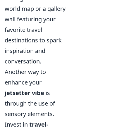
world map or a gallery
wall featuring your
favorite travel
destinations to spark
inspiration and
conversation.
Another way to
enhance your
jetsetter vibe
is
through the use of
sensory elements.
Invest in
travel-