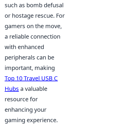
such as bomb defusal
or hostage rescue. For
gamers on the move,
a reliable connection
with enhanced
peripherals can be
important, making
Top 10 Travel USB C
Hubs
a valuable
resource for
enhancing your
gaming experience.