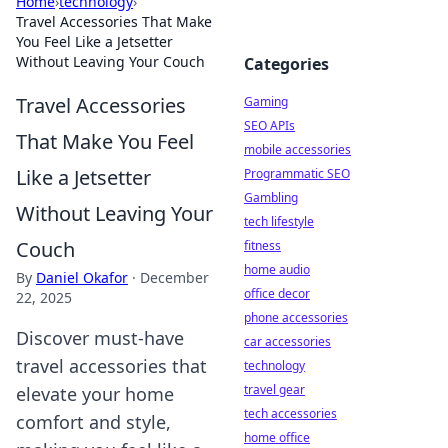
Home
›
technology
›
Travel Accessories That Make
You Feel Like a Jetsetter
Without Leaving Your Couch
Categories
Travel Accessories
Gaming
SEO APIs
That Make You Feel
mobile accessories
Like a Jetsetter
Programmatic SEO
Gambling
Without Leaving Your
tech lifestyle
Couch
fitness
home audio
By
Daniel Okafor
·
December
office decor
22, 2025
phone accessories
Discover must-have
car accessories
travel accessories that
technology
travel gear
elevate your home
tech accessories
comfort and style,
home office