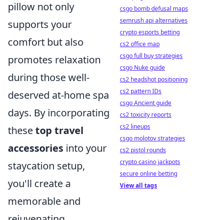
pillow not only
csgo bomb defusal maps
semrush api alternatives
supports your
crypto esports betting
comfort but also
cs2 office map
csgo full buy strategies
promotes relaxation
csgo Nuke guide
during those well-
cs2 headshot positioning
cs2 pattern IDs
deserved at-home spa
csgo Ancient guide
days. By incorporating
cs2 toxicity reports
cs2 lineups
these
top travel
csgo molotov strategies
accessories
into your
cs2 pistol rounds
crypto casino jackpots
staycation setup,
secure online betting
you'll create a
View all tags
memorable and
rejuvenating