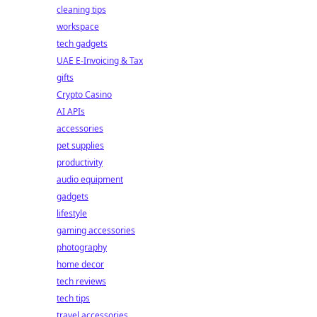
cleaning tips
workspace
tech gadgets
UAE E-Invoicing & Tax
gifts
Crypto Casino
AI APIs
accessories
pet supplies
productivity
audio equipment
gadgets
lifestyle
gaming accessories
photography
home decor
tech reviews
tech tips
travel accessories