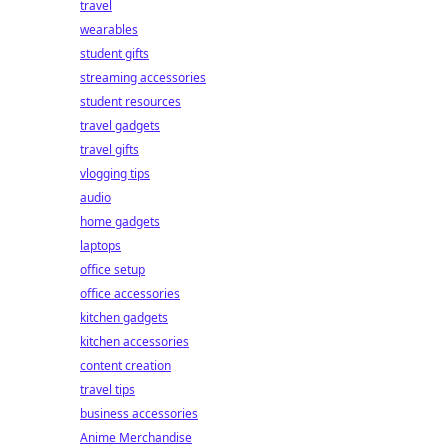
travel
wearables
student gifts
streaming accessories
student resources
travel gadgets
travel gifts
vlogging tips
audio
home gadgets
laptops
office setup
office accessories
kitchen gadgets
kitchen accessories
content creation
travel tips
business accessories
Anime Merchandise