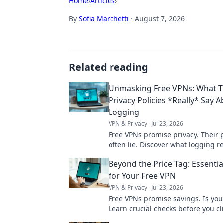
Home
›
Articles
›
By
Sofia Marchetti
·
August 7, 2026
Related reading
Unmasking Free VPNs: What T
Privacy Policies *Really* Say 
Logging
VPN & Privacy
Jul 23, 2026
Free VPNs promise privacy. Their p
often lie. Discover what logging r
for your data. Click to unmask the 
Beyond the Price Tag: Essenti
for Your Free VPN
VPN & Privacy
Jul 23, 2026
Free VPNs promise savings. Is you
Learn crucial checks before you cli