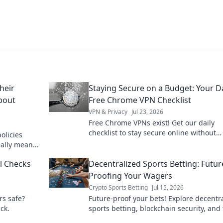
heir
Staying Secure on a Budget: Your Da
About
Free Chrome VPN Checklist
VPN & Privacy
Jul 23, 2026
Free Chrome VPNs exist! Get our daily
checklist to stay secure online without
olicies
spending a dime. Protect your privacy n
eally means
truth!
al Checks
Decentralized Sports Betting: Futur
Proofing Your Wagers
Crypto Sports Betting
Jul 15, 2026
rs safe?
Future-proof your bets! Explore decentr
ck.
sports betting, blockchain security, and 
play. Bet smarter, not harder.