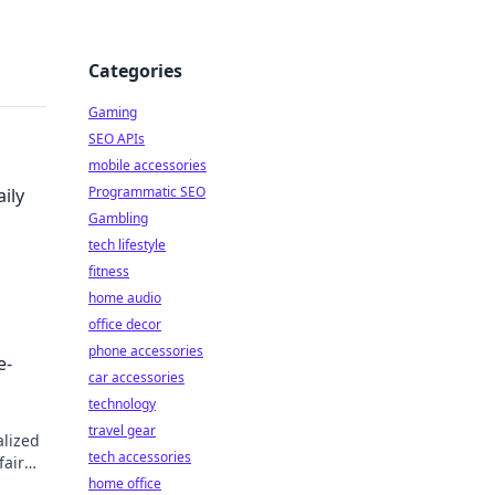
Categories
Gaming
SEO APIs
mobile accessories
Programmatic SEO
ily
Gambling
tech lifestyle
fitness
home audio
ow.
office decor
phone accessories
e-
car accessories
technology
travel gear
alized
tech accessories
fair
home office