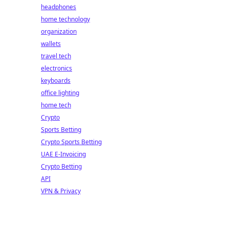
headphones
home technology
organization
wallets
travel tech
electronics
keyboards
office lighting
home tech
Crypto
Sports Betting
Crypto Sports Betting
UAE E-Invoicing
Crypto Betting
API
VPN & Privacy