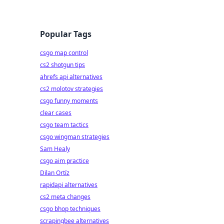
Popular Tags
csgo map control
cs2 shotgun tips
ahrefs api alternatives
cs2 molotov strategies
csgo funny moments
clear cases
csgo team tactics
csgo wingman strategies
Sam Healy
csgo aim practice
Dilan Ortíz
rapidapi alternatives
cs2 meta changes
csgo bhop techniques
scrapingbee alternatives