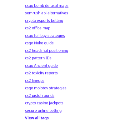
csgo bomb defusal maps
semrush api alternatives
crypto esports betting
cs2 office map
csgo full buy strategies
csgo Nuke guide
cs2 headshot positioning
cs2 pattern IDs
csgo Ancient guide
cs2 toxicity reports
cs2 lineups
csgo molotov strategies
cs2 pistol rounds
crypto casino jackpots
secure online betting
View all tags