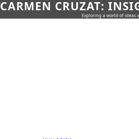
CARMEN CRUZAT: INSI
Exploring a world of ideas a