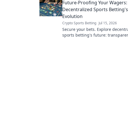
Future-Proofing Your Wagers:
Decentralized Sports Betting'
Evolution
Crypto Sports Betting
Jul 15, 2026
Secure your bets. Explore decentr
sports betting's future: transpare
innovation, and unstoppable wage
more!