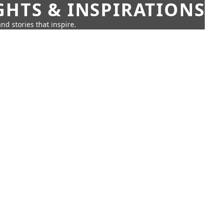
GHTS & INSPIRATIONS
nd stories that inspire.