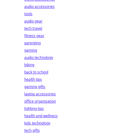
audio accessories
tools
audio gear
tech travel
fitness gear
parenting
gaming
audio technology
biking
back to school
health tips
gaming gifts
laptop accessories
office organization
lighting tips
health and wellness
kids technology
tech gifts