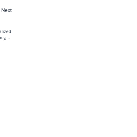
s Next
alized
ncy,
rs. Learn