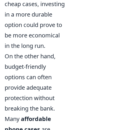
cheap cases, investing
in a more durable
option could prove to
be more economical
in the long run.
On the other hand,
budget-friendly
options can often
provide adequate
protection without
breaking the bank.
Many
affordable
phone cases
are