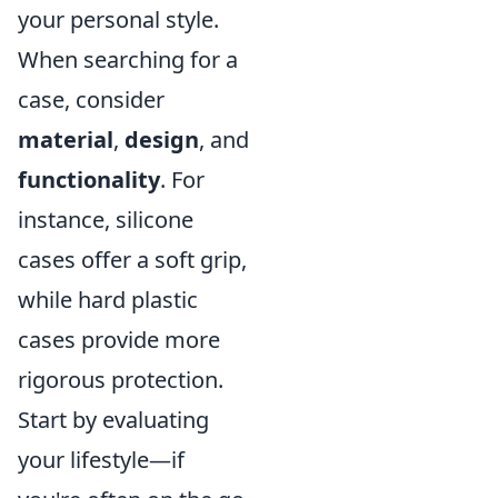
your personal style.
When searching for a
case, consider
material
,
design
, and
functionality
. For
instance, silicone
cases offer a soft grip,
while hard plastic
cases provide more
rigorous protection.
Start by evaluating
your lifestyle—if