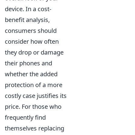
device. In a cost-
benefit analysis,
consumers should
consider how often
they drop or damage
their phones and
whether the added
protection of a more
costly case justifies its
price. For those who
frequently find
themselves replacing