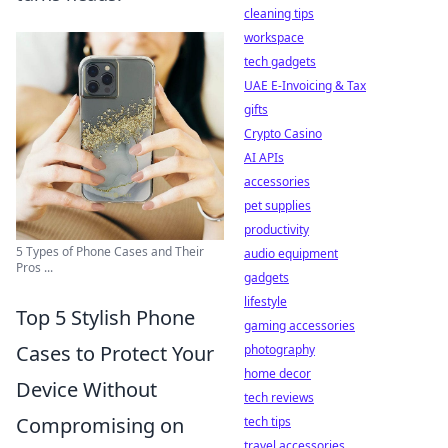
cleaning tips
workspace
tech gadgets
UAE E-Invoicing & Tax
gifts
Crypto Casino
AI APIs
accessories
pet supplies
productivity
5 Types of Phone Cases and Their
audio equipment
Pros ...
gadgets
lifestyle
Top 5 Stylish Phone
gaming accessories
Cases to Protect Your
photography
home decor
Device Without
tech reviews
Compromising on
tech tips
travel accessories