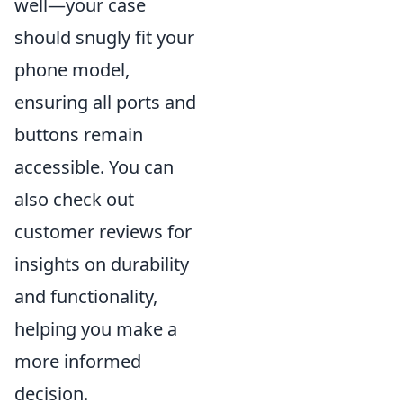
well—your case
should snugly fit your
phone model,
ensuring all ports and
buttons remain
accessible. You can
also check out
customer reviews for
insights on durability
and functionality,
helping you make a
more informed
decision.