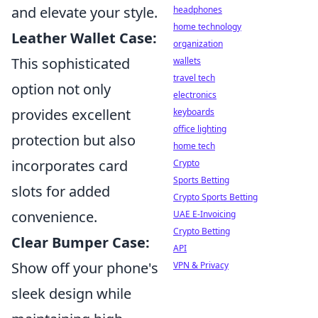
and elevate your style.
headphones
home technology
Leather Wallet Case:
organization
This sophisticated
wallets
travel tech
option not only
electronics
provides excellent
keyboards
office lighting
protection but also
home tech
incorporates card
Crypto
Sports Betting
slots for added
Crypto Sports Betting
convenience.
UAE E-Invoicing
Crypto Betting
Clear Bumper Case:
API
Show off your phone's
VPN & Privacy
sleek design while