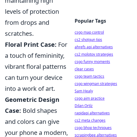
maintaining high
levels of protection
Popular Tags
from drops and
scratches.
csgo map control
cs2 shotgun tips
Floral Print Case:
For
ahrefs api alternatives
a touch of femininity,
cs2 molotov strategies
csgo funny moments
vibrant floral patterns
clear cases
can turn your device
csgo team tactics
csgo wingman strategies
into a work of art.
Sam Healy
Geometric Design
csgo aim practice
Dilan Ortíz
Case:
Bold shapes
rapidapi alternatives
and colors can give
cs2 meta changes
csgo bhop techniques
your phone a modern,
scrapingbee alternatives