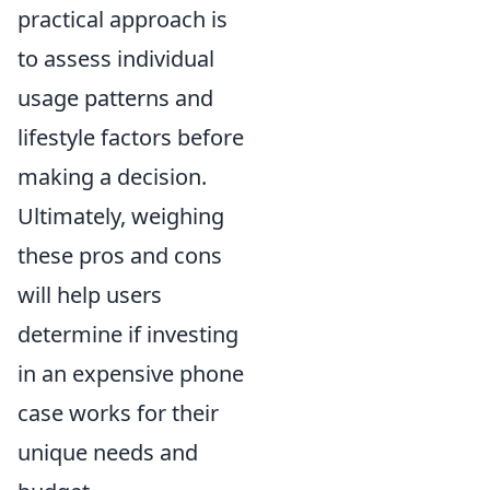
practical approach is
to assess individual
usage patterns and
lifestyle factors before
making a decision.
Ultimately, weighing
these pros and cons
will help users
determine if investing
in an expensive phone
case works for their
unique needs and