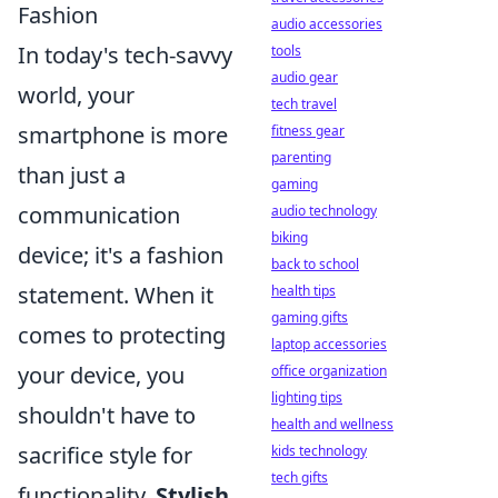
Fashion
audio accessories
In today's tech-savvy
tools
audio gear
world, your
tech travel
smartphone is more
fitness gear
parenting
than just a
gaming
communication
audio technology
biking
device; it's a fashion
back to school
statement. When it
health tips
gaming gifts
comes to protecting
laptop accessories
your device, you
office organization
lighting tips
shouldn't have to
health and wellness
sacrifice style for
kids technology
tech gifts
functionality.
Stylish