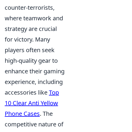
counter-terrorists,
where teamwork and
strategy are crucial
for victory. Many
players often seek
high-quality gear to
enhance their gaming
experience, including
accessories like
Top
10 Clear Anti Yellow
Phone Cases
. The
competitive nature of