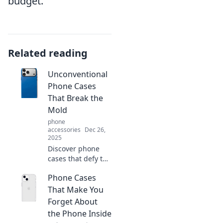
budget.
Related reading
Unconventional
Phone Cases
That Break the
Mold
phone
accessories
Dec 26,
2025
Discover phone
cases that defy the
ordinary! Explore
Phone Cases
our handpicked
selection of
That Make You
unique designs
Forget About
that showcase
the Phone Inside
your style and