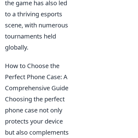
the game has also led
to a thriving esports
scene, with numerous
tournaments held
globally.
How to Choose the
Perfect Phone Case: A
Comprehensive Guide
Choosing the perfect
phone case not only
protects your device
but also complements