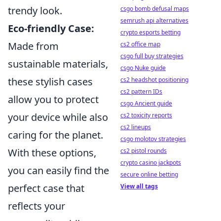
trendy look.
csgo bomb defusal maps
semrush api alternatives
Eco-friendly Case:
crypto esports betting
Made from
cs2 office map
csgo full buy strategies
sustainable materials,
csgo Nuke guide
these stylish cases
cs2 headshot positioning
cs2 pattern IDs
allow you to protect
csgo Ancient guide
your device while also
cs2 toxicity reports
cs2 lineups
caring for the planet.
csgo molotov strategies
With these options,
cs2 pistol rounds
crypto casino jackpots
you can easily find the
secure online betting
perfect case that
View all tags
reflects your