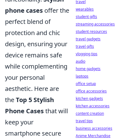
travel
phone cases
offer the
wearables
student gifts
perfect blend of
streaming accessories
protection and chic
student resources
travel gadgets
design, ensuring your
travel gifts
device remains safe
vlogging tips
audio
while complementing
home gadgets
your personal
laptops
office setup
aesthetic. Here are
office accessories
the
Top 5 Stylish
kitchen gadgets
kitchen accessories
Phone Cases
that will
content creation
keep your
travel tips
business accessories
smartphone secure
Anime Merchandise