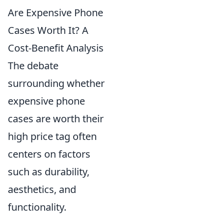
Are Expensive Phone
Cases Worth It? A
Cost-Benefit Analysis
The debate
surrounding whether
expensive phone
cases are worth their
high price tag often
centers on factors
such as durability,
aesthetics, and
functionality.