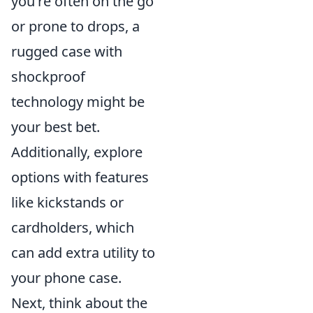
you're often on the go
or prone to drops, a
rugged case with
shockproof
technology might be
your best bet.
Additionally, explore
options with features
like kickstands or
cardholders, which
can add extra utility to
your phone case.
Next, think about the