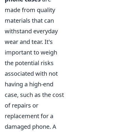
made from quality
materials that can
withstand everyday
wear and tear. It's
important to weigh
the potential risks
associated with not
having a high-end
case, such as the cost
of repairs or
replacement for a
damaged phone. A