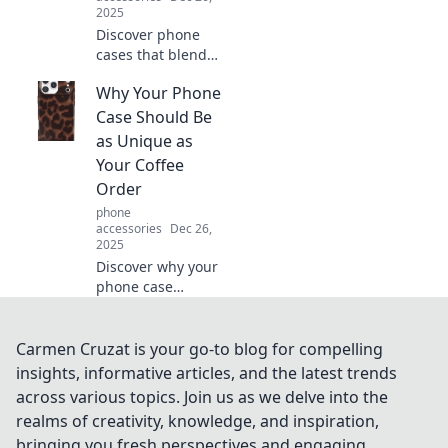
2025
Discover phone
cases that blend
style and smiles!
Why Your Phone
Dive into fun
designs that
Case Should Be
protect your
as Unique as
phone while
Your Coffee
showing off your
Order
personality.
phone
accessories
Dec 26,
2025
Discover why your
phone case
deserves as much
personality as your
coffee order—
Carmen Cruzat is your go-to blog for compelling
stand out and
insights, informative articles, and the latest trends
express yourself in
across various topics. Join us as we delve into the
style!
realms of creativity, knowledge, and inspiration,
bringing you fresh perspectives and engaging