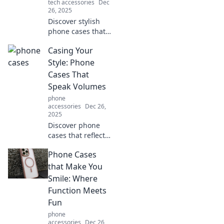
tech accessories
Dec
creativity.
26, 2025
Discover stylish
phone cases that
turn heads and
Casing Your
make you forget
about your device.
Style: Phone
Elevate your style
Cases That
while protecting
Speak Volumes
your phone!
phone
accessories
Dec 26,
2025
Discover phone
cases that reflect
your unique style!
Phone Cases
Explore trendy
designs and find
that Make You
the perfect match
Smile: Where
to make your
Function Meets
device stand out.
Fun
phone
accessories
Dec 26,