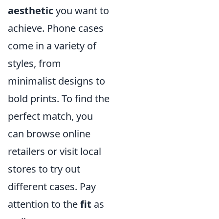
aesthetic
you want to
achieve. Phone cases
come in a variety of
styles, from
minimalist designs to
bold prints. To find the
perfect match, you
can browse online
retailers or visit local
stores to try out
different cases. Pay
attention to the
fit
as