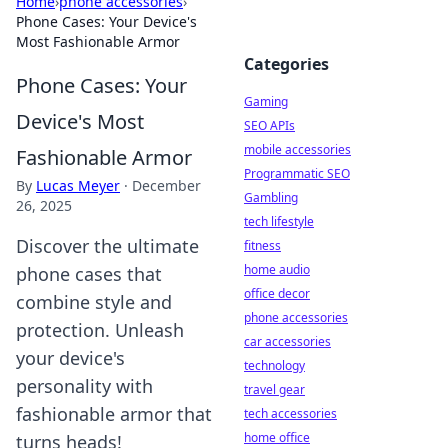
Home
›
phone accessories
›
Phone Cases: Your Device's
Most Fashionable Armor
Categories
Phone Cases: Your
Gaming
Device's Most
SEO APIs
mobile accessories
Fashionable Armor
Programmatic SEO
By
Lucas Meyer
·
December
Gambling
26, 2025
tech lifestyle
Discover the ultimate
fitness
home audio
phone cases that
office decor
combine style and
phone accessories
protection. Unleash
car accessories
your device's
technology
personality with
travel gear
fashionable armor that
tech accessories
home office
turns heads!