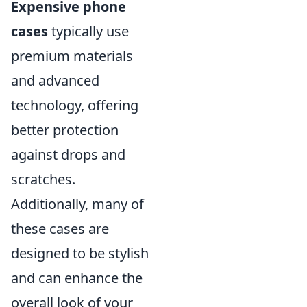
Expensive phone
cases
typically use
premium materials
and advanced
technology, offering
better protection
against drops and
scratches.
Additionally, many of
these cases are
designed to be stylish
and can enhance the
overall look of your