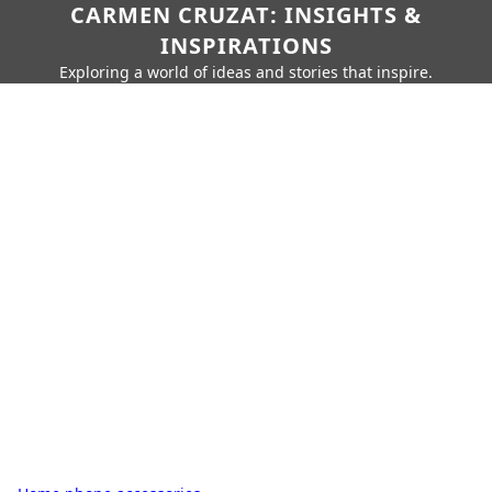
CARMEN CRUZAT: INSIGHTS &
INSPIRATIONS
Exploring a world of ideas and stories that inspire.