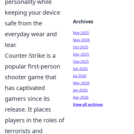
personality while
keeping your device
Archives
safe from the
everyday wear and
Nov-2025
May-2026
tear.
Oct-2025
Counter-Strike is a
Dec-2025
Sep-2025
popular first-person
Jun-2026
shooter game that
Jul-2026
Mar-2026
has captivated
Jan-2026
gamers since its
Apr-2026
View all archives
release. It places
players in the roles of
terrorists and