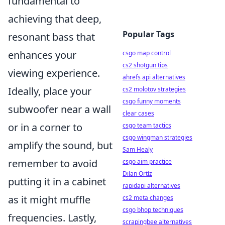
fundamental to
achieving that deep,
Popular Tags
resonant bass that
enhances your
csgo map control
cs2 shotgun tips
viewing experience.
ahrefs api alternatives
Ideally, place your
cs2 molotov strategies
csgo funny moments
subwoofer near a wall
clear cases
or in a corner to
csgo team tactics
csgo wingman strategies
amplify the sound, but
Sam Healy
remember to avoid
csgo aim practice
Dilan Ortíz
putting it in a cabinet
rapidapi alternatives
as it might muffle
cs2 meta changes
csgo bhop techniques
frequencies. Lastly,
scrapingbee alternatives