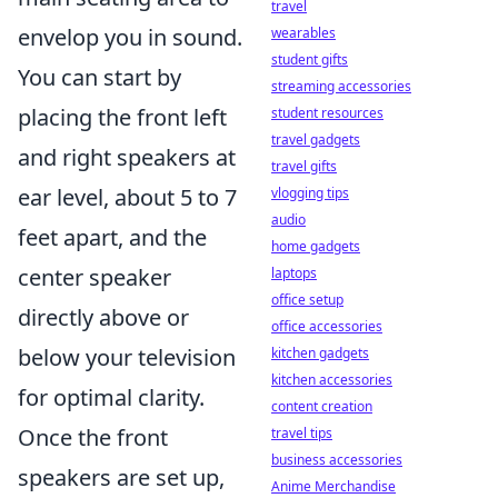
travel
envelop you in sound.
wearables
student gifts
You can start by
streaming accessories
placing the front left
student resources
travel gadgets
and right speakers at
travel gifts
ear level, about 5 to 7
vlogging tips
audio
feet apart, and the
home gadgets
center speaker
laptops
office setup
directly above or
office accessories
below your television
kitchen gadgets
kitchen accessories
for optimal clarity.
content creation
Once the front
travel tips
business accessories
speakers are set up,
Anime Merchandise