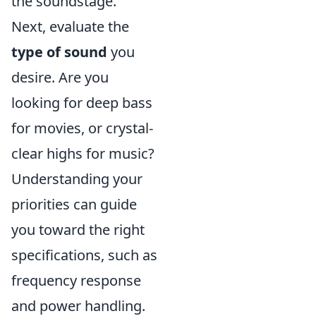
the soundstage.
Next, evaluate the
type of sound
you
desire. Are you
looking for deep bass
for movies, or crystal-
clear highs for music?
Understanding your
priorities can guide
you toward the right
specifications, such as
frequency response
and power handling.