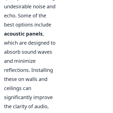
undesirable noise and
echo. Some of the
best options include
acoustic panels
,
which are designed to
absorb sound waves
and minimize
reflections. Installing
these on walls and
ceilings can
significantly improve
the clarity of audio,