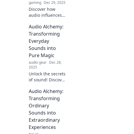
gaming
Dec 29, 2025
Discover how
audio influences
our daily routines,
Audio Alchemy:
boosts
productivity, and
Transforming
enhances
Everyday
experiences—tune
Sounds into
in to transform
Pure Magic
your life!
audio gear
Dec 28,
2025
Unlock the secrets
of sound! Discover
how to turn
Audio Alchemy:
everyday noises
into magical audio
Transforming
experiences with
Ordinary
Audio Alchemy.
Sounds into
Transform your
Extraordinary
world today!
Experiences