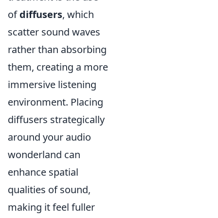
of
diffusers
, which
scatter sound waves
rather than absorbing
them, creating a more
immersive listening
environment. Placing
diffusers strategically
around your audio
wonderland can
enhance spatial
qualities of sound,
making it feel fuller