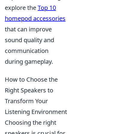
explore the
Top 10
homepod accessories
that can improve
sound quality and
communication
during gameplay.
How to Choose the
Right Speakers to
Transform Your
Listening Environment
Choosing the right
speakers is crucial for