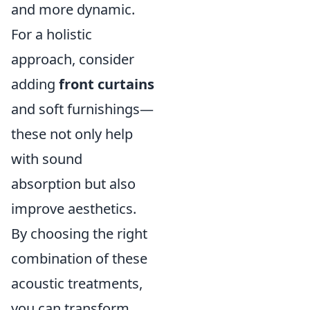
and more dynamic.
For a holistic
approach, consider
adding
front curtains
and soft furnishings—
these not only help
with sound
absorption but also
improve aesthetics.
By choosing the right
combination of these
acoustic treatments,
you can transform