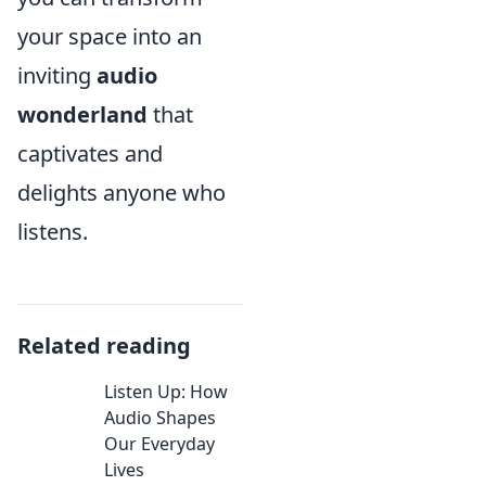
your space into an
inviting
audio
wonderland
that
captivates and
delights anyone who
listens.
Related reading
Listen Up: How
Audio Shapes
Our Everyday
Lives