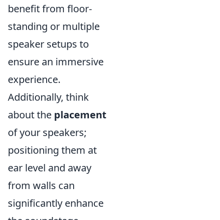
benefit from floor-
standing or multiple
speaker setups to
ensure an immersive
experience.
Additionally, think
about the
placement
of your speakers;
positioning them at
ear level and away
from walls can
significantly enhance