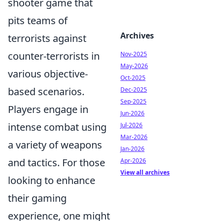
shooter game that
pits teams of
Archives
terrorists against
counter-terrorists in
Nov-2025
May-2026
various objective-
Oct-2025
based scenarios.
Dec-2025
Sep-2025
Players engage in
Jun-2026
intense combat using
Jul-2026
Mar-2026
a variety of weapons
Jan-2026
and tactics. For those
Apr-2026
View all archives
looking to enhance
their gaming
experience, one might