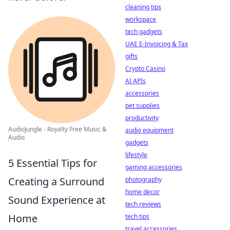
cleaning tips
workspace
tech gadgets
UAE E-Invoicing & Tax
gifts
Crypto Casino
AI APIs
accessories
pet supplies
productivity
AudioJungle - Royalty Free Music &
audio equipment
Audio
gadgets
lifestyle
5 Essential Tips for
gaming accessories
Creating a Surround
photography
home decor
Sound Experience at
tech reviews
Home
tech tips
travel accessories