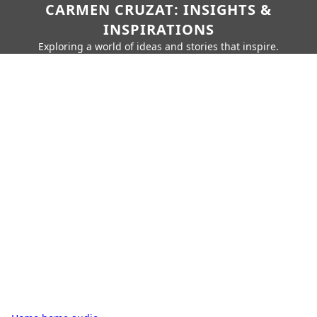
CARMEN CRUZAT: INSIGHTS &
INSPIRATIONS
Exploring a world of ideas and stories that inspire.