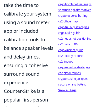
take the time to
csgo bomb defusal maps
semrush api alternatives
calibrate your system
crypto esports betting
using a sound meter
cs2 office map
csgo full buy strategies
app or included
csgo Nuke guide
calibration tools to
cs2 headshot positioning
cs2 pattern IDs
balance speaker levels
csgo Ancient guide
and delay times,
cs2 toxicity reports
cs2 lineups
ensuring a cohesive
csgo molotov strategies
surround sound
cs2 pistol rounds
crypto casino jackpots
experience.
secure online betting
Counter-Strike is a
View all tags
popular first-person