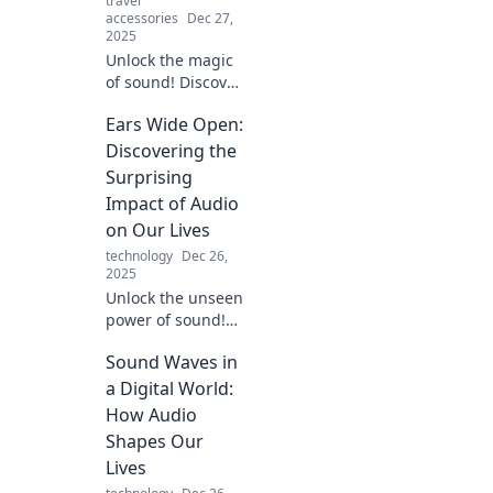
travel
accessories
Dec 27,
2025
Unlock the magic
of sound! Discover
how to turn
Ears Wide Open:
everyday noises
into mesmerizing
Discovering the
audio experiences.
Surprising
Dive into Audio
Impact of Audio
Alchemy now!
on Our Lives
technology
Dec 26,
2025
Unlock the unseen
power of sound!
Explore how audio
Sound Waves in
shapes your
emotions,
a Digital World:
decisions, and
How Audio
daily life in ways
Shapes Our
you never
Lives
imagined.