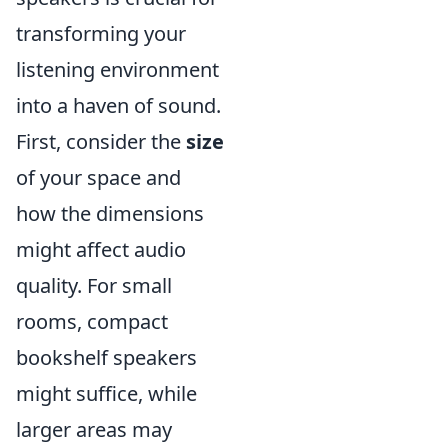
transforming your
listening environment
into a haven of sound.
First, consider the
size
of your space and
how the dimensions
might affect audio
quality. For small
rooms, compact
bookshelf speakers
might suffice, while
larger areas may