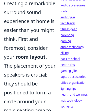
Creating a remarkable
audio accessories
surround sound
tools
audio gear
experience at home is
tech travel
easier than you might
fitness gear
parenting
think. First and
gaming
foremost, consider
audio technology
biking
your
room layout
.
back to school
The placement of your
health tips
gaming gifts
speakers is crucial;
laptop accessories
they should be
office organization
lighting tips
positioned to form a
health and wellness
circle around your
kids technology
tech gifts
main seating area to