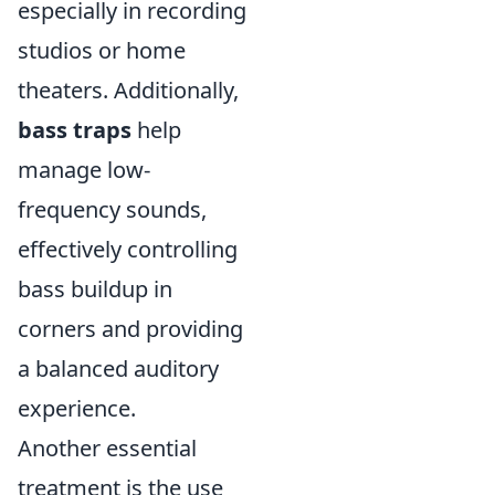
especially in recording
studios or home
theaters. Additionally,
bass traps
help
manage low-
frequency sounds,
effectively controlling
bass buildup in
corners and providing
a balanced auditory
experience.
Another essential
treatment is the use