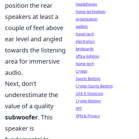
position the rear
headphones
home technology
speakers at least a
organization
couple of feet above
wallets
travel tech
ear level and angled
electronics
towards the listening
keyboards
office lighting
area for immersive
home tech
audio.
Crypto
Sports Betting
Next, don’t
Crypto Sports Betting
underestimate the
UAE E-Invoicing
Crypto Betting
value of a quality
API
subwoofer
. This
VPN & Privacy
speaker is