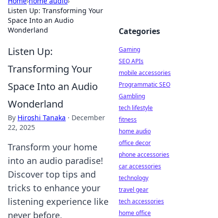
Home
›
home audio
›
Listen Up: Transforming Your
Space Into an Audio
Wonderland
Categories
Listen Up:
Gaming
SEO APIs
Transforming Your
mobile accessories
Space Into an Audio
Programmatic SEO
Gambling
Wonderland
tech lifestyle
By
Hiroshi Tanaka
·
December
fitness
22, 2025
home audio
office decor
Transform your home
phone accessories
into an audio paradise!
car accessories
Discover top tips and
technology
tricks to enhance your
travel gear
listening experience like
tech accessories
home office
never before.