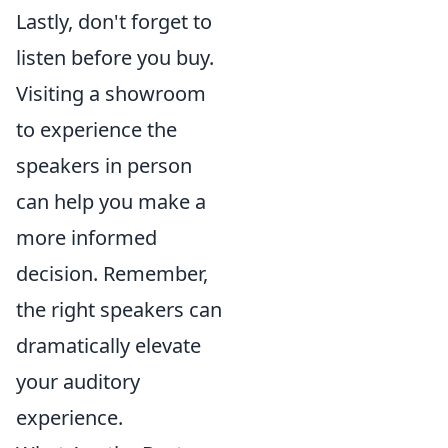
Lastly, don't forget to
listen before you buy.
Visiting a showroom
to experience the
speakers in person
can help you make a
more informed
decision. Remember,
the right speakers can
dramatically elevate
your auditory
experience.