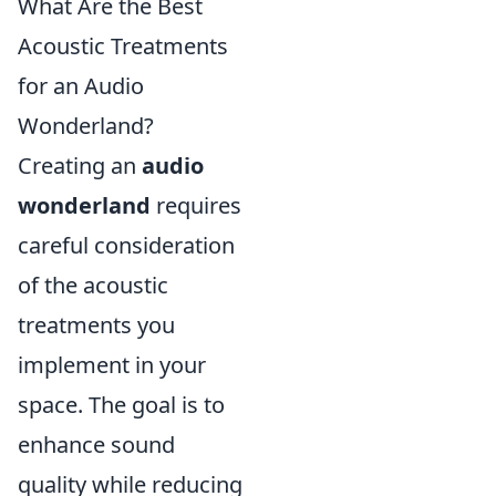
What Are the Best
Acoustic Treatments
for an Audio
Wonderland?
Creating an
audio
wonderland
requires
careful consideration
of the acoustic
treatments you
implement in your
space. The goal is to
enhance sound
quality while reducing