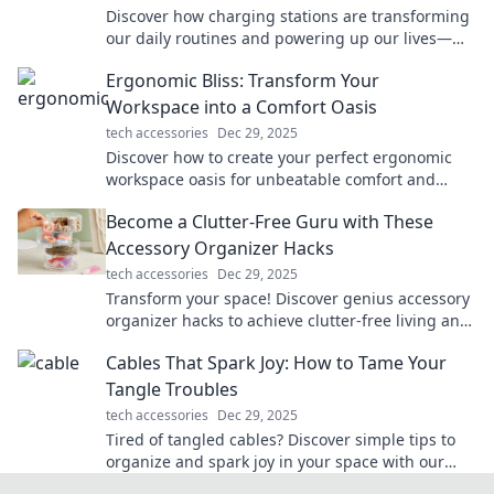
Discover how charging stations are transforming
our daily routines and powering up our lives—
don’t miss the electrifying details!
Ergonomic Bliss: Transform Your
Workspace into a Comfort Oasis
tech accessories
Dec 29, 2025
Discover how to create your perfect ergonomic
workspace oasis for unbeatable comfort and
productivity. Transform your work life today!
Become a Clutter-Free Guru with These
Accessory Organizer Hacks
tech accessories
Dec 29, 2025
Transform your space! Discover genius accessory
organizer hacks to achieve clutter-free living and
unleash your inner guru today!
Cables That Spark Joy: How to Tame Your
Tangle Troubles
tech accessories
Dec 29, 2025
Tired of tangled cables? Discover simple tips to
organize and spark joy in your space with our
ultimate cable management guide!