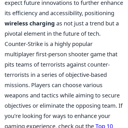
expect future innovations to further enhance
its efficiency and accessibility, positioning
wireless charging
as not just a trend but a
pivotal element in the future of tech.
Counter-Strike is a highly popular
multiplayer first-person shooter game that
pits teams of terrorists against counter-
terrorists in a series of objective-based
missions. Players can choose various
weapons and tactics while aiming to secure
objectives or eliminate the opposing team. If
you're looking for ways to enhance your
gaming experience, check out the
Top 10