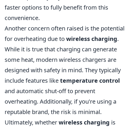
faster options to fully benefit from this
convenience.
Another concern often raised is the potential
for overheating due to
wireless charging
.
While it is true that charging can generate
some heat, modern wireless chargers are
designed with safety in mind. They typically
include features like
temperature control
and automatic shut-off to prevent
overheating. Additionally, if you're using a
reputable brand, the risk is minimal.
Ultimately, whether
wireless charging
is