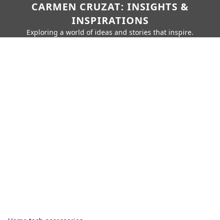
CARMEN CRUZAT: INSIGHTS &
INSPIRATIONS
Exploring a world of ideas and stories that inspire.