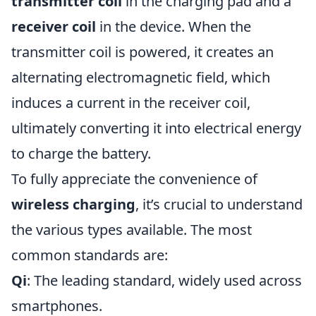
transmitter coil
in the charging pad and a
receiver coil
in the device. When the
transmitter coil is powered, it creates an
alternating electromagnetic field, which
induces a current in the receiver coil,
ultimately converting it into electrical energy
to charge the battery.
To fully appreciate the convenience of
wireless charging
, it’s crucial to understand
the various types available. The most
common standards are:
Qi
: The leading standard, widely used across
smartphones.