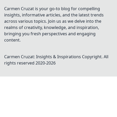
Carmen Cruzat is your go-to blog for compelling
insights, informative articles, and the latest trends
across various topics. Join us as we delve into the
realms of creativity, knowledge, and inspiration,
bringing you fresh perspectives and engaging
content.
Carmen Cruzat: Insights & Inspirations
Copyright. All
rights reserved 2020-
2026