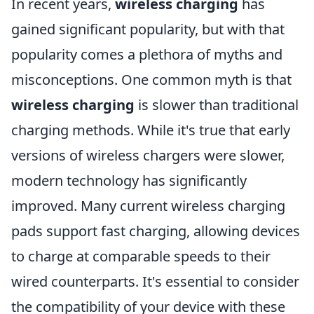
In recent years,
wireless charging
has
gained significant popularity, but with that
popularity comes a plethora of myths and
misconceptions. One common myth is that
wireless charging
is slower than traditional
charging methods. While it's true that early
versions of wireless chargers were slower,
modern technology has significantly
improved. Many current wireless charging
pads support fast charging, allowing devices
to charge at comparable speeds to their
wired counterparts. It's essential to consider
the compatibility of your device with these