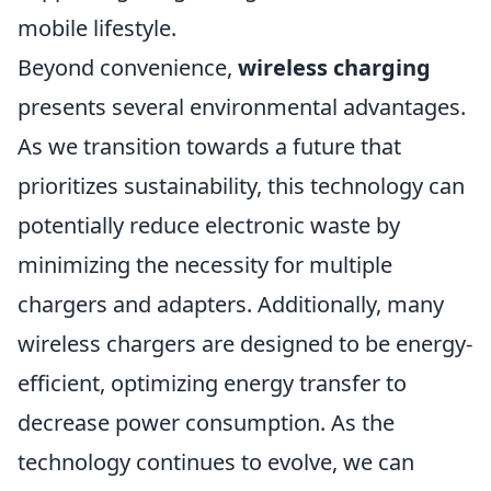
mobile lifestyle.
Beyond convenience,
wireless charging
presents several environmental advantages.
As we transition towards a future that
prioritizes sustainability, this technology can
potentially reduce electronic waste by
minimizing the necessity for multiple
chargers and adapters. Additionally, many
wireless chargers are designed to be energy-
efficient, optimizing energy transfer to
decrease power consumption. As the
technology continues to evolve, we can