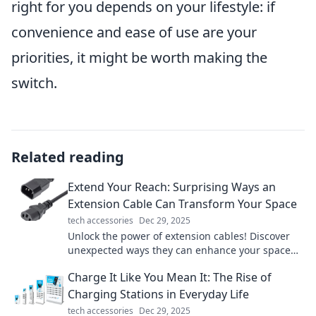
right for you depends on your lifestyle: if
convenience and ease of use are your
priorities, it might be worth making the
switch.
Related reading
Extend Your Reach: Surprising Ways an
Extension Cable Can Transform Your Space
tech accessories
Dec 29, 2025
Unlock the power of extension cables! Discover
unexpected ways they can enhance your space
and boost convenience in your daily life.
Charge It Like You Mean It: The Rise of
Charging Stations in Everyday Life
tech accessories
Dec 29, 2025