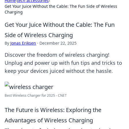
Home
›
tech accessories
›
Get Your Juice Without the Cable: The Fun Side of Wireless
Charging
Get Your Juice Without the Cable: The Fun
Side of Wireless Charging
By
Jonas Eriksen
·
December 22, 2025
Discover the freedom of wireless charging!
Unplug and power up with fun tips and tricks to
keep your devices juiced without the hassle.
Best Wireless Charger for 2025 - CNET
The Future is Wireless: Exploring the
Advantages of Wireless Charging