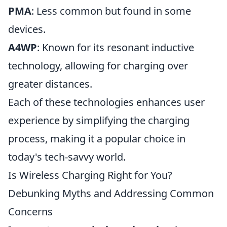
PMA
: Less common but found in some
devices.
A4WP
: Known for its resonant inductive
technology, allowing for charging over
greater distances.
Each of these technologies enhances user
experience by simplifying the charging
process, making it a popular choice in
today's tech-savvy world.
Is Wireless Charging Right for You?
Debunking Myths and Addressing Common
Concerns