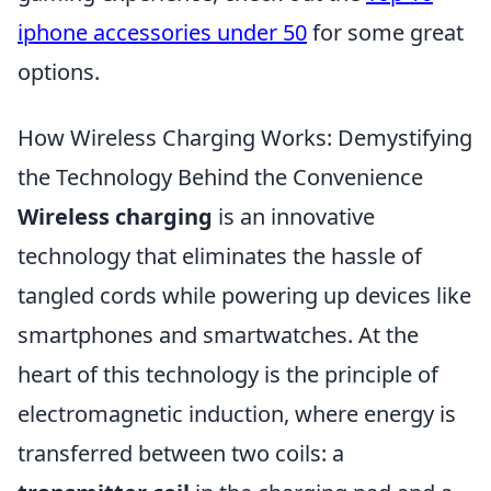
iphone accessories under 50
for some great
options.
How Wireless Charging Works: Demystifying
the Technology Behind the Convenience
Wireless charging
is an innovative
technology that eliminates the hassle of
tangled cords while powering up devices like
smartphones and smartwatches. At the
heart of this technology is the principle of
electromagnetic induction, where energy is
transferred between two coils: a