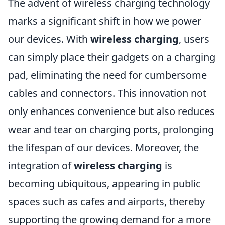
The advent of wireless charging technology
marks a significant shift in how we power
our devices. With
wireless charging
, users
can simply place their gadgets on a charging
pad, eliminating the need for cumbersome
cables and connectors. This innovation not
only enhances convenience but also reduces
wear and tear on charging ports, prolonging
the lifespan of our devices. Moreover, the
integration of
wireless charging
is
becoming ubiquitous, appearing in public
spaces such as cafes and airports, thereby
supporting the growing demand for a more