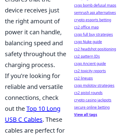
csgo bomb defusal maps
device receives just
semrush api alternatives
the right amount of
crypto esports betting
cs2 office map
power it can handle,
csgo full buy strategies
balancing speed and
csgo Nuke guide
cs2 headshot positioning
safety throughout the
cs2 pattern IDs
charging process.
csgo Ancient guide
cs2 toxicity reports
If you're looking for
cs2 lineups
reliable and versatile
csgo molotov strategies
cs2 pistol rounds
connections, check
crypto casino jackpots
out the
Top 10 Long
secure online betting
View all tags
USB C Cables
. These
cables are perfect for