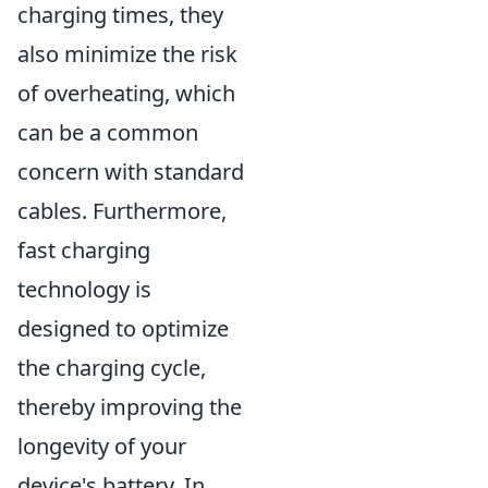
charging times, they
also minimize the risk
of overheating, which
can be a common
concern with standard
cables. Furthermore,
fast charging
technology is
designed to optimize
the charging cycle,
thereby improving the
longevity of your
device's battery. In