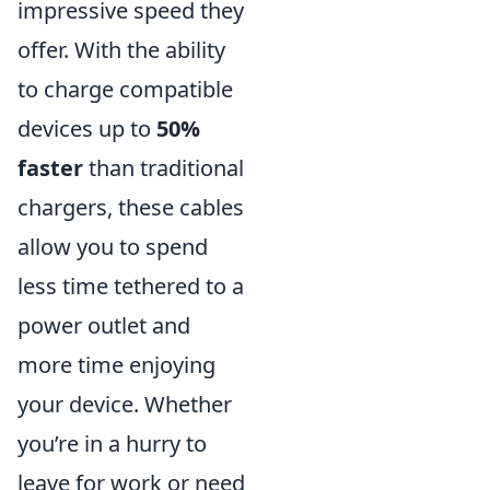
impressive speed they
offer. With the ability
to charge compatible
devices up to
50%
faster
than traditional
chargers, these cables
allow you to spend
less time tethered to a
power outlet and
more time enjoying
your device. Whether
you’re in a hurry to
leave for work or need