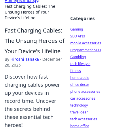
Home
›
technology
›
Fast Charging Cables: The
Unsung Heroes of Your
Device's Lifeline
Categories
Fast Charging Cables:
Gaming
SEO APIs
The Unsung Heroes of
mobile accessories
Your Device's Lifeline
Programmatic SEO
Gambling
By
Hiroshi Tanaka
·
December
tech lifestyle
28, 2025
fitness
Discover how fast
home audio
charging cables power
office decor
phone accessories
up your devices in
car accessories
record time. Uncover
technology
the secrets behind
travel gear
these essential tech
tech accessories
heroes!
home office