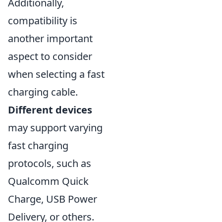
Additionally,
compatibility is
another important
aspect to consider
when selecting a fast
charging cable.
Different devices
may support varying
fast charging
protocols, such as
Qualcomm Quick
Charge, USB Power
Delivery, or others.