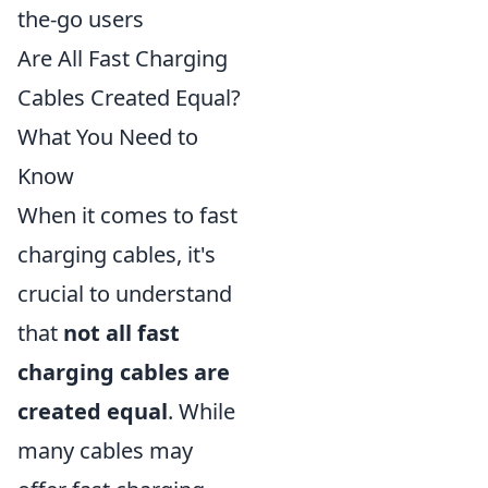
the-go users
Are All Fast Charging
Cables Created Equal?
What You Need to
Know
When it comes to fast
charging cables, it's
crucial to understand
that
not all fast
charging cables are
created equal
. While
many cables may