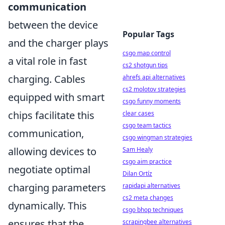
communication
between the device
Popular Tags
and the charger plays
csgo map control
a vital role in fast
cs2 shotgun tips
charging. Cables
ahrefs api alternatives
cs2 molotov strategies
equipped with smart
csgo funny moments
chips facilitate this
clear cases
csgo team tactics
communication,
csgo wingman strategies
allowing devices to
Sam Healy
csgo aim practice
negotiate optimal
Dilan Ortíz
charging parameters
rapidapi alternatives
cs2 meta changes
dynamically. This
csgo bhop techniques
ensures that the
scrapingbee alternatives