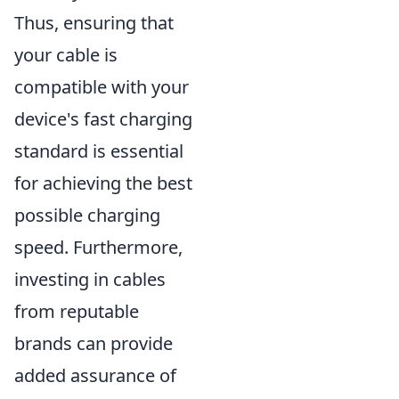
Thus, ensuring that
your cable is
compatible with your
device's fast charging
standard is essential
for achieving the best
possible charging
speed. Furthermore,
investing in cables
from reputable
brands can provide
added assurance of