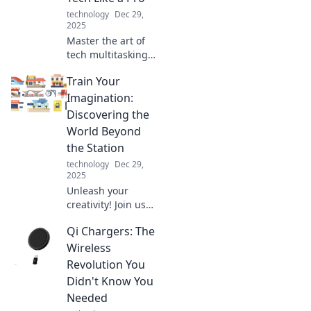
technology
Dec 29,
2025
Master the art of
tech multitasking!
Discover expert
Train Your
tips to juggle your
devices seamlessly
Imagination:
and boost your
Discovering the
productivity today!
World Beyond
the Station
technology
Dec 29,
2025
Unleash your
creativity! Join us
on a journey as we
Qi Chargers: The
explore the
limitless realms of
Wireless
imagination
Revolution You
beyond your
Didn't Know You
routine.
Needed