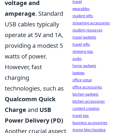
voltage and
travel
wearables
amperage
. Standard
student gifts
USB cables typically
streaming accessories
student resources
operate at 5V and 1A,
travel gadgets
providing a modest 5
travel gifts
vlogging tips
watts of power.
audio
However, fast
home gadgets
laptops
charging
office setup
technologies, such as
office accessories
kitchen gadgets
Qualcomm Quick
kitchen accessories
Charge
and
USB
content creation
travel tips
Power Delivery (PD)
business accessories
Another crucial aspect
Anime Merchandise