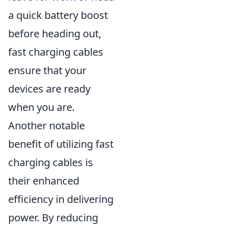
a quick battery boost
before heading out,
fast charging cables
ensure that your
devices are ready
when you are.
Another notable
benefit of utilizing fast
charging cables is
their enhanced
efficiency in delivering
power. By reducing