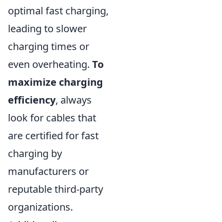
optimal fast charging,
leading to slower
charging times or
even overheating.
To
maximize charging
efficiency
, always
look for cables that
are certified for fast
charging by
manufacturers or
reputable third-party
organizations.