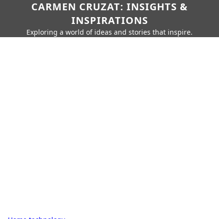
CARMEN CRUZAT: INSIGHTS &
INSPIRATIONS
Exploring a world of ideas and stories that inspire.