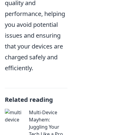
quality and
performance, helping
you avoid potential
issues and ensuring
that your devices are
charged safely and
efficiently.
Related reading
Multi-Device
Mayhem:
Juggling Your
Tech Like a Pro