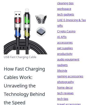
cleaning tips
workspace
tech gadgets
UAE E-Invoicing & Tax
gifts
Crypto Casino
AI APIs
accessories
pet supplies
productivity
USB Fast Charging Cable
audio equipment
gadgets
How Fast Charging
lifestyle
Cables Work:
gaming accessories
photography
Unraveling the
home decor
Technology Behind
tech reviews
tech tips
the Speed
travel accessories