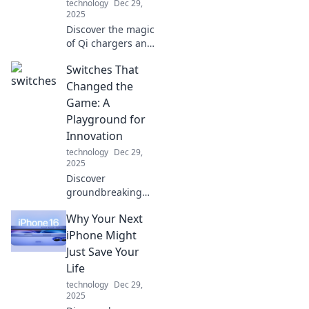
technology
Dec 29,
2025
Discover the magic
of Qi chargers and
how they can
Switches That
simplify your life.
Embrace the
Changed the
wireless revolution
Game: A
you never knew
Playground for
you needed!
Innovation
technology
Dec 29,
2025
Discover
groundbreaking
switches that
Why Your Next
revolutionized
industries. Dive
iPhone Might
into a world of
Just Save Your
innovation and
Life
unlock endless
technology
Dec 29,
possibilities!
2025