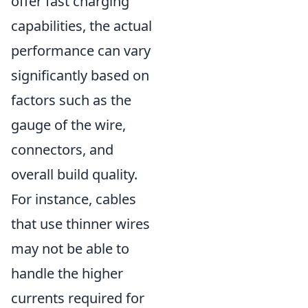
offer fast charging
capabilities, the actual
performance can vary
significantly based on
factors such as the
gauge of the wire,
connectors, and
overall build quality.
For instance, cables
that use thinner wires
may not be able to
handle the higher
currents required for