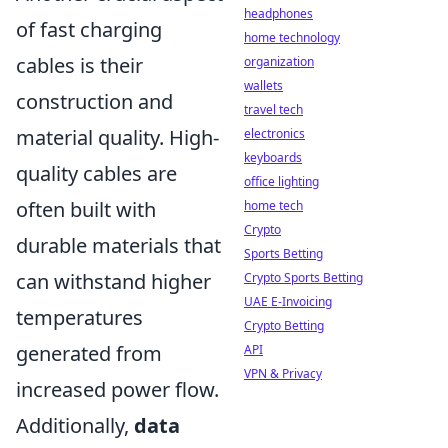
headphones
of fast charging
home technology
cables is their
organization
wallets
construction and
travel tech
material quality. High-
electronics
keyboards
quality cables are
office lighting
often built with
home tech
Crypto
durable materials that
Sports Betting
can withstand higher
Crypto Sports Betting
UAE E-Invoicing
temperatures
Crypto Betting
generated from
API
VPN & Privacy
increased power flow.
Additionally,
data