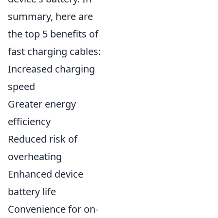
summary, here are
the top 5 benefits of
fast charging cables:
Increased charging
speed
Greater energy
efficiency
Reduced risk of
overheating
Enhanced device
battery life
Convenience for on-