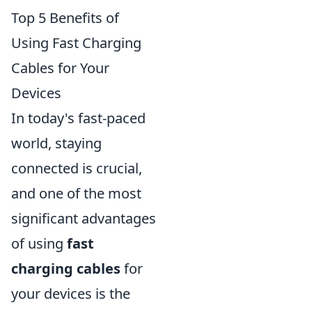
Top 5 Benefits of
Using Fast Charging
Cables for Your
Devices
In today's fast-paced
world, staying
connected is crucial,
and one of the most
significant advantages
of using
fast
charging cables
for
your devices is the