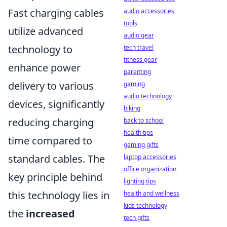
Fast charging cables
audio accessories
tools
utilize advanced
audio gear
technology to
tech travel
fitness gear
enhance power
parenting
delivery to various
gaming
audio technology
devices, significantly
biking
reducing charging
back to school
health tips
time compared to
gaming gifts
standard cables. The
laptop accessories
office organization
key principle behind
lighting tips
this technology lies in
health and wellness
kids technology
the
increased
tech gifts