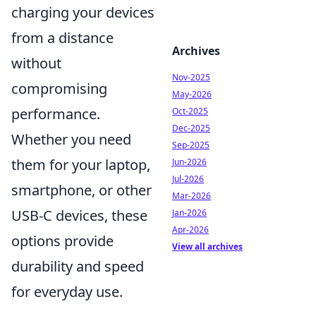
charging your devices
from a distance
Archives
without
Nov-2025
compromising
May-2026
performance.
Oct-2025
Dec-2025
Whether you need
Sep-2025
them for your laptop,
Jun-2026
Jul-2026
smartphone, or other
Mar-2026
USB-C devices, these
Jan-2026
Apr-2026
options provide
View all archives
durability and speed
for everyday use.