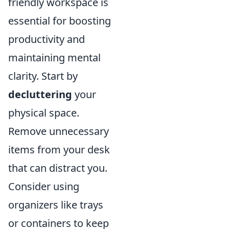
friendly workspace is
essential for boosting
productivity and
maintaining mental
clarity. Start by
decluttering
your
physical space.
Remove unnecessary
items from your desk
that can distract you.
Consider using
organizers like trays
or containers to keep