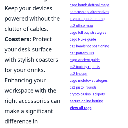
csgo bomb defusal maps
Keep your devices
semrush api alternatives
powered without the
crypto esports betting
cs2 office map
clutter of cables.
csgo full buy strategies
Coasters:
Protect
csgo Nuke guide
cs2 headshot positioning
your desk surface
cs2 pattern IDs
with stylish coasters
csgo Ancient guide
cs2 toxicity reports
for your drinks.
cs2 lineups
Enhancing your
csgo molotov strategies
cs2 pistol rounds
workspace with the
crypto casino jackpots
right accessories can
secure online betting
View all tags
make a significant
difference in