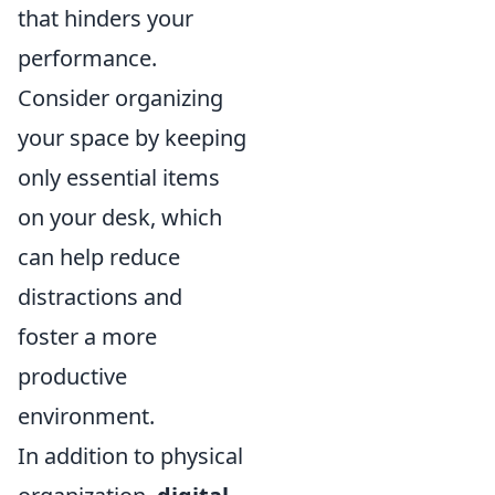
that hinders your
performance.
Consider organizing
your space by keeping
only essential items
on your desk, which
can help reduce
distractions and
foster a more
productive
environment.
In addition to physical