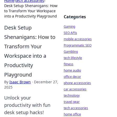
Home
›
tech accessories
›
Desk Setup Shenanigans: How
to Transform Your Workspace
into a Productivity Playground
Categories
Desk Setup
Gaming
SEO APIs
Shenanigans: How to
mobile accessories
Transform Your
Programmatic SEO
Gambling
Workspace into a
tech lifestyle
Productivity
fitness
home audio
Playground
office decor
By
Isaac Brown
·
December 27,
phone accessories
2025
car accessories
technology
Unlock your
travel gear
productivity with fun
tech accessories
desk setup hacks!
home office