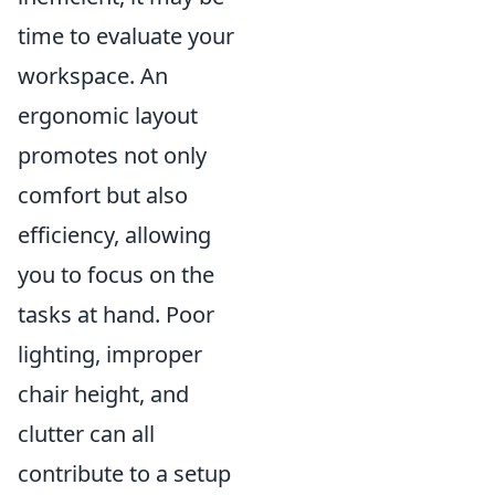
time to evaluate your
workspace. An
ergonomic layout
promotes not only
comfort but also
efficiency, allowing
you to focus on the
tasks at hand. Poor
lighting, improper
chair height, and
clutter can all
contribute to a setup