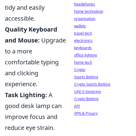
headphones
tidy and easily
home technology
accessible.
organization
wallets
Quality Keyboard
travel tech
and Mouse:
Upgrade
electronics
keyboards
to a more
office lighting
comfortable typing
home tech
Crypto
and clicking
Sports Betting
experience.
Crypto Sports Betting
UAE E-Invoicing
Task Lighting:
A
Crypto Betting
good desk lamp can
API
VPN & Privacy
improve focus and
reduce eye strain.