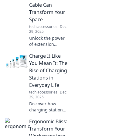
Discover your ideal
Cable Can
setup today!
Transform Your
Space
tech accessories
Dec
29, 2025
Unlock the power
of extension
cables! Discover
Charge It Like
unexpected ways
they can enhance
You Mean It: The
your space and
Rise of Charging
boost convenience
Stations in
in your daily life.
Everyday Life
tech accessories
Dec
29, 2025
Discover how
charging stations
are transforming
Ergonomic Bliss:
our daily routines
and powering up
Transform Your
our lives—don’t
Workspace into