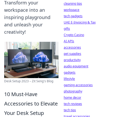
Transform your
cleaning tips
workspace into an
workspace
tech gadgets
inspiring playground
UAE E-Invoicing & Tax
and unleash your
gifts
creativity!
Crypto Casino
AI APIs
accessories
pet supplies
productivity
audio equipment
gadgets
lifestyle
Desk Setup 2023 – Zit Seng's Blog
gaming accessories
photography
10 Must-Have
home decor
Accessories to Elevate
tech reviews
tech tips
Your Desk Setup
travel accessories