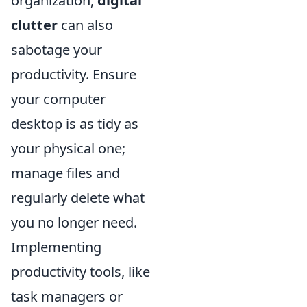
organization,
digital
clutter
can also
sabotage your
productivity. Ensure
your computer
desktop is as tidy as
your physical one;
manage files and
regularly delete what
you no longer need.
Implementing
productivity tools, like
task managers or