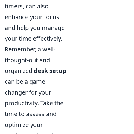
timers, can also
enhance your focus
and help you manage
your time effectively.
Remember, a well-
thought-out and
organized
desk setup
can be a game
changer for your
productivity. Take the
time to assess and
optimize your