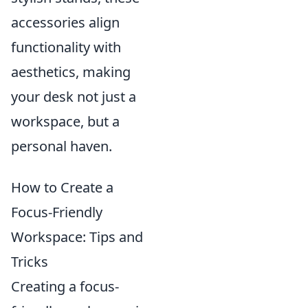
accessories align
functionality with
aesthetics, making
your desk not just a
workspace, but a
personal haven.
How to Create a
Focus-Friendly
Workspace: Tips and
Tricks
Creating a focus-