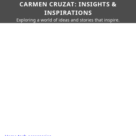
CARMEN CRUZAT: INSIGHTS &
INSPIRATIONS
Exploring a world of ideas and stories that inspire.