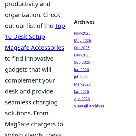
productivity and
organization. Check
Archives
out our list of the
Top
Nov-2025
10 Desk Setup
May-2026
MagSafe Accessories
Oct-2025
Dec-2025
to find innovative
Sep-2025
gadgets that will
Jun-2026
Jul-2026
complement your
Mar-2026
desk and provide
Jan-2026
Apr-2026
seamless charging
View all archives
solutions. From
MagSafe chargers to
stylish stands, these