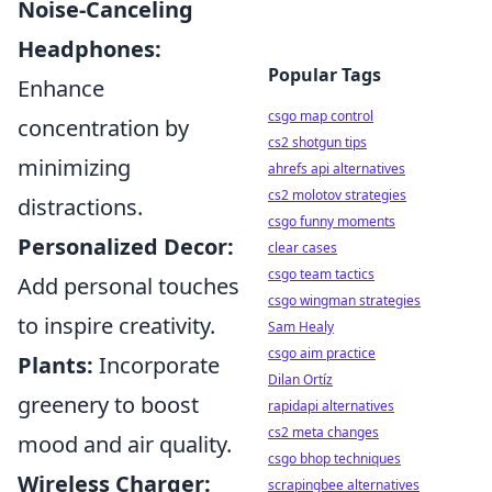
Noise-Canceling
Headphones:
Popular Tags
Enhance
csgo map control
concentration by
cs2 shotgun tips
minimizing
ahrefs api alternatives
cs2 molotov strategies
distractions.
csgo funny moments
Personalized Decor:
clear cases
csgo team tactics
Add personal touches
csgo wingman strategies
to inspire creativity.
Sam Healy
csgo aim practice
Plants:
Incorporate
Dilan Ortíz
greenery to boost
rapidapi alternatives
cs2 meta changes
mood and air quality.
csgo bhop techniques
Wireless Charger:
scrapingbee alternatives