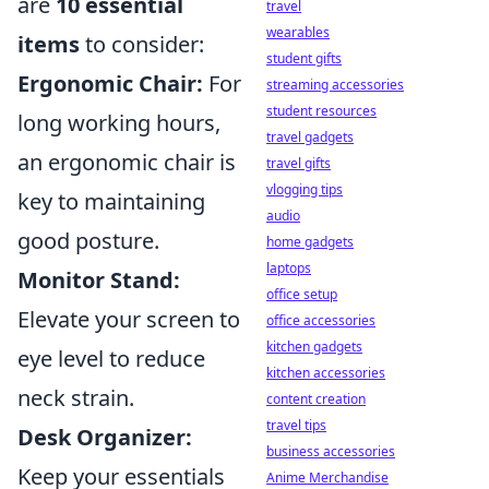
are
10 essential
travel
wearables
items
to consider:
student gifts
Ergonomic Chair:
For
streaming accessories
student resources
long working hours,
travel gadgets
an ergonomic chair is
travel gifts
vlogging tips
key to maintaining
audio
good posture.
home gadgets
laptops
Monitor Stand:
office setup
Elevate your screen to
office accessories
kitchen gadgets
eye level to reduce
kitchen accessories
neck strain.
content creation
travel tips
Desk Organizer:
business accessories
Keep your essentials
Anime Merchandise