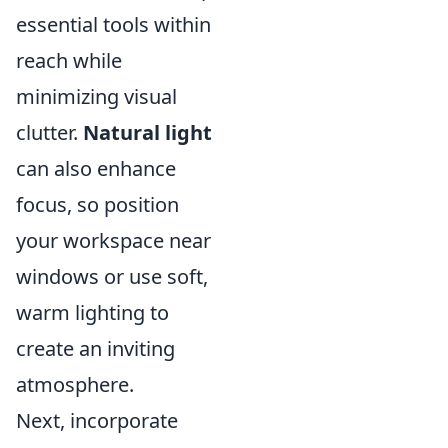
essential tools within
reach while
minimizing visual
clutter.
Natural light
can also enhance
focus, so position
your workspace near
windows or use soft,
warm lighting to
create an inviting
atmosphere.
Next, incorporate