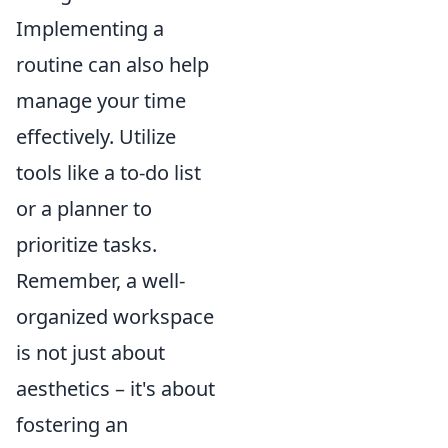
Implementing a
routine can also help
manage your time
effectively. Utilize
tools like a to-do list
or a planner to
prioritize tasks.
Remember, a well-
organized workspace
is not just about
aesthetics – it's about
fostering an