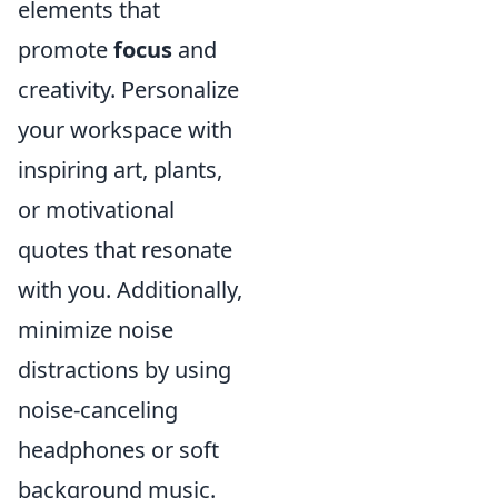
elements that
promote
focus
and
creativity. Personalize
your workspace with
inspiring art, plants,
or motivational
quotes that resonate
with you. Additionally,
minimize noise
distractions by using
noise-canceling
headphones or soft
background music.