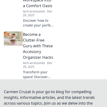
miss the
a Comfort Oasis
electrifying
tech accessories
Dec
details!
29, 2025
Discover how to
create your perfect
ergonomic
Become a
workspace oasis
for unbeatable
Clutter-Free
comfort and
Guru with These
productivity.
Accessory
Transform your
Organizer Hacks
work life today!
tech accessories
Dec
29, 2025
Transform your
space! Discover
genius accessory
organizer hacks to
achieve clutter-
Carmen Cruzat is your go-to blog for compelling
free living and
insights, informative articles, and the latest trends
unleash your inner
across various topics. Join us as we delve into the
guru today!