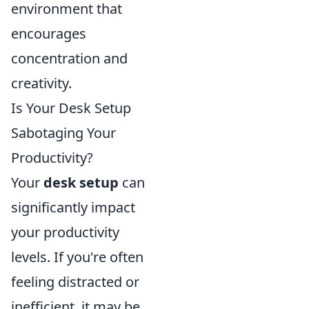
environment that
encourages
concentration and
creativity.
Is Your Desk Setup
Sabotaging Your
Productivity?
Your
desk setup
can
significantly impact
your productivity
levels. If you're often
feeling distracted or
inefficient, it may be