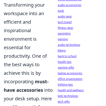
Transforming your
audio accessories
tools
workspace into an
audio gear
efficient and
tech travel
fitness gear
inspirational
parenting
environment is
gaming
audio technology
essential for
biking
productivity. One of
back to school
health tips
the best ways to
gaming gifts
achieve this is by
laptop accessories
office organization
incorporating
must-
lighting tips
have accessories
into
health and wellness
kids technology
your desk setup. Here
tech gifts