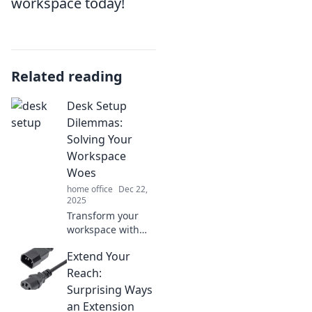
workspace today!
Related reading
Desk Setup
Dilemmas:
Solving Your
Workspace
Woes
home office
Dec 22,
2025
Transform your
workspace with
expert tips to solve
Extend Your
desk setup
dilemmas and
Reach:
boost your
Surprising Ways
productivity!
an Extension