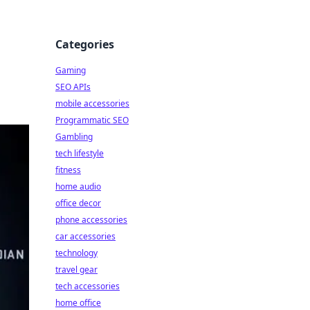
Categories
Gaming
SEO APIs
mobile accessories
Programmatic SEO
Gambling
tech lifestyle
fitness
home audio
office decor
phone accessories
car accessories
technology
travel gear
tech accessories
home office