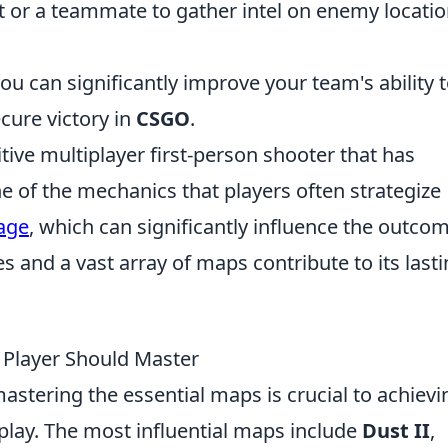
 or a teammate to gather intel on enemy locati
ou can significantly improve your team's ability 
cure victory in
CSGO
.
tive multiplayer first-person shooter that has
 of the mechanics that players often strategize
age
, which can significantly influence the outco
and a vast array of maps contribute to its last
 Player Should Master
mastering the essential maps is crucial to achievi
lay. The most influential maps include
Dust II
,