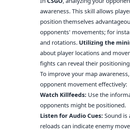
In
CSGO
, analyzing your opponen
awareness. This skill allows play
position themselves advantageou
opponents' movements; for instan
and rotations.
Utilizing the mi
about player locations and move
fights can reveal their positioni
To improve your map awareness, co
opponent movement effectively:
Watch Killfeeds:
Use the informa
opponents might be positioned.
Listen for Audio Cues:
Sound is a
reloads can indicate enemy mov