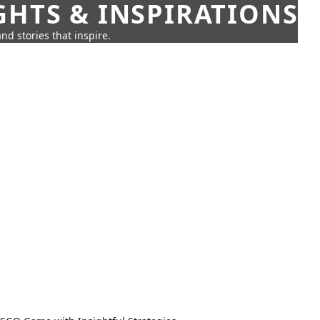
GHTS & INSPIRATIONS
nd stories that inspire.