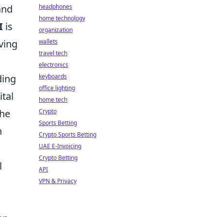
and
headphones
home technology
I
is
organization
ving
wallets
travel tech
electronics
ding
keyboards
office lighting
ital
home tech
the
Crypto
Sports Betting
n
Crypto Sports Betting
UAE E-Invoicing
Crypto Betting
l
API
VPN & Privacy