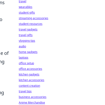
ons
travel
wearables
student gifts
to
streaming accessories
student resources
travel gadgets
travel gifts
vlogging tips
audio
me of
home gadgets
laptops
ing
office setup
office accessories
kitchen gadgets
kitchen accessories
content creation
ng
travel tips
business accessories
Anime Merchandise