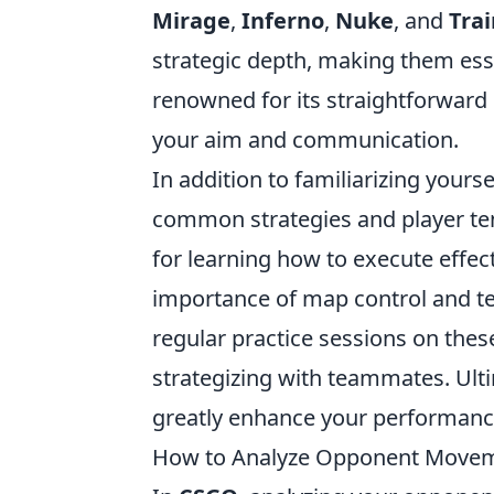
Mirage
,
Inferno
,
Nuke
, and
Trai
strategic depth, making them esse
renowned for its straightforward 
your aim and communication.
In addition to familiarizing your
common strategies and player te
for learning how to execute effe
importance of map control and te
regular practice sessions on these
strategizing with teammates. Ulti
greatly enhance your performanc
How to Analyze Opponent Movem