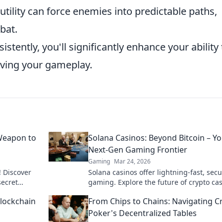
tility can force enemies into predictable paths,
bat.
stently, you'll significantly enhance your ability 
oving your gameplay.
Weapon to
Solana Casinos: Beyond Bitcoin – Y
Next-Gen Gaming Frontier
Gaming
Mar 24, 2026
! Discover
Solana casinos offer lightning-fast, sec
ecret
gaming. Explore the future of crypto cas
nd dominate
beyond Bitcoin.
Blockchain
From Chips to Chains: Navigating C
Poker's Decentralized Tables