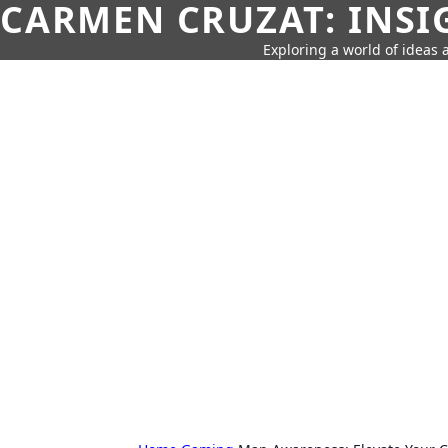
CARMEN CRUZAT: INSI
Exploring a world of ideas a