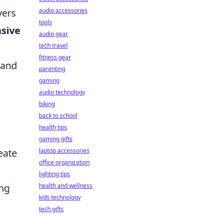
yers
audio accessories
tools
sive
audio gear
tech travel
fitness gear
 and
parenting
gaming
audio technology
biking
back to school
health tips
gaming gifts
eate
laptop accessories
office organization
lighting tips
ing
health and wellness
kids technology
tech gifts