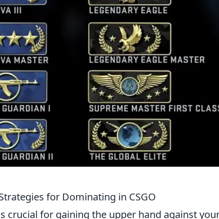
Strategies for Dominating in CSGO
s crucial for gaining the upper hand against you