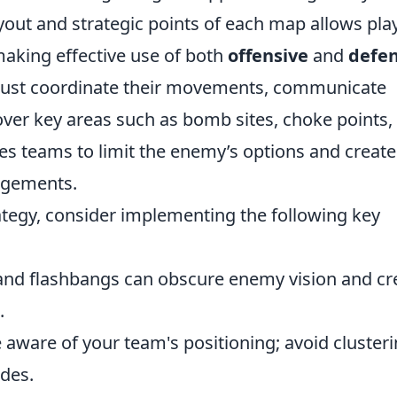
out and strategic points of each map allows pla
making effective use of both
offensive
and
defen
must coordinate their movements, communicate
 over key areas such as bomb sites, choke points,
es teams to limit the enemy’s options and create
agements.
tegy, consider implementing the following key
d flashbangs can obscure enemy vision and cr
.
aware of your team's positioning; avoid cluster
ades.