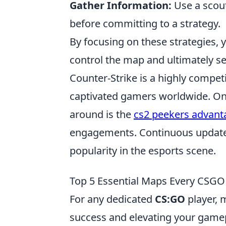
Gather Information:
Use a scout
before committing to a strategy.
By focusing on these strategies, y
control the map and ultimately se
Counter-Strike is a highly competi
captivated gamers worldwide. One
around is the
cs2 peekers advant
engagements. Continuous updates 
popularity in the esports scene.
Top 5 Essential Maps Every CSGO
For any dedicated
CS:GO
player, 
success and elevating your gamep