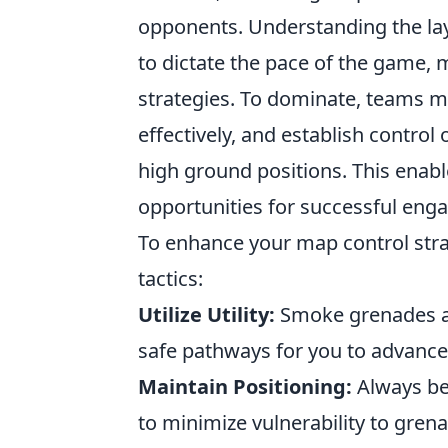
opponents. Understanding the lay
to dictate the pace of the game, 
strategies. To dominate, teams 
effectively, and establish control
high ground positions. This enabl
opportunities for successful eng
To enhance your map control stra
tactics:
Utilize Utility:
Smoke grenades an
safe pathways for you to advance
Maintain Positioning:
Always be 
to minimize vulnerability to gren