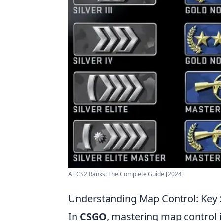
All CS2 Ranks: The Complete Guide [2024]
Understanding Map Control: Key 
In
CSGO
, mastering map control i