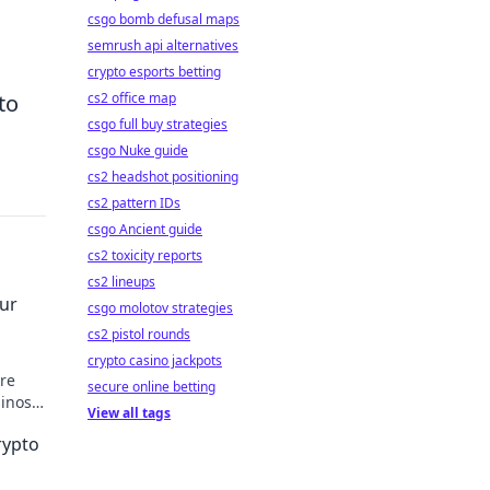
csgo bomb defusal maps
semrush api alternatives
crypto esports betting
to
cs2 office map
csgo full buy strategies
csgo Nuke guide
cs2 headshot positioning
cs2 pattern IDs
csgo Ancient guide
cs2 toxicity reports
cs2 lineups
our
csgo molotov strategies
cs2 pistol rounds
crypto casino jackpots
ure
secure online betting
inos –
View all tags
rypto