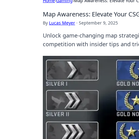
Home
›
Gaming
›
Map Awareness: Elevate Your C
Map Awareness: Elevate Your CSG
By
Lucas Meyer
·
September 9, 2025
Unlock game-changing map strategie
competition with insider tips and tri