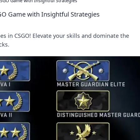
SGO Game with Insightful Strategies
O Game with Insightful Strategies
s in CSGO! Elevate your skills and dominate the
cks.