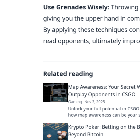
Use Grenades Wisely:
Throwing u
giving you the upper hand in com
By applying these techniques consi
read opponents, ultimately impr
Related reading
Map Awareness: Your Secret 
Outplay Opponents in CSGO
Gaming
Nov 3, 2025
Unlock your full potential in CSGO
how map awareness can be your s
weapon to outsmart opponents a
Krypto Poker: Betting on the 
the game.
Beyond Bitcoin