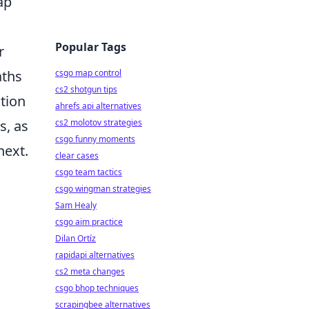
ap
Popular Tags
r
aths
csgo map control
cs2 shotgun tips
ation
ahrefs api alternatives
s, as
cs2 molotov strategies
csgo funny moments
next.
clear cases
csgo team tactics
csgo wingman strategies
Sam Healy
csgo aim practice
Dilan Ortíz
rapidapi alternatives
cs2 meta changes
csgo bhop techniques
scrapingbee alternatives