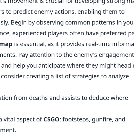
t's movement is crucial for developing strong m
ers to predict enemy actions, enabling them to
sly. Begin by observing common patterns in you
ce, experienced players often have preferred p
nimap
is essential, as it provides real-time inform
ments. Pay attention to the enemy's engagement
ng and help you anticipate where they might head 
nsider creating a list of strategies to analyze
tion from deaths and assists to deduce where
 vital aspect of
CSGO
; footsteps, gunfire, and
ement.