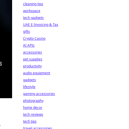
cleaning tips
workspace
tech gadgets
UAE E-Invoicing & Tax
gifts
Crypto Casino
AI APIs
accessories
pet supplies
productivity
audio equipment
gadgets
lifestyle
gaming accessories
photography
home decor
tech reviews
tech tips
r
travel accessories