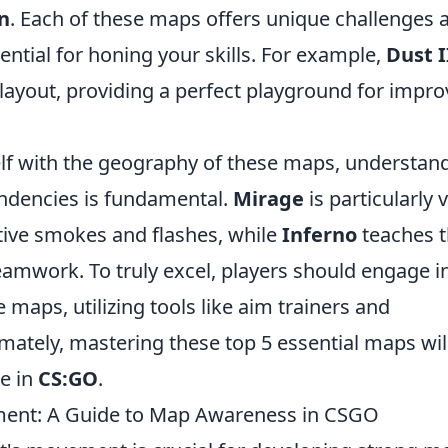
n
. Each of these maps offers unique challenges 
ntial for honing your skills. For example,
Dust I
layout, providing a perfect playground for impro
self with the geography of these maps, understan
ndencies is fundamental.
Mirage
is particularly v
ctive smokes and flashes, while
Inferno
teaches 
amwork. To truly excel, players should engage i
 maps, utilizing tools like aim trainers and
mately, mastering these top 5 essential maps wil
e in
CS:GO
.
ent: A Guide to Map Awareness in CSGO