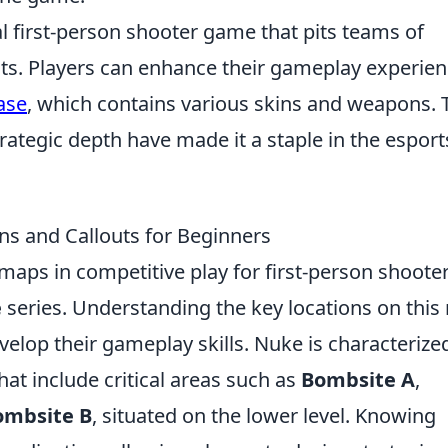
al first-person shooter game that pits teams of
ists. Players can enhance their gameplay experie
ase
, which contains various skins and weapons. 
ategic depth have made it a staple in the esport
s and Callouts for Beginners
maps in competitive play for first-person shooter
e
series. Understanding the key locations on thi
evelop their gameplay skills. Nuke is characterize
hat include critical areas such as
Bombsite A
,
ombsite B
, situated on the lower level. Knowing