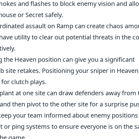
 smokes and flashes to block enemy vision and all
use or Secret safely.
rdinated assault on Ramp can create chaos am
ve utility to clear out potential threats in the c
ively.
 the Heaven position can give you a significant
 site retakes. Positioning your sniper in Heaven
or clutch plays.
lant at one site can draw defenders away from 
 and then pivot to the other site for a surprise pu
eep your team informed about enemy positions
chat or ping systems to ensure everyone is on the 
the game.