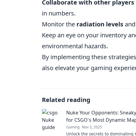
Collaborate with other players
in numbers.
Monitor the
radiation levels
and 
Keep an eye on your inventory and
environmental hazards.
By implementing these strategies,
also elevate your gaming experie
Related reading
Nuke Your Opponents: Sneaky 
for CSGO's Most Dynamic Ma
Gaming
Nov 3, 2025
Unlock the secrets to dominating