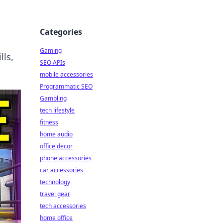
Categories
Gaming
lls,
SEO APIs
mobile accessories
Programmatic SEO
Gambling
tech lifestyle
fitness
home audio
office decor
phone accessories
car accessories
technology
travel gear
tech accessories
home office