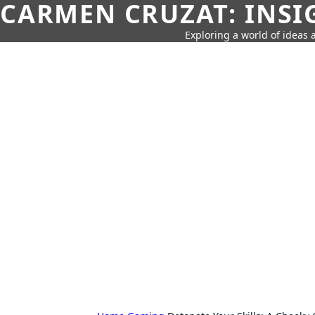
CARMEN CRUZAT: INSI
Exploring a world of ideas a