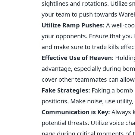
sightlines and rotations. Utilize
your team to push towards Wareho
Utilize Ramp Pushes:
A well-coo
your opponents. Ensure that you ha
and make sure to trade kills effect
Effective Use of Heaven:
Holding
advantage, especially during bomb
cover other teammates can allow f
Fake Strategies:
Faking a bomb p
positions. Make noise, use utility,
Communication is Key:
Always k
potential threats. Utilize voice 
page during critical moments of 