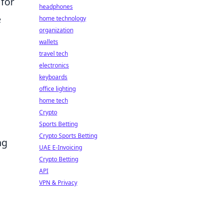
 for
headphones
e
home technology
organization
wallets
travel tech
electronics
keyboards
office lighting
home tech
Crypto
Sports Betting
Crypto Sports Betting
ng
UAE E-Invoicing
Crypto Betting
API
VPN & Privacy