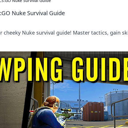
 CS:GO Nuke Survival Guide
S:GO Nuke Survival Guide
 cheeky Nuke survival guide! Master tactics, gain ski