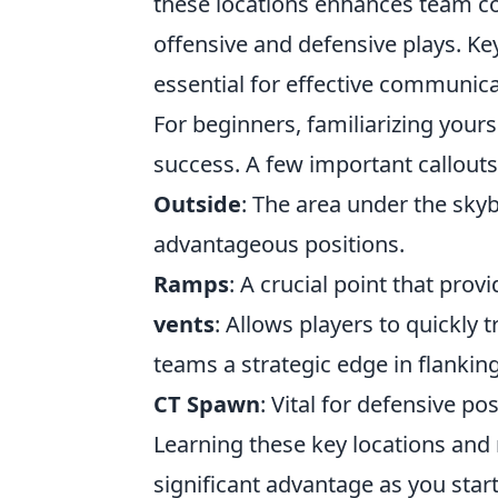
these locations enhances team coo
offensive and defensive plays. Key
essential for effective communic
For beginners, familiarizing yours
success. A few important callouts
Outside
: The area under the sky
advantageous positions.
Ramps
: A crucial point that pro
vents
: Allows players to quickly 
teams a strategic edge in flanking
CT Spawn
: Vital for defensive p
Learning these key locations and 
significant advantage as you start