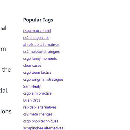
Popular Tags
nal
csgo map control
cs2 shotgun tips
ahrefs api alternatives
rom
cs2 molotov strategies
csgo funny moments
clear cases
 the
csgo team tactics
csgo wingman strategies
Sam Healy
ial.
csgo aim practice
Dilan Ortíz
rapidapi alternatives
tions
cs2 meta changes
csgo bhop techniques
scrapingbee alternatives