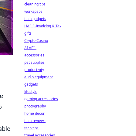
cleaning tips
workspace
tech gadgets
UAE E-Invoicing & Tax
gifts
Crypto Casino
AI APIs
accessories
pet supplies
productivity
audio equipment
gadgets
lifestyle
re
gaming accessories
o
photography
home decor
tech reviews
able
tech tips
travel accessories