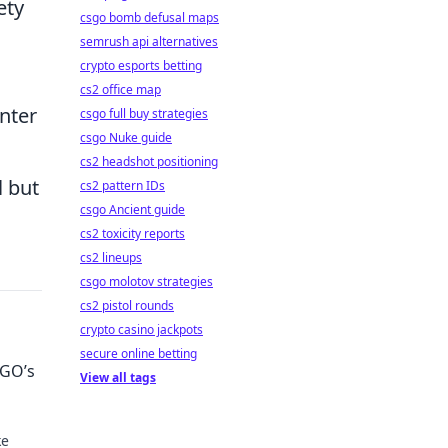
ety
csgo bomb defusal maps
semrush api alternatives
crypto esports betting
cs2 office map
nter
csgo full buy strategies
csgo Nuke guide
cs2 headshot positioning
l but
cs2 pattern IDs
csgo Ancient guide
cs2 toxicity reports
cs2 lineups
csgo molotov strategies
cs2 pistol rounds
crypto casino jackpots
secure online betting
:GO’s
View all tags
ke