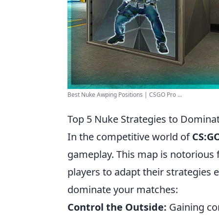
Best Nuke Awping Positions | CSGO Pro ...
Top 5 Nuke Strategies to Domina
In the competitive world of
CS:G
gameplay. This map is notorious fo
players to adapt their strategies e
dominate your matches:
Control the Outside:
Gaining con