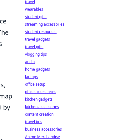
travel
wearables
student gifts
nce
streaming accessories
The
student resources
travel gadgets
s
travel gifts
vlogging tips
audio
home gadgets
laptops
s,
office setup
office accessories
s map
kitchen gadgets
d by
kitchen accessories
content creation
travel tips
business accessories
Anime Merchandise