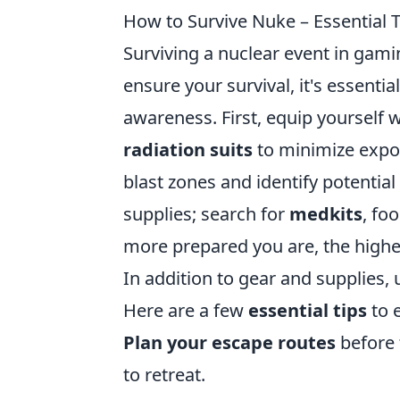
How to Survive Nuke – Essential T
Surviving a nuclear event in gami
ensure your survival, it's essenti
awareness. First, equip yourself 
radiation suits
to minimize expos
blast zones and identify potential
supplies; search for
medkits
, fo
more prepared you are, the higher
In addition to gear and supplies,
Here are a few
essential tips
to 
Plan your escape routes
before 
to retreat.