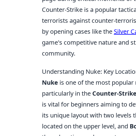
Counter-Strike is a popular tactic
terrorists against counter-terror
by opening cases like the
Silver C
game's competitive nature and str
community.
Understanding Nuke: Key Location
Nuke
is one of the most popular 
particularly in the
Counter-Strik
is vital for beginners aiming to d
its unique layout with two levels t
located on the upper level, and
B