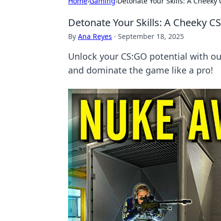
Home
›
Gaming
›
Detonate Your Skills: A Cheeky
Detonate Your Skills: A Cheeky C
By
Ana Reyes
·
September 18, 2025
Unlock your CS:GO potential with our
and dominate the game like a pro!