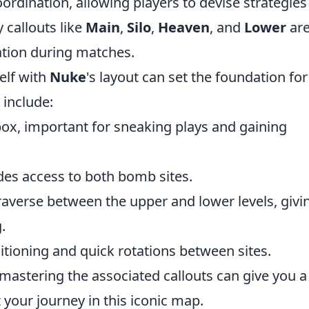
rdination, allowing players to devise strategies
 callouts like
Main
,
Silo
,
Heaven
, and
Lower
ar
ation during matches.
elf with
Nuke
's layout can set the foundation for
 include:
box, important for sneaking plays and gaining
vides access to both bomb sites.
traverse between the upper and lower levels, givi
.
ositioning and quick rotations between sites.
mastering the associated callouts can give you a
 your journey in this iconic map.