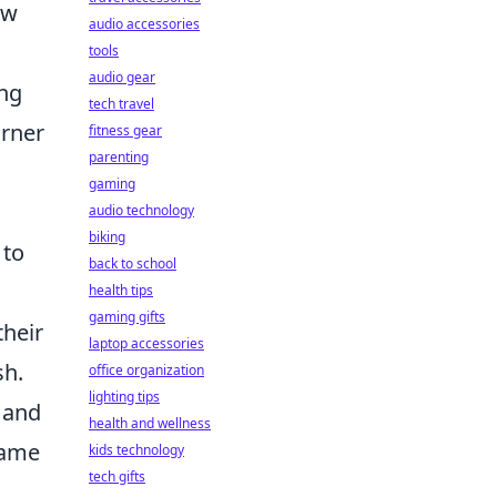
ow
audio accessories
tools
audio gear
ong
tech travel
orner
fitness gear
parenting
gaming
audio technology
biking
 to
back to school
health tips
gaming gifts
their
laptop accessories
sh.
office organization
lighting tips
 and
health and wellness
same
kids technology
tech gifts