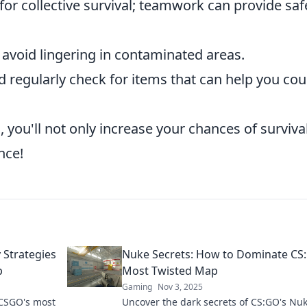
for collective survival; teamwork can provide saf
avoid lingering in contaminated areas.
 regularly check for items that can help you cou
 you'll not only increase your chances of surviva
nce!
Strategies
Nuke Secrets: How to Dominate CS
p
Most Twisted Map
Gaming
Nov 3, 2025
 CSGO's most
Uncover the dark secrets of CS:GO's Nu