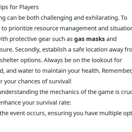
ips for Players
ng can be both challenging and exhilarating. To
al to prioritize resource management and situatio
with protective gear such as
gas masks
and
ure. Secondly, establish a safe location away f
 shelter options. Always be on the lookout for
od, and water to maintain your health. Remember,
 your chances of survival!
 understanding the mechanics of the game is cruc
enhance your survival rate:
the event occurs, ensuring you have multiple op