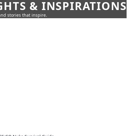
GHTS & INSPIRATIONS
nd stories that inspire.