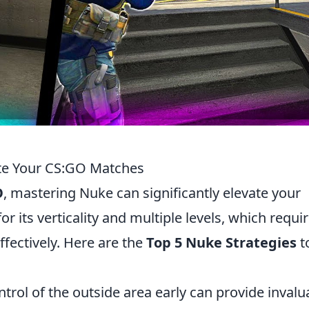
te Your CS:GO Matches
O
, mastering Nuke can significantly elevate your
r its verticality and multiple levels, which requi
ffectively. Here are the
Top 5 Nuke Strategies
t
trol of the outside area early can provide invalu