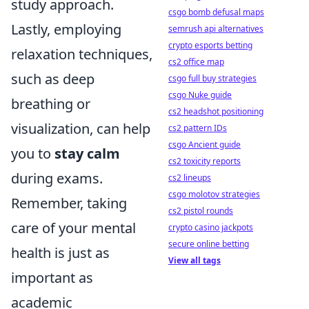
study approach.
csgo bomb defusal maps
Lastly, employing
semrush api alternatives
crypto esports betting
relaxation techniques,
cs2 office map
such as deep
csgo full buy strategies
csgo Nuke guide
breathing or
cs2 headshot positioning
visualization, can help
cs2 pattern IDs
csgo Ancient guide
you to
stay calm
cs2 toxicity reports
during exams.
cs2 lineups
csgo molotov strategies
Remember, taking
cs2 pistol rounds
care of your mental
crypto casino jackpots
secure online betting
health is just as
View all tags
important as
academic