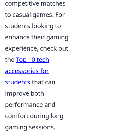
competitive matches
to casual games. For
students looking to
enhance their gaming
experience, check out
the
Top 10 tech
accessories for
students
that can
improve both
performance and
comfort during long
gaming sessions.