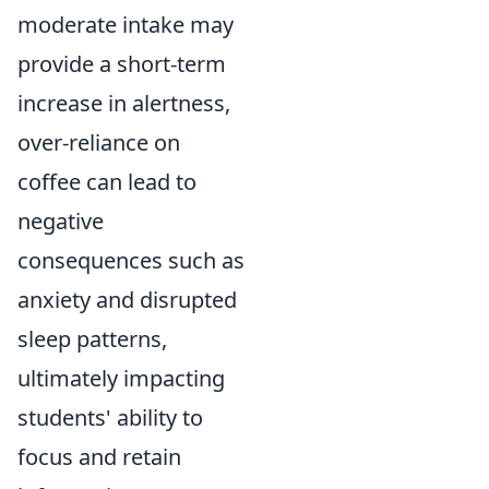
moderate intake may
provide a short-term
increase in alertness,
over-reliance on
coffee can lead to
negative
consequences such as
anxiety and disrupted
sleep patterns,
ultimately impacting
students' ability to
focus and retain