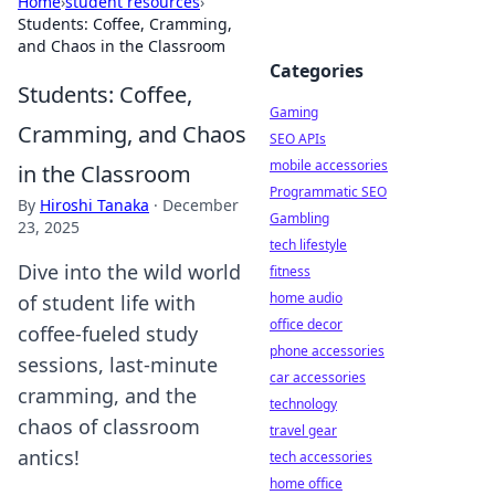
Home
›
student resources
›
Students: Coffee, Cramming,
and Chaos in the Classroom
Categories
Students: Coffee,
Gaming
Cramming, and Chaos
SEO APIs
mobile accessories
in the Classroom
Programmatic SEO
By
Hiroshi Tanaka
·
December
Gambling
23, 2025
tech lifestyle
Dive into the wild world
fitness
home audio
of student life with
office decor
coffee-fueled study
phone accessories
sessions, last-minute
car accessories
cramming, and the
technology
chaos of classroom
travel gear
antics!
tech accessories
home office