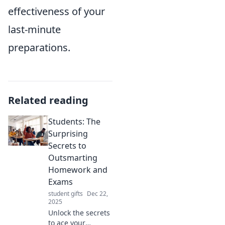
effectiveness of your
last-minute
preparations.
Related reading
Students: The
Surprising
Secrets to
Outsmarting
Homework and
Exams
student gifts
Dec 22,
2025
Unlock the secrets
to ace your