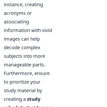
instance, creating
acronyms or
associating
information with vivid
images can help
decode complex
subjects into more
manageable parts.
Furthermore, ensure
to prioritize your
study material by
creating a
study