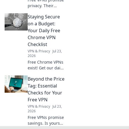
privacy. Their
policies often lie.
Staying Secure
Discover what
logging really
on a Budget:
means for your
Your Daily Free
data. Click to
Chrome VPN
unmask the truth!
Checklist
VPN & Privacy
Jul 23,
2026
Free Chrome VPNs
exist! Get our daily
checklist to stay
Beyond the Price
secure online
without spending
Tag: Essential
a dime. Protect
Checks for Your
your privacy now.
Free VPN
VPN & Privacy
Jul 23,
2026
Free VPNs promise
savings. Is yours
safe? Learn crucial