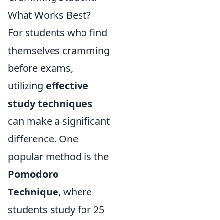
What Works Best?
For students who find
themselves cramming
before exams,
utilizing
effective
study techniques
can make a significant
difference. One
popular method is the
Pomodoro
Technique
, where
students study for 25