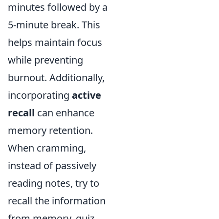
minutes followed by a
5-minute break. This
helps maintain focus
while preventing
burnout. Additionally,
incorporating
active
recall
can enhance
memory retention.
When cramming,
instead of passively
reading notes, try to
recall the information
from memory, quiz