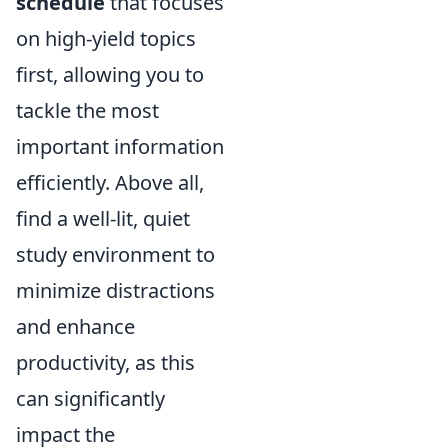
schedule
that focuses
on high-yield topics
first, allowing you to
tackle the most
important information
efficiently. Above all,
find a well-lit, quiet
study environment to
minimize distractions
and enhance
productivity, as this
can significantly
impact the