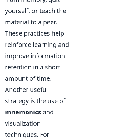
yourself, or teach the
material to a peer.
These practices help
reinforce learning and
improve information
retention in a short
amount of time.
Another useful
strategy is the use of
mnemonics
and
visualization
techniques. For