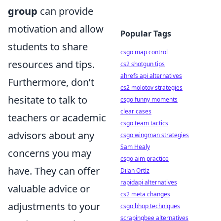
group
can provide
motivation and allow
Popular Tags
students to share
csgo map control
resources and tips.
cs2 shotgun tips
ahrefs api alternatives
Furthermore, don’t
cs2 molotov strategies
hesitate to talk to
csgo funny moments
clear cases
teachers or academic
csgo team tactics
advisors about any
csgo wingman strategies
Sam Healy
concerns you may
csgo aim practice
have. They can offer
Dilan Ortíz
rapidapi alternatives
valuable advice or
cs2 meta changes
adjustments to your
csgo bhop techniques
scrapingbee alternatives