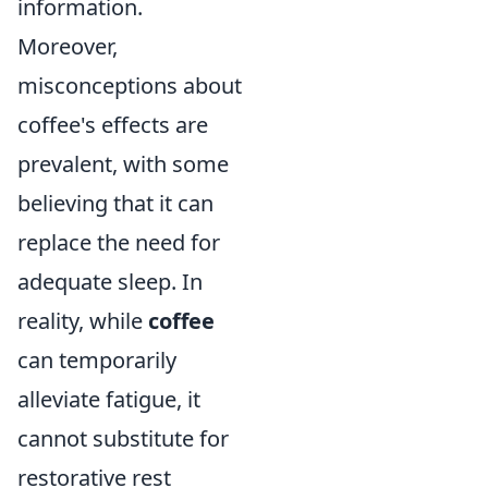
information.
Moreover,
misconceptions about
coffee's effects are
prevalent, with some
believing that it can
replace the need for
adequate sleep. In
reality, while
coffee
can temporarily
alleviate fatigue, it
cannot substitute for
restorative rest