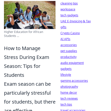
cleaning tips
workspace
tech gadgets
UAE E-Invoicing & Tax
gifts
Higher Education for African
Crypto Casino
Students ...
AI APIs
accessories
How to Manage
pet supplies
Stress During Exam
productivity
audio equipment
Season: Tips for
gadgets
Students
lifestyle
gaming accessories
Exam season can be
photography
particularly stressful
home decor
tech reviews
for students, but there
tech tips
are effective
travel accessories