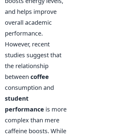
boosts energy levels,
and helps improve
overall academic
performance.
However, recent
studies suggest that
the relationship
between
coffee
consumption and
student
performance
is more
complex than mere
caffeine boosts. While