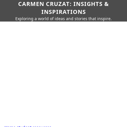
CARMEN CRUZAT: INSIGHTS &
INSPIRATIONS
Exploring a world of ideas and stories that inspire.