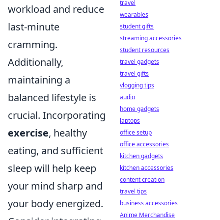
travel
workload and reduce
wearables
last-minute
student gifts
streaming accessories
cramming.
student resources
Additionally,
travel gadgets
travel gifts
maintaining a
vlogging tips
balanced lifestyle is
audio
home gadgets
crucial. Incorporating
laptops
exercise
, healthy
office setup
office accessories
eating, and sufficient
kitchen gadgets
sleep will help keep
kitchen accessories
content creation
your mind sharp and
travel tips
your body energized.
business accessories
Anime Merchandise