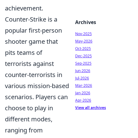
achievement.
Counter-Strike is a
Archives
popular first-person
Nov-2025
shooter game that
May-2026
Oct-2025
pits teams of
Dec-2025
terrorists against
Sep-2025
Jun-2026
counter-terrorists in
Jul-2026
various mission-based
Mar-2026
Jan-2026
scenarios. Players can
Apr-2026
choose to play in
View all archives
different modes,
ranging from