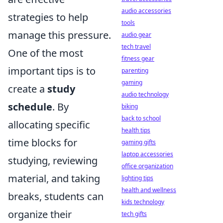
audio accessories
strategies to help
tools
manage this pressure.
audio gear
tech travel
One of the most
fitness gear
important tips is to
parenting
gaming
create a
study
audio technology
schedule
. By
biking
back to school
allocating specific
health tips
time blocks for
gaming gifts
laptop accessories
studying, reviewing
office organization
material, and taking
lighting tips
health and wellness
breaks, students can
kids technology
organize their
tech gifts