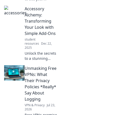
homework and
Accessory
exams! Discover
smart strategies
Alchemy:
every student
Transforming
must know to
Your Look with
succeed
Simple Add-Ons
effortlessly.
student
resources
Dec 22,
2025
Unlock the secrets
to a stunning
transformation!
Unmasking Free
Discover how
simple accessories
VPNs: What
can elevate your
Their Privacy
style in minutes.
Policies *Really*
Say About
Logging
VPN & Privacy
Jul 23,
2026
Free VPNs promise