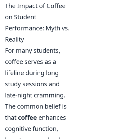
The Impact of Coffee
on Student
Performance: Myth vs.
Reality
For many students,
coffee serves as a
lifeline during long
study sessions and
late-night cramming.
The common belief is
that
coffee
enhances
cognitive function,