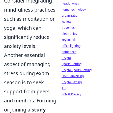
Consider integrating
headphones
mindfulness practices
home technology
organization
such as meditation or
wallets
yoga, which can
travel tech
electronics
significantly reduce
keyboards
anxiety levels.
office lighting
home tech
Another essential
Crypto
aspect of managing
Sports Betting
Crypto Sports Betting
stress during exam
UAE E-Invoicing
season is to seek
Crypto Betting
API
support from peers
VPN & Privacy
and mentors. Forming
or joining a
study