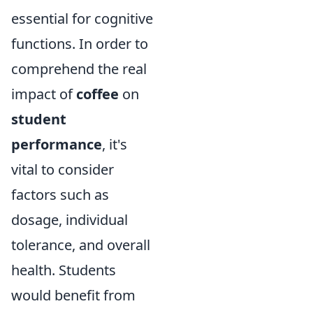
essential for cognitive
functions. In order to
comprehend the real
impact of
coffee
on
student
performance
, it's
vital to consider
factors such as
dosage, individual
tolerance, and overall
health. Students
would benefit from