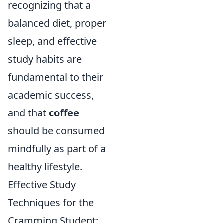
recognizing that a
balanced diet, proper
sleep, and effective
study habits are
fundamental to their
academic success,
and that
coffee
should be consumed
mindfully as part of a
healthy lifestyle.
Effective Study
Techniques for the
Cramming Student: