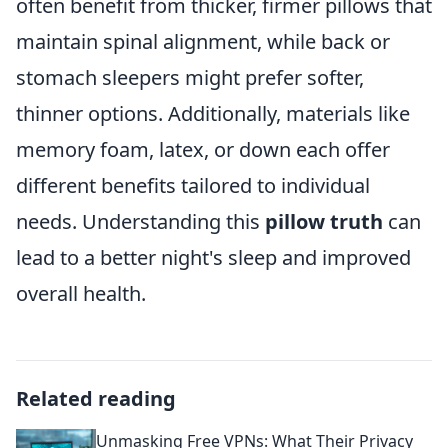
often benefit from thicker, firmer pillows that
maintain spinal alignment, while back or
stomach sleepers might prefer softer,
thinner options. Additionally, materials like
memory foam, latex, or down each offer
different benefits tailored to individual
needs. Understanding this
pillow truth
can
lead to a better night's sleep and improved
overall health.
Related reading
Unmasking Free VPNs: What Their Privacy