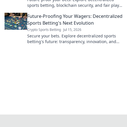
sports betting, blockchain security, and fair play.
Bet smarter, not harder.
Future-Proofing Your Wagers: Decentralized
Sports Betting's Next Evolution
Crypto Sports Betting
Jul 15, 2026
Secure your bets. Explore decentralized sports
betting's future: transparency, innovation, and
unstoppable wagers. Learn more!