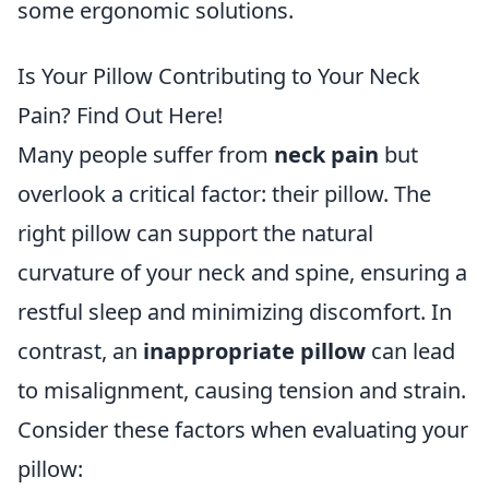
some ergonomic solutions.
Is Your Pillow Contributing to Your Neck
Pain? Find Out Here!
Many people suffer from
neck pain
but
overlook a critical factor: their pillow. The
right pillow can support the natural
curvature of your neck and spine, ensuring a
restful sleep and minimizing discomfort. In
contrast, an
inappropriate pillow
can lead
to misalignment, causing tension and strain.
Consider these factors when evaluating your
pillow: