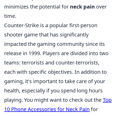
minimizes the potential for
neck pain
over
time.
Counter-Strike is a popular first-person
shooter game that has significantly
impacted the gaming community since its
release in 1999. Players are divided into two
teams: terrorists and counter-terrorists,
each with specific objectives. In addition to
gaming, it's important to take care of your
health, especially if you spend long hours
playing. You might want to check out the
Top
10 Phone Accessories for Neck Pain
for