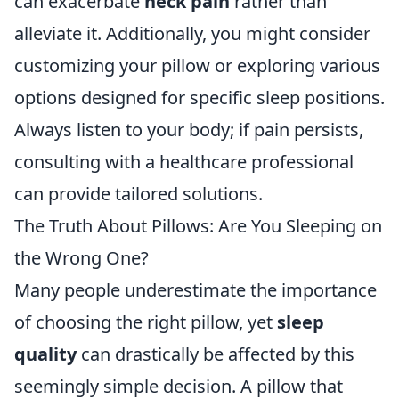
can exacerbate
neck pain
rather than
alleviate it. Additionally, you might consider
customizing your pillow or exploring various
options designed for specific sleep positions.
Always listen to your body; if pain persists,
consulting with a healthcare professional
can provide tailored solutions.
The Truth About Pillows: Are You Sleeping on
the Wrong One?
Many people underestimate the importance
of choosing the right pillow, yet
sleep
quality
can drastically be affected by this
seemingly simple decision. A pillow that