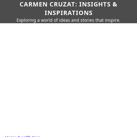
CARMEN CRUZAT: INSIGHTS &
INSPIRATIONS
Exploring a world of ideas and stories that inspire.