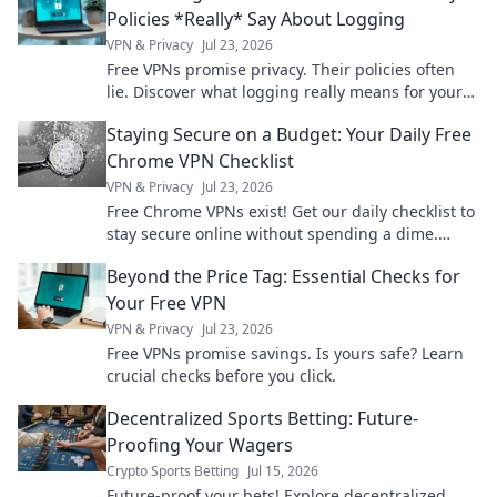
Policies *Really* Say About Logging
VPN & Privacy
Jul 23, 2026
Free VPNs promise privacy. Their policies often
lie. Discover what logging really means for your
data. Click to unmask the truth!
Staying Secure on a Budget: Your Daily Free
Chrome VPN Checklist
VPN & Privacy
Jul 23, 2026
Free Chrome VPNs exist! Get our daily checklist to
stay secure online without spending a dime.
Protect your privacy now.
Beyond the Price Tag: Essential Checks for
Your Free VPN
VPN & Privacy
Jul 23, 2026
Free VPNs promise savings. Is yours safe? Learn
crucial checks before you click.
Decentralized Sports Betting: Future-
Proofing Your Wagers
Crypto Sports Betting
Jul 15, 2026
Future-proof your bets! Explore decentralized