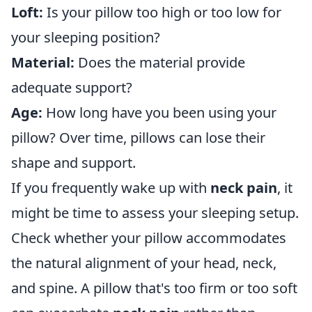
Loft:
Is your pillow too high or too low for
your sleeping position?
Material:
Does the material provide
adequate support?
Age:
How long have you been using your
pillow? Over time, pillows can lose their
shape and support.
If you frequently wake up with
neck pain
, it
might be time to assess your sleeping setup.
Check whether your pillow accommodates
the natural alignment of your head, neck,
and spine. A pillow that's too firm or too soft