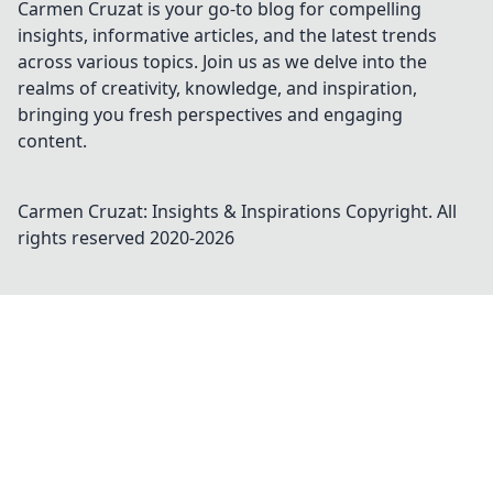
Carmen Cruzat is your go-to blog for compelling
insights, informative articles, and the latest trends
across various topics. Join us as we delve into the
realms of creativity, knowledge, and inspiration,
bringing you fresh perspectives and engaging
content.
Carmen Cruzat: Insights & Inspirations
Copyright. All
rights reserved 2020-
2026