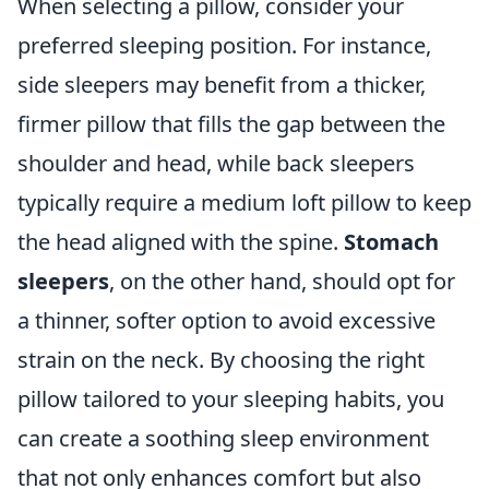
When selecting a pillow, consider your
preferred sleeping position. For instance,
side sleepers may benefit from a thicker,
firmer pillow that fills the gap between the
shoulder and head, while back sleepers
typically require a medium loft pillow to keep
the head aligned with the spine.
Stomach
sleepers
, on the other hand, should opt for
a thinner, softer option to avoid excessive
strain on the neck. By choosing the right
pillow tailored to your sleeping habits, you
can create a soothing sleep environment
that not only enhances comfort but also