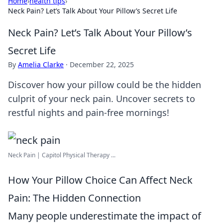
Home
›
health tips
›
Neck Pain? Let’s Talk About Your Pillow’s Secret Life
Neck Pain? Let’s Talk About Your Pillow’s
Secret Life
By
Amelia Clarke
·
December 22, 2025
Discover how your pillow could be the hidden
culprit of your neck pain. Uncover secrets to
restful nights and pain-free mornings!
Neck Pain | Capitol Physical Therapy ...
How Your Pillow Choice Can Affect Neck
Pain: The Hidden Connection
Many people underestimate the impact of