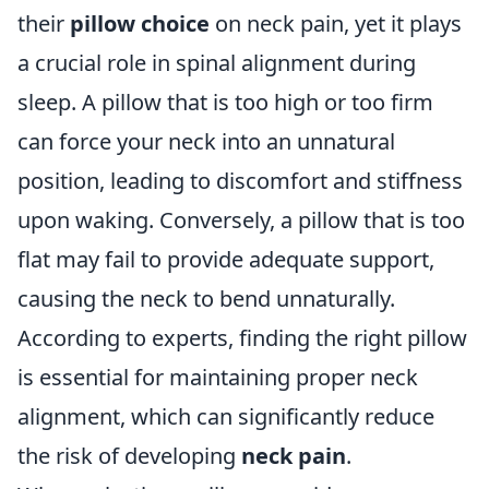
their
pillow choice
on neck pain, yet it plays
a crucial role in spinal alignment during
sleep. A pillow that is too high or too firm
can force your neck into an unnatural
position, leading to discomfort and stiffness
upon waking. Conversely, a pillow that is too
flat may fail to provide adequate support,
causing the neck to bend unnaturally.
According to experts, finding the right pillow
is essential for maintaining proper neck
alignment, which can significantly reduce
the risk of developing
neck pain
.