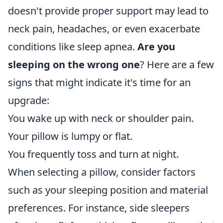
doesn't provide proper support may lead to
neck pain, headaches, or even exacerbate
conditions like sleep apnea.
Are you
sleeping on the wrong one
? Here are a few
signs that might indicate it's time for an
upgrade:
You wake up with neck or shoulder pain.
Your pillow is lumpy or flat.
You frequently toss and turn at night.
When selecting a pillow, consider factors
such as your sleeping position and material
preferences. For instance, side sleepers