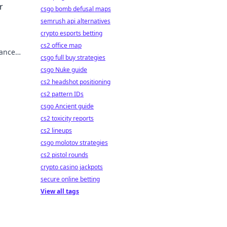
r
csgo bomb defusal maps
semrush api alternatives
crypto esports betting
cs2 office map
hance
csgo full buy strategies
ur
csgo Nuke guide
cs2 headshot positioning
cs2 pattern IDs
csgo Ancient guide
cs2 toxicity reports
cs2 lineups
csgo molotov strategies
cs2 pistol rounds
crypto casino jackpots
secure online betting
View all tags