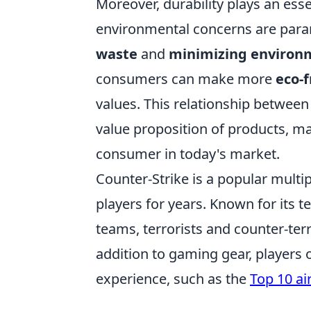
Moreover, durability plays an essen
environmental concerns are para
waste
and
minimizing environ
consumers can make more
eco-f
values. This relationship between 
value proposition of products, m
consumer in today's market.
Counter-Strike is a popular multi
players for years. Known for its
teams, terrorists and counter-terr
addition to gaming gear, players 
experience, such as the
Top 10 ai