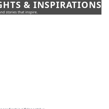
GHTS & INSPIRATIONS
nd stories that inspire.