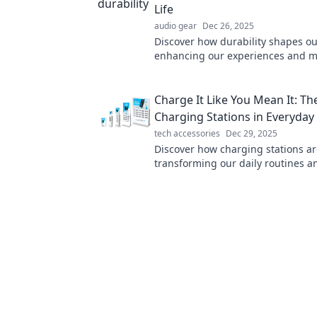
Life
audio gear
Dec 26, 2025
Discover how durability shapes our
enhancing our experiences and m
ordinary extraordinary. Uncover t
power today!
Charge It Like You Mean It: The
Charging Stations in Everyday 
tech accessories
Dec 29, 2025
Discover how charging stations a
transforming our daily routines 
up our lives—don’t miss the electr
details!