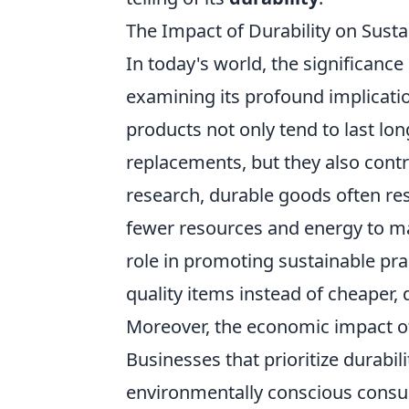
The Impact of Durability on Sust
In today's world, the significance
examining its profound implicat
products not only tend to last lo
replacements, but they also contr
research, durable goods often res
fewer resources and energy to man
role in promoting sustainable pra
quality items instead of cheaper, 
Moreover, the economic impact of
Businesses that prioritize durabil
environmentally conscious consu