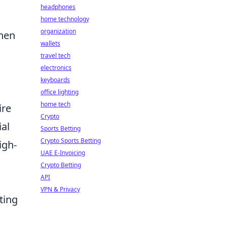
headphones
home technology
organization
when
wallets
travel tech
electronics
keyboards
office lighting
home tech
ire
Crypto
ial
Sports Betting
Crypto Sports Betting
igh-
UAE E-Invoicing
Crypto Betting
API
VPN & Privacy
ting