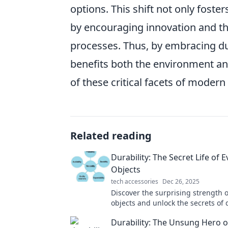
options. This shift not only fost
by encouraging innovation and t
processes. Thus, by embracing dur
benefits both the environment an
of these critical facets of modern l
Related reading
Durability: The Secret Life of 
Objects
tech accessories
Dec 26, 2025
Discover the surprising strength 
objects and unlock the secrets of 
that can change how you view the
Durability: The Unsung Hero o
around you!