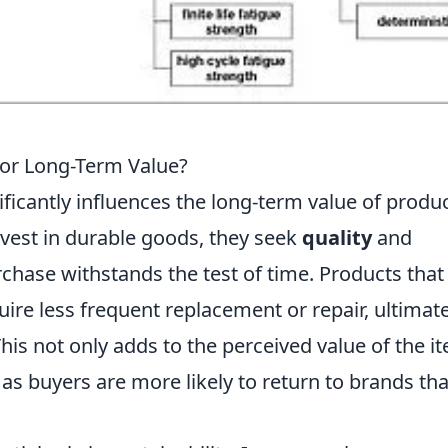
for Long-Term Value?
nificantly influences the long-term value of produ
vest in durable goods, they seek
quality
and
urchase withstands the test of time. Products that
quire less frequent replacement or repair, ultimat
 This not only adds to the perceived value of the i
 as buyers are more likely to return to brands tha