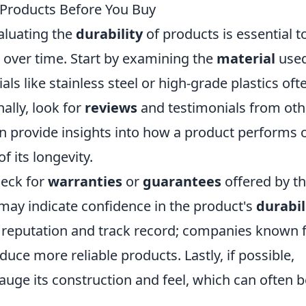
f Products Before You Buy
aluating the
durability
of products is essential t
 over time. Start by examining the
material
used
als like stainless steel or high-grade plastics oft
nally, look for
reviews
and testimonials from oth
n provide insights into how a product performs 
f its longevity.
heck for
warranties
or
guarantees
offered by t
may indicate confidence in the product's
durabil
s reputation and track record; companies known 
uce more reliable products. Lastly, if possible,
auge its construction and feel, which can often b