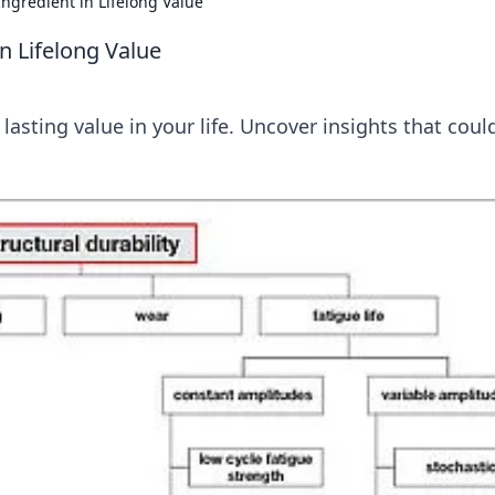
Ingredient in Lifelong Value
in Lifelong Value
 lasting value in your life. Uncover insights that coul