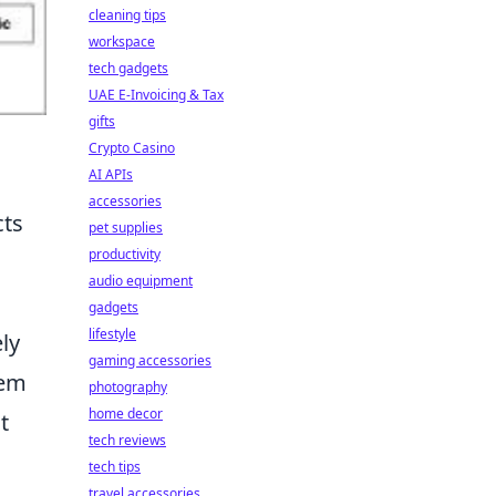
cleaning tips
workspace
tech gadgets
UAE E-Invoicing & Tax
gifts
Crypto Casino
AI APIs
accessories
cts
pet supplies
productivity
audio equipment
gadgets
lifestyle
ely
gaming accessories
tem
photography
home decor
t
tech reviews
tech tips
travel accessories