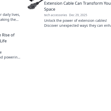
Extension Cable Can Transform You
Space
 daily lives,
tech accessories
Dec 29, 2025
aking the
Unlock the power of extension cables!
he hidden
Discover unexpected ways they can en
your space and boost convenience in yo
 Rise of
daily life.
Life
re
and powering
ifying