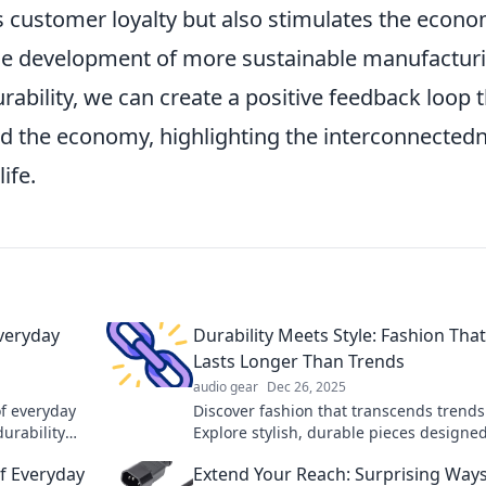
ers customer loyalty but also stimulates the econ
he development of more sustainable manufactur
ability, we can create a positive feedback loop 
d the economy, highlighting the interconnected
ife.
Everyday
Durability Meets Style: Fashion That
Lasts Longer Than Trends
audio gear
Dec 26, 2025
of everyday
Discover fashion that transcends trends
durability
Explore stylish, durable pieces designed
 world
last—your wardrobe's timeless essentia
f Everyday
Extend Your Reach: Surprising Way
await.