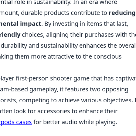
tial role in sustainability. In an era where
mount, durable products contribute to
reducing
mental impact
. By investing in items that last,
riendly
choices, aligning their purchases with th
durability and sustainability enhances the overal
aking them more attractive to the conscious
player first-person shooter game that has captiv
 team-based gameplay, it features two opposing
orists, competing to achieve various objectives. 
often look for accessories to enhance their
rpods cases
for better audio while playing.