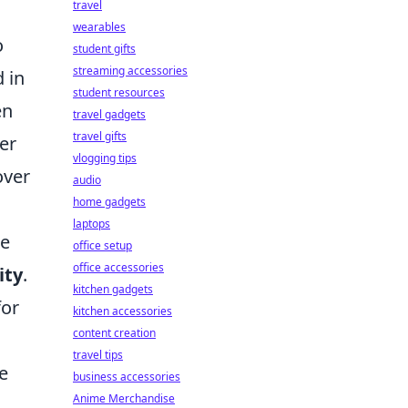
travel
wearables
o
student gifts
streaming accessories
 in
student resources
en
travel gadgets
travel gifts
er
vlogging tips
over
audio
home gadgets
laptops
he
office setup
office accessories
ity
.
kitchen gadgets
for
kitchen accessories
content creation
travel tips
e
business accessories
Anime Merchandise