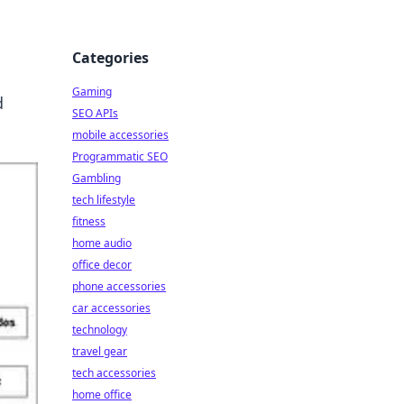
Categories
Gaming
d
SEO APIs
mobile accessories
Programmatic SEO
Gambling
tech lifestyle
fitness
home audio
office decor
phone accessories
car accessories
technology
travel gear
tech accessories
home office