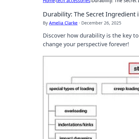
Home
›
tech accessories
›
Durability: The Secret 
Durability: The Secret Ingredient 
By
Amelia Clarke
·
December 26, 2025
Discover how durability is the key to
change your perspective forever!