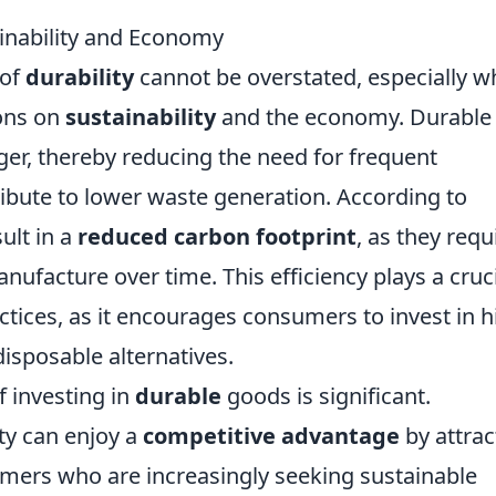
ainability and Economy
 of
durability
cannot be overstated, especially 
ions on
sustainability
and the economy. Durable
nger, thereby reducing the need for frequent
ibute to lower waste generation. According to
ult in a
reduced carbon footprint
, as they requ
ufacture over time. This efficiency plays a cruc
ctices, as it encourages consumers to invest in h
disposable alternatives.
 investing in
durable
goods is significant.
ity can enjoy a
competitive advantage
by attrac
mers who are increasingly seeking sustainable