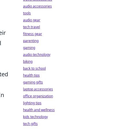
audio accessories
tools
audio gear
tech travel
eir
fitness gear
parenting
l
gaming
audio technology
biking
back to school
ated
health tips
gaming gifts
laptop accessories
In
office organization
lighting tips
health and wellness
kids technology
tech gifts