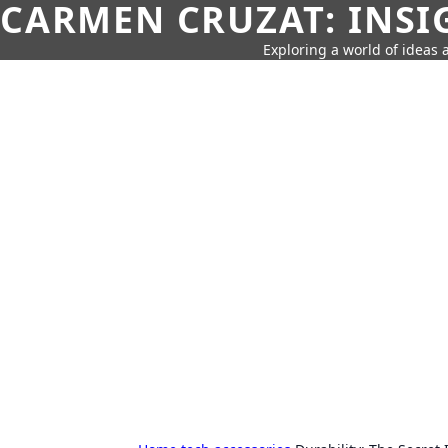
CARMEN CRUZAT: INSI
Exploring a world of ideas a