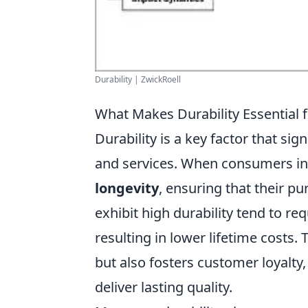
Durability | ZwickRoell
What Makes Durability Essential 
Durability is a key factor that sig
and services. When consumers in
longevity
, ensuring that their p
exhibit high durability tend to re
resulting in lower lifetime costs.
but also fosters customer loyalty,
deliver lasting quality.