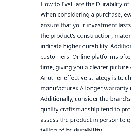
How to Evaluate the Durability o
When considering a purchase, ev
ensure that your investment lasts
the product’s construction; materi
indicate higher durability. Additio
customers. Online platforms ofte
time, giving you a clearer picture o
Another effective strategy is to c
manufacturer. A longer warranty 
Additionally, consider the brand'
quality craftsmanship tend to prod
assess the product in person to g
telling of its
durability
.