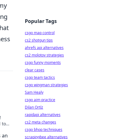
omy
ing
Popular Tags
that
csgo map control
ness
cs2 shotgun tips
ahrefs api alternatives
cs2 molotov strategies
csgo funny moments
clear cases
csgo team tactics
csgo wingman strategies
Sam Healy
csgo aim practice
Dilan Ortíz
rapidapi alternatives
!
cs2 meta changes
 to
ls
csgo bhop techniques
s an
scrapingbee alternatives